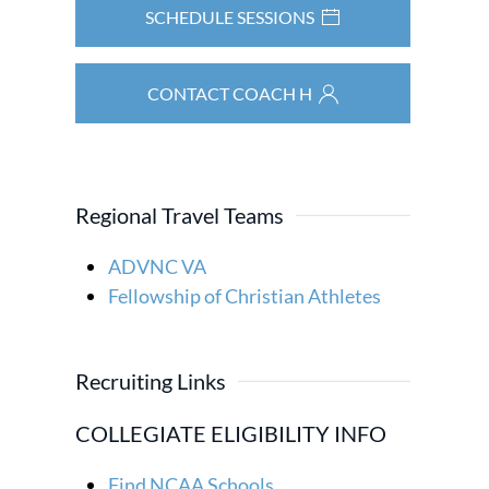
SCHEDULE SESSIONS
CONTACT COACH H
Regional Travel Teams
ADVNC VA
Fellowship of Christian Athletes
Recruiting Links
COLLEGIATE ELIGIBILITY INFO
Find NCAA Schools