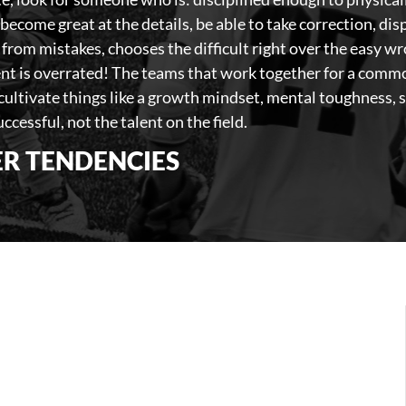
become great at the details, be able to take correction, di
 from mistakes, chooses the difficult right over the easy w
nt is overrated! The teams that work together for a commo
 cultivate things like a growth mindset, mental toughness, 
ccessful, not the talent on the field.
R TENDENCIES