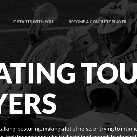
HOME
CLINICS & COACHING
IT STARTS WITH YOU
BECOME A COMPLETE PLAYER
ATING TO
YERS
alking, posturing, making a lot of noise, or trying to intimi
ete, look for someone who is: disciplined enough to physica