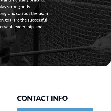
splay strong body
rong, and can put the team
n goal are the successful
servant leadership, and
CONTACT INFO