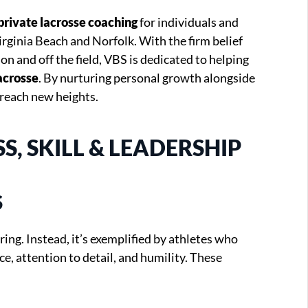
private lacrosse coaching
for individuals and
irginia Beach and Norfolk. With the firm belief
 on and off the field, VBS is dedicated to helping
acrosse
. By nurturing personal growth alongside
reach new heights.
, SKILL & LEADERSHIP
S
ring. Instead, it’s exemplified by athletes who
e, attention to detail, and humility. These