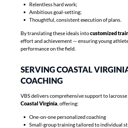
Relentless hard work;
Ambitious goal-setting;
Thoughtful, consistent execution of plans.
By translating these ideals into
customized train
effort and achievement — ensuring young athletes
performance on the field.
SERVING COASTAL VIRGINI
COACHING
VBS delivers comprehensive support to lacrosse
Coastal Virginia
, offering:
One-on-one personalized coaching
Small-group training tailored to individual s