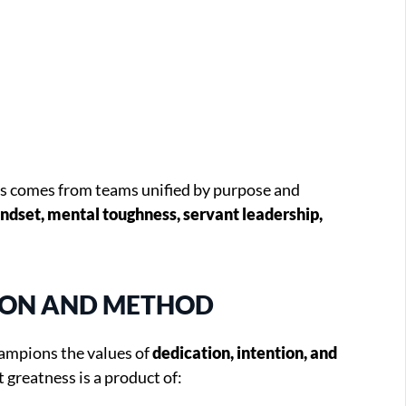
ss comes from teams unified by purpose and
ndset, mental toughness, servant leadership,
SION AND METHOD
ampions the values of
dedication, intention, and
at greatness is a product of: