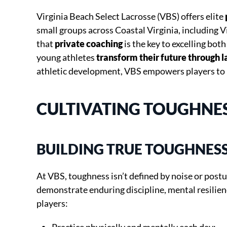
Virginia Beach Select Lacrosse (VBS) offers elite
small groups across Coastal Virginia, including V
that
private coaching
is the key to excelling both
young athletes
transform their future through l
athletic development, VBS empowers players to 
CULTIVATING TOUGHNESS
BUILDING TRUE TOUGHNES
At VBS, toughness isn’t defined by noise or postu
demonstrate enduring discipline, mental resilienc
players: