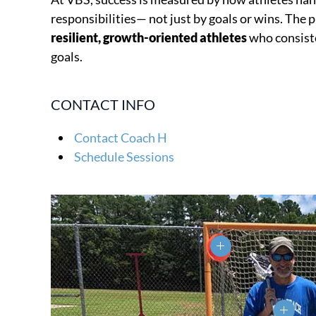
responsibilities— not just by goals or wins. The 
resilient, growth-oriented athletes
who consiste
goals.
CONTACT INFO
Contact Coach H
Schedule Sessions