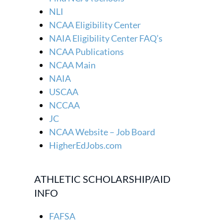
NLI
NCAA Eligibility Center
NAIA Eligibility Center FAQ’s
NCAA Publications
NCAA Main
NAIA
USCAA
NCCAA
JC
NCAA Website – Job Board
HigherEdJobs.com
ATHLETIC SCHOLARSHIP/AID
INFO
FAFSA