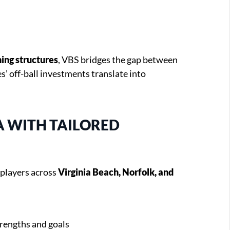
ing structures
, VBS bridges the gap between
’ off-ball investments translate into
A WITH TAILORED
 players across
Virginia Beach, Norfolk, and
trengths and goals