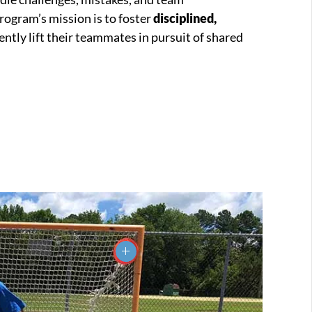
program’s mission is to foster
disciplined,
ntly lift their teammates in pursuit of shared