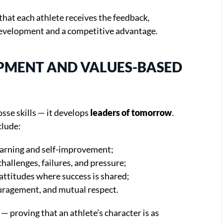
that each athlete receives the feedback,
development and a competitive advantage.
OPMENT AND VALUES-BASED
sse skills — it develops
leaders of tomorrow
.
clude:
earning and self-improvement;
 challenges, failures, and pressure;
 attitudes where success is shared;
ouragement, and mutual respect.
— proving that an athlete’s character is as