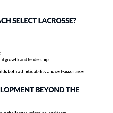
CH SELECT LACROSSE?
g
al growth and leadership
ilds both athletic ability and self-assurance.
VELOPMENT BEYOND THE
dle challenges, mistakes, and team