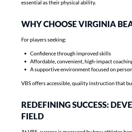
essential as their physical ability.
WHY CHOOSE VIRGINIA BEA
For players seeking:
Confidence through improved skills
Affordable, convenient, high-impact coachin
A supportive environment focused on person
VBS offers accessible, quality instruction that bu
REDEFINING SUCCESS: DE
FIELD
At VBS, success is measured by how athletes han