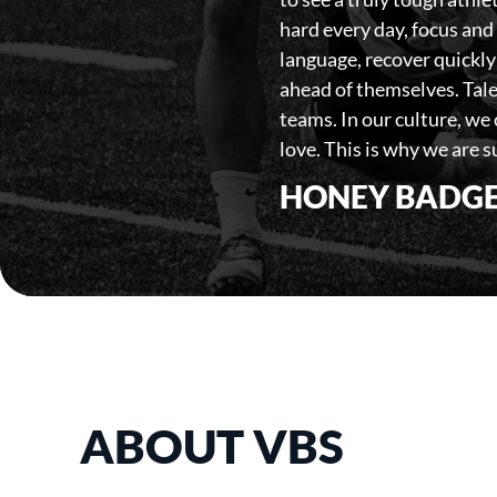
hard every day, focus and 
language, recover quickly
ahead of themselves. Tale
teams. In our culture, we
love. This is why we are su
HONEY BADGE
ABOUT VBS