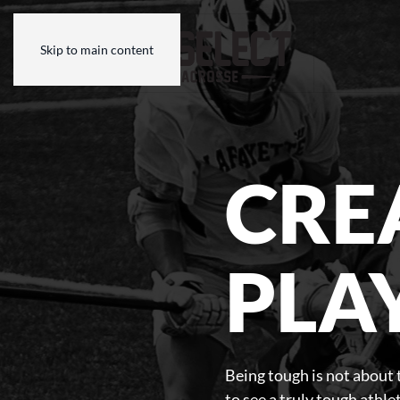
Skip to main content
CRE
PLA
Being tough is not about t
to see a truly tough athl