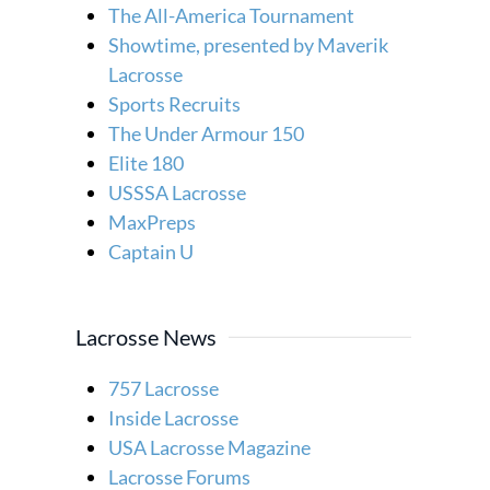
The All-America Tournament
Showtime, presented by Maverik
Lacrosse
Sports Recruits
The Under Armour 150
Elite 180
USSSA Lacrosse
MaxPreps
Captain U
Lacrosse News
757 Lacrosse
Inside Lacrosse
USA Lacrosse Magazine
Lacrosse Forums