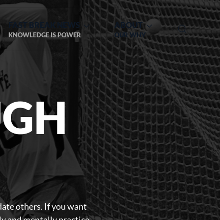
FAST BREAK NEWS
ABOUT
KNOWLEDGE IS POWER
OUR WHY
UGH
date others. If you want
lly and mentally practice