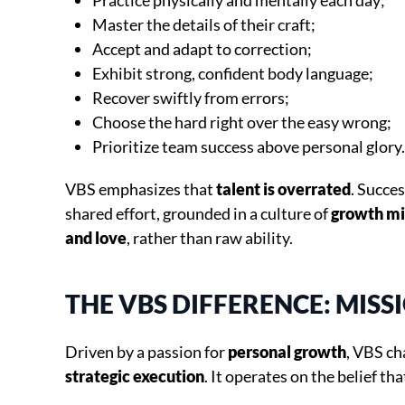
Practice physically and mentally each day;
Master the details of their craft;
Accept and adapt to correction;
Exhibit strong, confident body language;
Recover swiftly from errors;
Choose the hard right over the easy wrong;
Prioritize team success above personal glory.
VBS emphasizes that
talent is overrated
. Succe
shared effort, grounded in a culture of
growth mi
and love
, rather than raw ability.
THE VBS DIFFERENCE: MIS
Driven by a passion for
personal growth
, VBS ch
strategic execution
. It operates on the belief th