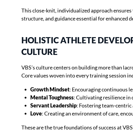
This close-knit, individualized approach ensures 
structure, and guidance essential for enhanced 
HOLISTIC ATHLETE DEVEL
CULTURE
VBS’s culture centers on building more than lacro
Core values woven into every training session in
Growth Mindset
: Encouraging continuous l
Mental Toughness
: Cultivating resilience in
Servant Leadership
: Fostering team-centric
Love
: Creating an environment of care, enc
These are the true foundations of success at VBS 