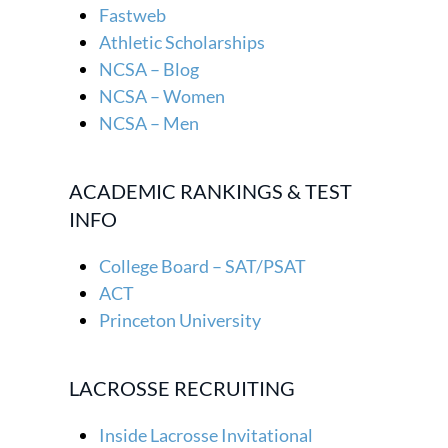
Fastweb
Athletic Scholarships
NCSA – Blog
NCSA – Women
NCSA – Men
ACADEMIC RANKINGS & TEST
INFO
College Board – SAT/PSAT
ACT
Princeton University
LACROSSE RECRUITING
Inside Lacrosse Invitational