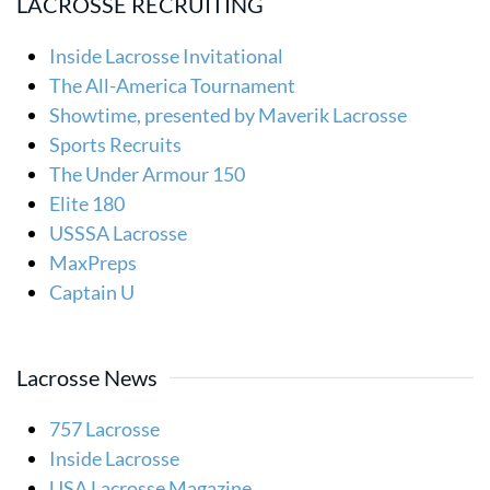
LACROSSE RECRUITING
Inside Lacrosse Invitational
The All-America Tournament
Showtime, presented by Maverik Lacrosse
Sports Recruits
The Under Armour 150
Elite 180
USSSA Lacrosse
MaxPreps
Captain U
Lacrosse News
757 Lacrosse
Inside Lacrosse
USA Lacrosse Magazine