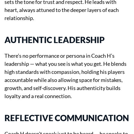
sets the tone for trust and respect. He leads with
heart, always attuned to the deeper layers of each
relationship.
AUTHENTIC LEADERSHIP
There’s no performance or persona in Coach H’s
leadership — what you see is what you get. He blends
high standards with compassion, holding his players
accountable while also allowing space for mistakes,
growth, and self-discovery. His authenticity builds
loyalty and a real connection.
REFLECTIVE COMMUNICATION
Coach H doesn’t speak just to be heard — he speaks to