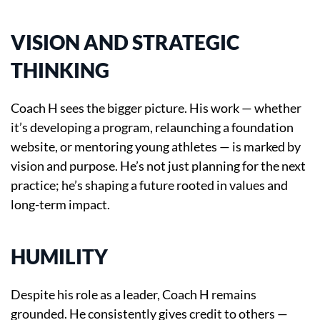
VISION AND STRATEGIC
THINKING
Coach H sees the bigger picture. His work — whether
it’s developing a program, relaunching a foundation
website, or mentoring young athletes — is marked by
vision and purpose. He’s not just planning for the next
practice; he’s shaping a future rooted in values and
long-term impact.
HUMILITY
Despite his role as a leader, Coach H remains
grounded. He consistently gives credit to others —