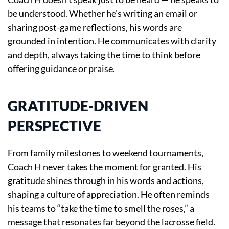
be understood. Whether he’s writing an email or
sharing post-game reflections, his words are
grounded in intention. He communicates with clarity
and depth, always taking the time to think before
offering guidance or praise.
GRATITUDE-DRIVEN
PERSPECTIVE
From family milestones to weekend tournaments,
Coach H never takes the moment for granted. His
gratitude shines through in his words and actions,
shaping a culture of appreciation. He often reminds
his teams to “take the time to smell the roses,” a
message that resonates far beyond the lacrosse field.