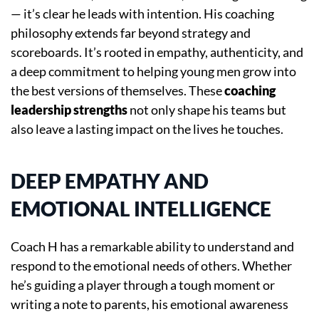
— it’s clear he leads with intention. His coaching
philosophy extends far beyond strategy and
scoreboards. It’s rooted in empathy, authenticity, and
a deep commitment to helping young men grow into
the best versions of themselves. These
coaching
leadership strengths
not only shape his teams but
also leave a lasting impact on the lives he touches.
DEEP EMPATHY AND
EMOTIONAL INTELLIGENCE
Coach H has a remarkable ability to understand and
respond to the emotional needs of others. Whether
he’s guiding a player through a tough moment or
writing a note to parents, his emotional awareness