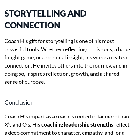
STORYTELLING AND
CONNECTION
Coach H’s gift for storytelling is one of his most
powerful tools. Whether reflecting on his sons, a hard-
fought game, or a personal insight, his words create a
connection. He invites others into the journey, and in
doing so, inspires reflection, growth, and a shared
sense of purpose.
Conclusion
Coach H’s impact as a coach is rooted in far more than
X’s and O’s. His
coaching leadership strengths
reflect
a deep commitment to character, empathy, and long-