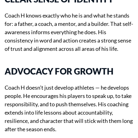
Coach H knows exactly who he is and what he stands
for: a father, a coach, a mentor, and a builder. That self-
awareness informs everything he does. His
consistency in word and action creates a strong sense
of trust and alignment across all areas of his life.
ADVOCACY FOR GROWTH
Coach H doesn’t just develop athletes — he develops
people. He encourages his players to speak up, to take
responsibility, and to push themselves. His coaching
extends into life lessons about accountability,
resilience, and character that will stick with them long
after the season ends.