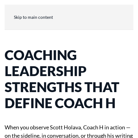
Skip to main content
COACHING
LEADERSHIP
STRENGTHS THAT
DEFINE COACH H
When you observe Scott Holava, Coach H in action —
on the sideline, in conversation, or through his writing