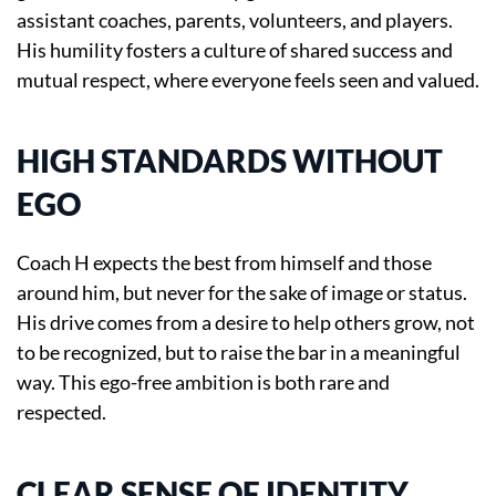
assistant coaches, parents, volunteers, and players.
His humility fosters a culture of shared success and
mutual respect, where everyone feels seen and valued.
HIGH STANDARDS WITHOUT
EGO
Coach H expects the best from himself and those
around him, but never for the sake of image or status.
His drive comes from a desire to help others grow, not
to be recognized, but to raise the bar in a meaningful
way. This ego-free ambition is both rare and
respected.
CLEAR SENSE OF IDENTITY