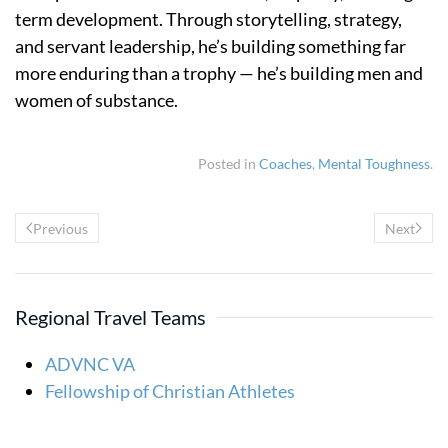
term development. Through storytelling, strategy,
and servant leadership, he’s building something far
more enduring than a trophy — he’s building men and
women of substance.
Posted in
Coaches
,
Mental Toughness
.
Previous
Next
Regional Travel Teams
ADVNC VA
Fellowship of Christian Athletes