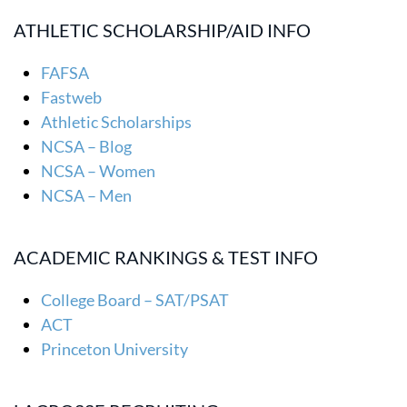
ATHLETIC SCHOLARSHIP/AID INFO
FAFSA
Fastweb
Athletic Scholarships
NCSA – Blog
NCSA – Women
NCSA – Men
ACADEMIC RANKINGS & TEST INFO
College Board – SAT/PSAT
ACT
Princeton University