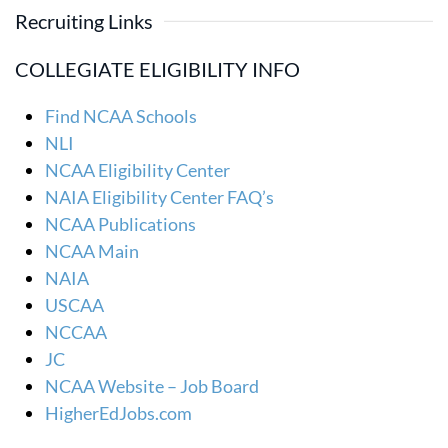
Recruiting Links
COLLEGIATE ELIGIBILITY INFO
Find NCAA Schools
NLI
NCAA Eligibility Center
NAIA Eligibility Center FAQ’s
NCAA Publications
NCAA Main
NAIA
USCAA
NCCAA
JC
NCAA Website – Job Board
HigherEdJobs.com