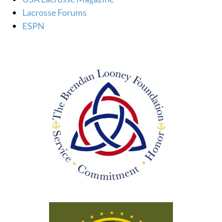
Lacrosse Forums
ESPN