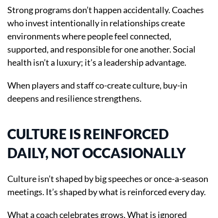
Strong programs don’t happen accidentally. Coaches
who invest intentionally in relationships create
environments where people feel connected,
supported, and responsible for one another. Social
health isn’t a luxury; it’s a leadership advantage.
When players and staff co-create culture, buy-in
deepens and resilience strengthens.
CULTURE IS REINFORCED
DAILY, NOT OCCASIONALLY
Culture isn’t shaped by big speeches or once-a-season
meetings. It’s shaped by what is reinforced every day.
What a coach celebrates grows. What is ignored