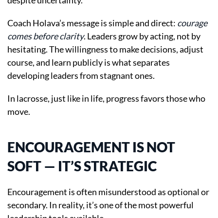
despite uncertainty.
Coach Holava’s message is simple and direct:
courage
comes before clarity
. Leaders grow by acting, not by
hesitating. The willingness to make decisions, adjust
course, and learn publicly is what separates
developing leaders from stagnant ones.
In lacrosse, just like in life, progress favors those who
move.
ENCOURAGEMENT IS NOT
SOFT — IT’S STRATEGIC
Encouragement is often misunderstood as optional or
secondary. In reality, it’s one of the most powerful