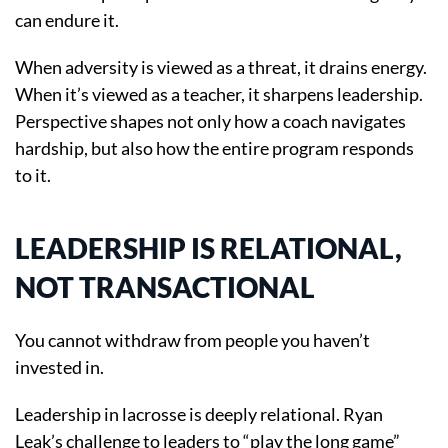
can endure it.
When adversity is viewed as a threat, it drains energy.
When it’s viewed as a teacher, it sharpens leadership.
Perspective shapes not only how a coach navigates
hardship, but also how the entire program responds
to it.
LEADERSHIP IS RELATIONAL,
NOT TRANSACTIONAL
You cannot withdraw from people you haven’t
invested in.
Leadership in lacrosse is deeply relational. Ryan
Leak’s challenge to leaders to “play the long game”