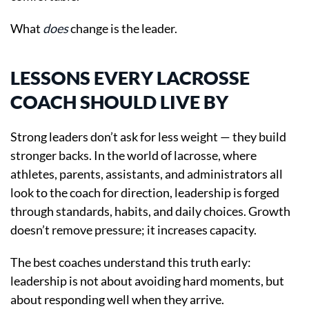
What
does
change is the leader.
LESSONS EVERY LACROSSE
COACH SHOULD LIVE BY
Strong leaders don’t ask for less weight — they build
stronger backs. In the world of lacrosse, where
athletes, parents, assistants, and administrators all
look to the coach for direction, leadership is forged
through standards, habits, and daily choices. Growth
doesn’t remove pressure; it increases capacity.
The best coaches understand this truth early:
leadership is not about avoiding hard moments, but
about responding well when they arrive.