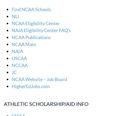
Find NCAA Schools
NLI
NCAA Eligibility Center
NAIA Eligibility Center FAQ’s
NCAA Publications
NCAA Main
NAIA
USCAA
NCCAA
JC
NCAA Website – Job Board
HigherEdJobs.com
ATHLETIC SCHOLARSHIP/AID INFO