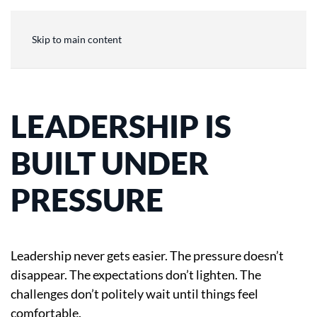
Skip to main content
LEADERSHIP IS
BUILT UNDER
PRESSURE
Leadership never gets easier. The pressure doesn’t
disappear. The expectations don’t lighten. The
challenges don’t politely wait until things feel
comfortable.