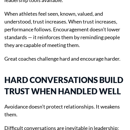
leadership tools available.
When athletes feel seen, known, valued, and
understood, trust increases. When trust increases,
performance follows. Encouragement doesn’t lower
standards — it reinforces them by reminding people
they are capable of meeting them.
Great coaches challenge hard and encourage harder.
HARD CONVERSATIONS BUILD
TRUST WHEN HANDLED WELL
Avoidance doesn’t protect relationships. It weakens
them.
Difficult conversations are inevitable in leadership: