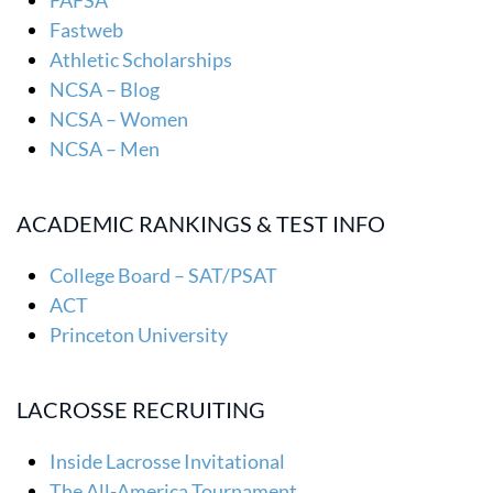
FAFSA
Fastweb
Athletic Scholarships
NCSA – Blog
NCSA – Women
NCSA – Men
ACADEMIC RANKINGS & TEST INFO
College Board – SAT/PSAT
ACT
Princeton University
LACROSSE RECRUITING
Inside Lacrosse Invitational
The All-America Tournament