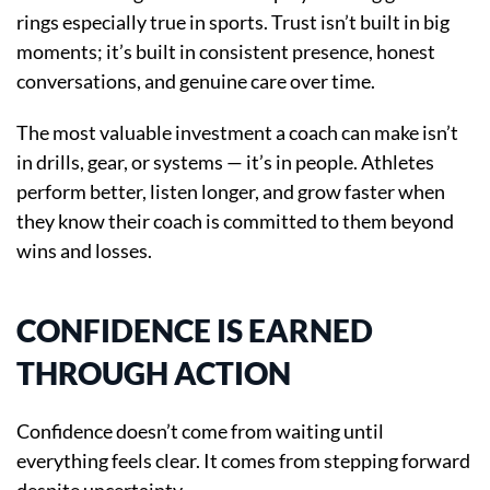
rings especially true in sports. Trust isn’t built in big
moments; it’s built in consistent presence, honest
conversations, and genuine care over time.
The most valuable investment a coach can make isn’t
in drills, gear, or systems — it’s in people. Athletes
perform better, listen longer, and grow faster when
they know their coach is committed to them beyond
wins and losses.
CONFIDENCE IS EARNED
THROUGH ACTION
Confidence doesn’t come from waiting until
everything feels clear. It comes from stepping forward