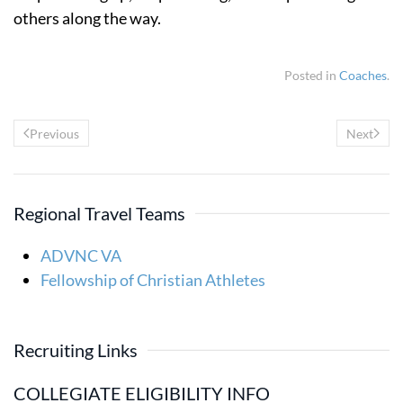
others along the way.
Posted in
Coaches
.
Previous
Next
Regional Travel Teams
ADVNC VA
Fellowship of Christian Athletes
Recruiting Links
COLLEGIATE ELIGIBILITY INFO