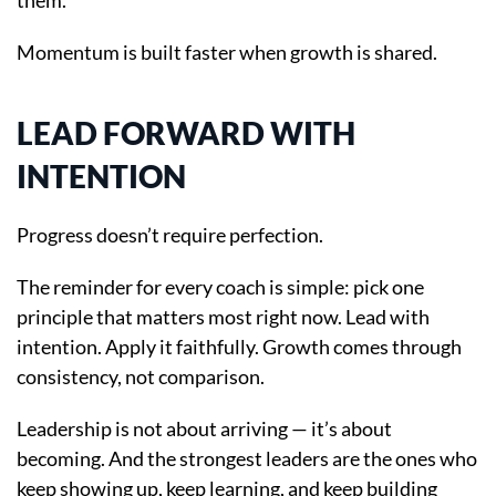
them.
Momentum is built faster when growth is shared.
LEAD FORWARD WITH
INTENTION
Progress doesn’t require perfection.
The reminder for every coach is simple: pick one
principle that matters most right now. Lead with
intention. Apply it faithfully. Growth comes through
consistency, not comparison.
Leadership is not about arriving — it’s about
becoming. And the strongest leaders are the ones who
keep showing up, keep learning, and keep building