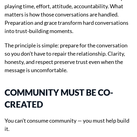
playing time, effort, attitude, accountability. What
matters is how those conversations are handled.
Preparation and grace transform hard conversations
into trust-building moments.
The principle is simple: prepare for the conversation
so you don’t have to repair the relationship. Clarity,
honesty, and respect preserve trust even when the
message is uncomfortable.
COMMUNITY MUST BE CO-
CREATED
You can’t consume community — you must help build
it.