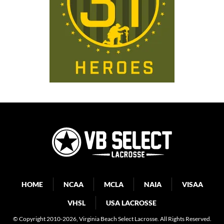
HOME
NCAA
MCLA
NAIA
VISAA
VHSL
USA LACROSSE
© Copyright 2010-2026
, Virginia Beach Select Lacrosse. All Rights Reserved.