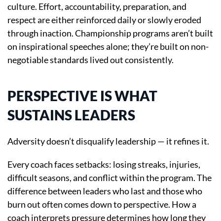
culture. Effort, accountability, preparation, and
respect are either reinforced daily or slowly eroded
through inaction. Championship programs aren’t built
on inspirational speeches alone; they’re built on non-
negotiable standards lived out consistently.
PERSPECTIVE IS WHAT
SUSTAINS LEADERS
Adversity doesn’t disqualify leadership — it refines it.
Every coach faces setbacks: losing streaks, injuries,
difficult seasons, and conflict within the program. The
difference between leaders who last and those who
burn out often comes down to perspective. How a
coach interprets pressure determines how long they