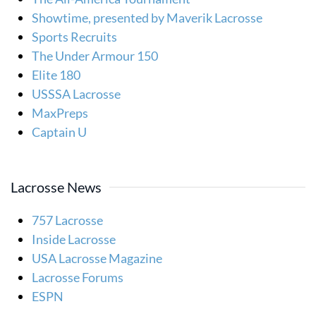
Showtime, presented by Maverik Lacrosse
Sports Recruits
The Under Armour 150
Elite 180
USSSA Lacrosse
MaxPreps
Captain U
Lacrosse News
757 Lacrosse
Inside Lacrosse
USA Lacrosse Magazine
Lacrosse Forums
ESPN