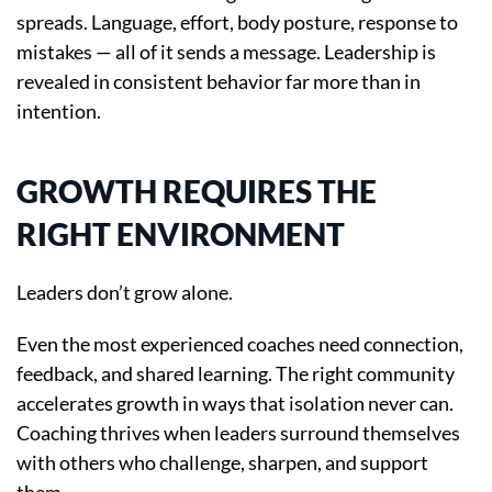
spreads. Language, effort, body posture, response to
mistakes — all of it sends a message. Leadership is
revealed in consistent behavior far more than in
intention.
GROWTH REQUIRES THE
RIGHT ENVIRONMENT
Leaders don’t grow alone.
Even the most experienced coaches need connection,
feedback, and shared learning. The right community
accelerates growth in ways that isolation never can.
Coaching thrives when leaders surround themselves
with others who challenge, sharpen, and support