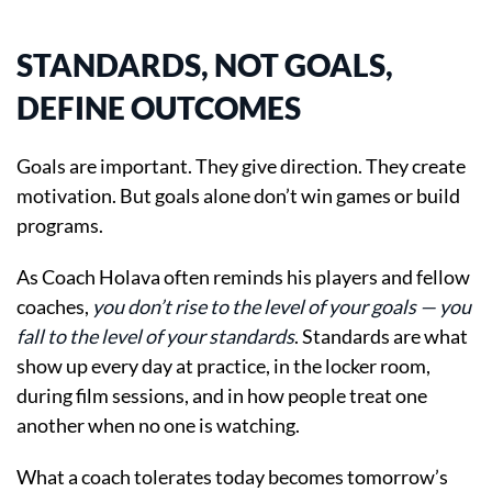
STANDARDS, NOT GOALS,
DEFINE OUTCOMES
Goals are important. They give direction. They create
motivation. But goals alone don’t win games or build
programs.
As Coach Holava often reminds his players and fellow
coaches,
you don’t rise to the level of your goals — you
fall to the level of your standards
. Standards are what
show up every day at practice, in the locker room,
during film sessions, and in how people treat one
another when no one is watching.
What a coach tolerates today becomes tomorrow’s