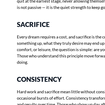
quit at the earliest stage, never allowing themse
is not passive — it is the quiet strength to keep 
SACRIFICE
Every dream requires a cost, and sacrifice is the c
something up, what they truly desire may end up b
comfort, or leisure, the question is simple: are yo
Those who understand this principle move forwar
doing.
CONSISTENCY
Hard work and sacrifice mean little without consis
occasional bursts of effort. Consistency transfor
and results over time. Those who show up day af