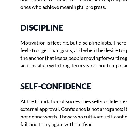
ones who achieve meaningful progress.
DISCIPLINE
Motivation is fleeting, but discipline lasts. Ther
feel stronger than goals, and when the desire to q
the anchor that keeps people moving forward reg
actions align with long-term vision, not temporar
SELF-CONFIDENCE
At the foundation of success lies self-confidence —
external approval. Confidence is not arrogance; it
not define worth. Those who cultivate self-confid
fail, and to try again without fear.