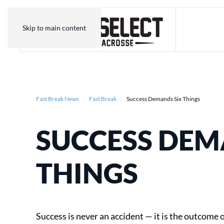
Skip to main content
Fast Break News
Fast Break
Success Demands Six Things
SUCCESS DEM
THINGS
Success is never an accident — it is the outcome o