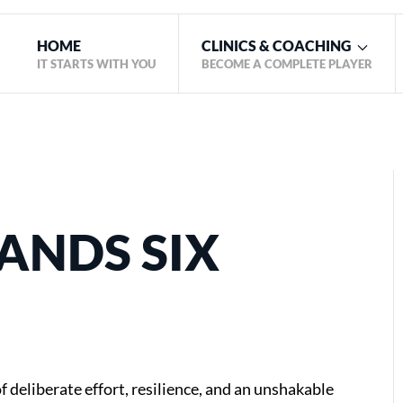
HOME
CLINICS & COACHING
IT STARTS WITH YOU
BECOME A COMPLETE PLAYER
ANDS SIX
f deliberate effort, resilience, and an unshakable