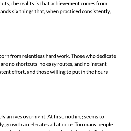
tcuts, the reality is that achievement comes from
ands six things that, when practiced consistently,
 born from relentless hard work. Those who dedicate
are no shortcuts, no easy routes, and no instant
stent effort, and those willing to put in the hours
ly arrives overnight. At first, nothing seems to
ly, growth accelerates all at once. Too many people