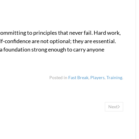
committing to principles that never fail. Hard work,
elf-confidence are not optional; they are essential.
e a foundation strong enough to carry anyone
Posted in
Fast Break
,
Players
,
Training
.
Next