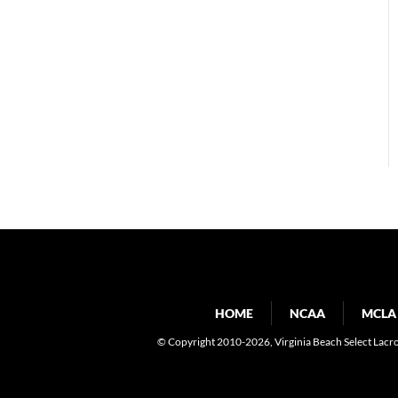
HOME
NCAA
MCLA
© Copyright 2010-2026
, Virginia Beach Select Lacr