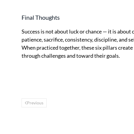
Final Thoughts
Success is not about luck or chance — it is about 
patience, sacrifice, consistency, discipline, and s
When practiced together, these six pillars creat
through challenges and toward their goals.
Previous