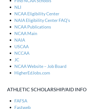
Find NCAA Schools
NLI
NCAA Eligibility Center
NAIA Eligibility Center FAQ’s
NCAA Publications
NCAA Main
NAIA
USCAA
NCCAA
JC
NCAA Website – Job Board
HigherEdJobs.com
ATHLETIC SCHOLARSHIP/AID INFO
FAFSA
Fastweb