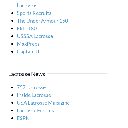
Lacrosse
Sports Recruits
The Under Armour 150
Elite 180
USSSA Lacrosse
MaxPreps
Captain U
Lacrosse News
757 Lacrosse
Inside Lacrosse
USA Lacrosse Magazine
Lacrosse Forums
ESPN