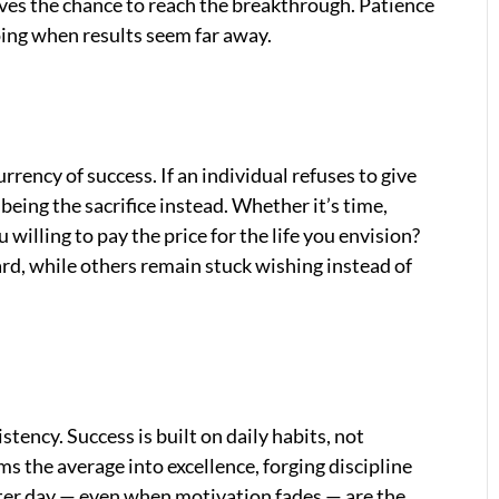
lves the chance to reach the breakthrough. Patience
going when results seem far away.
urrency of success. If an individual refuses to give
eing the sacrifice instead. Whether it’s time,
u willing to pay the price for the life you envision?
d, while others remain stuck wishing instead of
tency. Success is built on daily habits, not
ms the average into excellence, forging discipline
ter day — even when motivation fades — are the