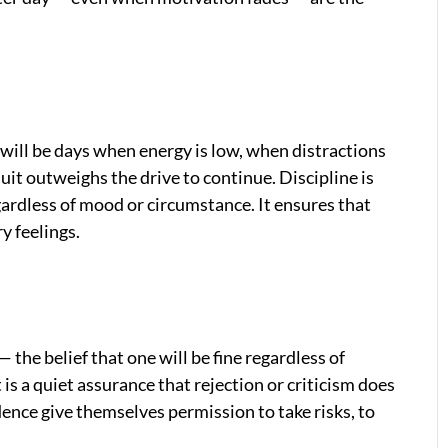
e will be days when energy is low, when distractions
uit outweighs the drive to continue. Discipline is
ardless of mood or circumstance. It ensures that
y feelings.
 the belief that one will be fine regardless of
 is a quiet assurance that rejection or criticism does
ence give themselves permission to take risks, to