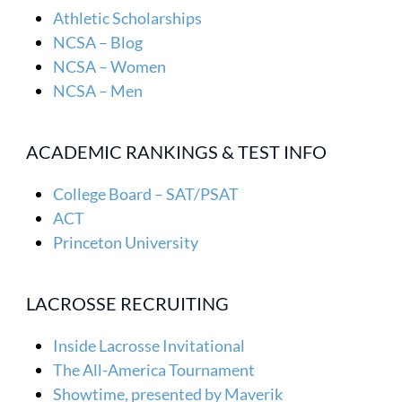
Athletic Scholarships
NCSA – Blog
NCSA – Women
NCSA – Men
ACADEMIC RANKINGS & TEST INFO
College Board – SAT/PSAT
ACT
Princeton University
LACROSSE RECRUITING
Inside Lacrosse Invitational
The All-America Tournament
Showtime, presented by Maverik