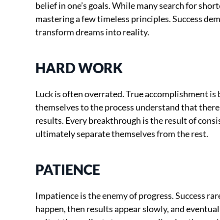
belief in one’s goals. While many search for shor
mastering a few timeless principles. Success dem
transform dreams into reality.
HARD WORK
Luck is often overrated. True accomplishment is
themselves to the process understand that there 
results. Every breakthrough is the result of consi
ultimately separate themselves from the rest.
PATIENCE
Impatience is the enemy of progress. Success rare
happen, then results appear slowly, and eventual