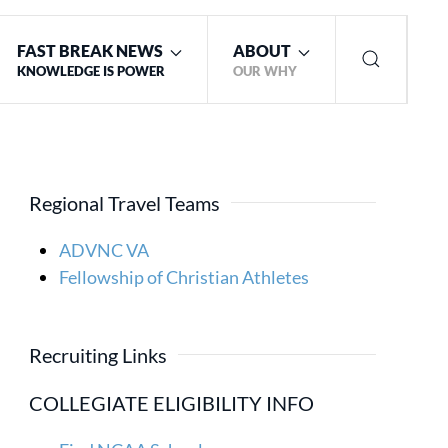
FAST BREAK NEWS
ABOUT
KNOWLEDGE IS POWER
OUR WHY
Regional Travel Teams
ADVNC VA
Fellowship of Christian Athletes
Recruiting Links
COLLEGIATE ELIGIBILITY INFO