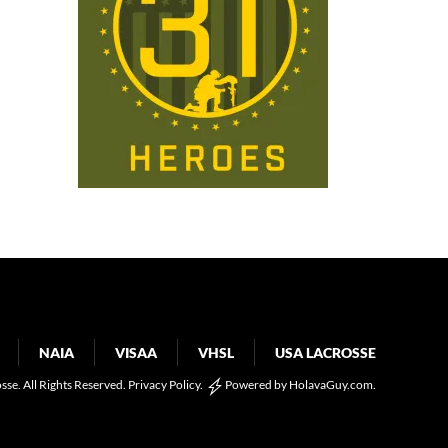
NAIA
VISAA
VHSL
USA LACROSSE
osse. All Rights Reserved.
Privacy Policy
.
Powered by
HolavaGuy.com
.