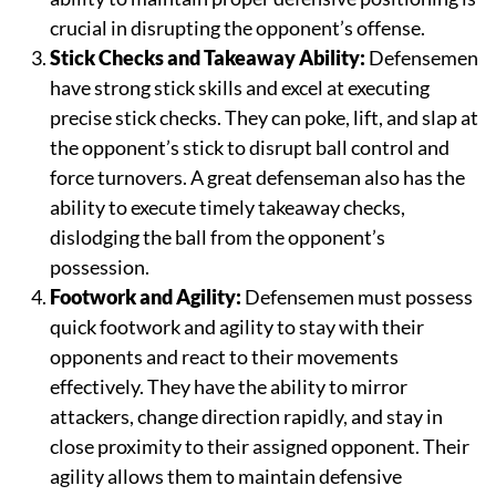
crucial in disrupting the opponent’s offense.
Stick Checks and Takeaway Ability:
Defensemen
have strong stick skills and excel at executing
precise stick checks. They can poke, lift, and slap at
the opponent’s stick to disrupt ball control and
force turnovers. A great defenseman also has the
ability to execute timely takeaway checks,
dislodging the ball from the opponent’s
possession.
Footwork and Agility:
Defensemen must possess
quick footwork and agility to stay with their
opponents and react to their movements
effectively. They have the ability to mirror
attackers, change direction rapidly, and stay in
close proximity to their assigned opponent. Their
agility allows them to maintain defensive