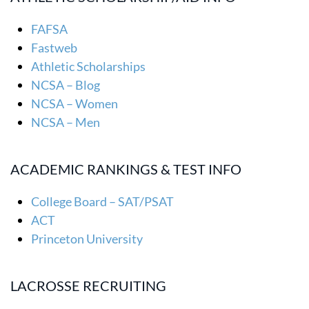
FAFSA
Fastweb
Athletic Scholarships
NCSA – Blog
NCSA – Women
NCSA – Men
ACADEMIC RANKINGS & TEST INFO
College Board – SAT/PSAT
ACT
Princeton University
LACROSSE RECRUITING