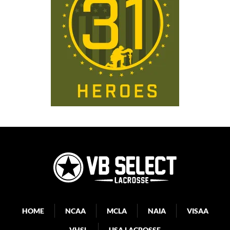
HOME
NCAA
MCLA
NAIA
VISAA
VHSL
USA LACROSSE