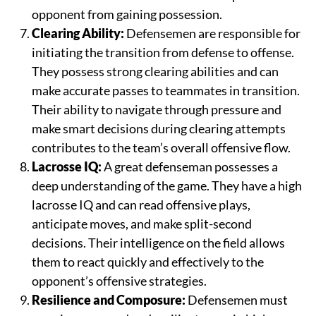
opponent from gaining possession.
Clearing Ability:
Defensemen are responsible for
initiating the transition from defense to offense.
They possess strong clearing abilities and can
make accurate passes to teammates in transition.
Their ability to navigate through pressure and
make smart decisions during clearing attempts
contributes to the team’s overall offensive flow.
Lacrosse IQ:
A great defenseman possesses a
deep understanding of the game. They have a high
lacrosse IQ and can read offensive plays,
anticipate moves, and make split-second
decisions. Their intelligence on the field allows
them to react quickly and effectively to the
opponent’s offensive strategies.
Resilience and Composure:
Defensemen must