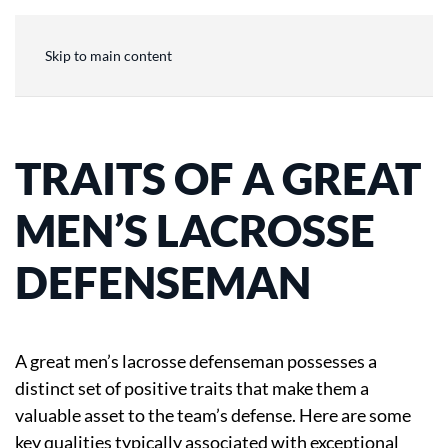
Skip to main content
TRAITS OF A GREAT
MEN’S LACROSSE
DEFENSEMAN
A great men’s lacrosse defenseman possesses a
distinct set of positive traits that make them a
valuable asset to the team’s defense. Here are some
key qualities typically associated with exceptional