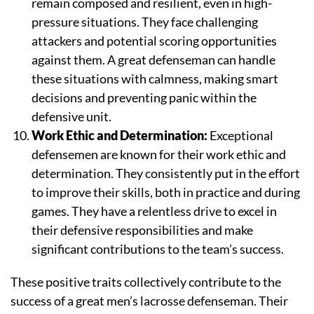
remain composed and resilient, even in high-
pressure situations. They face challenging
attackers and potential scoring opportunities
against them. A great defenseman can handle
these situations with calmness, making smart
decisions and preventing panic within the
defensive unit.
Work Ethic and Determination:
Exceptional
defensemen are known for their work ethic and
determination. They consistently put in the effort
to improve their skills, both in practice and during
games. They have a relentless drive to excel in
their defensive responsibilities and make
significant contributions to the team’s success.
These positive traits collectively contribute to the
success of a great men’s lacrosse defenseman. Their