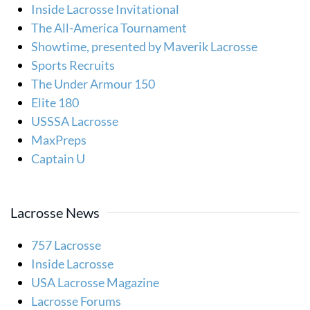
Inside Lacrosse Invitational
The All-America Tournament
Showtime, presented by Maverik Lacrosse
Sports Recruits
The Under Armour 150
Elite 180
USSSA Lacrosse
MaxPreps
Captain U
Lacrosse News
757 Lacrosse
Inside Lacrosse
USA Lacrosse Magazine
Lacrosse Forums