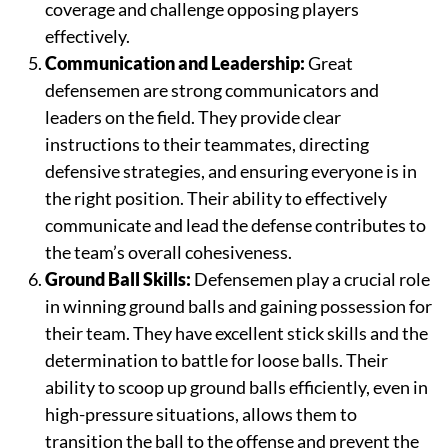
coverage and challenge opposing players
effectively.
Communication and Leadership:
Great
defensemen are strong communicators and
leaders on the field. They provide clear
instructions to their teammates, directing
defensive strategies, and ensuring everyone is in
the right position. Their ability to effectively
communicate and lead the defense contributes to
the team’s overall cohesiveness.
Ground Ball Skills:
Defensemen play a crucial role
in winning ground balls and gaining possession for
their team. They have excellent stick skills and the
determination to battle for loose balls. Their
ability to scoop up ground balls efficiently, even in
high-pressure situations, allows them to
transition the ball to the offense and prevent the