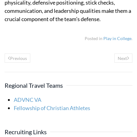
physicality, defensive positioning, stick checks,
communication, and leadership qualities make them a
crucial component of the team’s defense.
Posted in
Play in College
.
Previous
Next
Regional Travel Teams
ADVNC VA
Fellowship of Christian Athletes
Recruiting Links