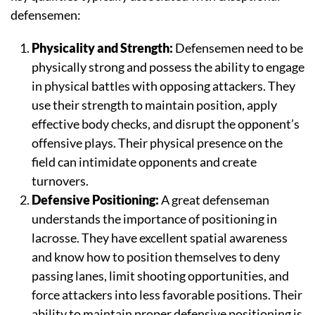
defensemen:
Physicality and Strength:
Defensemen need to be
physically strong and possess the ability to engage
in physical battles with opposing attackers. They
use their strength to maintain position, apply
effective body checks, and disrupt the opponent’s
offensive plays. Their physical presence on the
field can intimidate opponents and create
turnovers.
Defensive Positioning:
A great defenseman
understands the importance of positioning in
lacrosse. They have excellent spatial awareness
and know how to position themselves to deny
passing lanes, limit shooting opportunities, and
force attackers into less favorable positions. Their
ability to maintain proper defensive positioning is