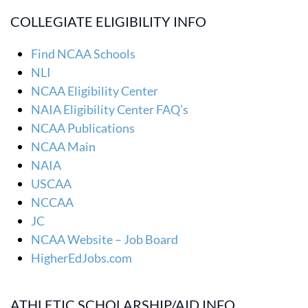
COLLEGIATE ELIGIBILITY INFO
Find NCAA Schools
NLI
NCAA Eligibility Center
NAIA Eligibility Center FAQ’s
NCAA Publications
NCAA Main
NAIA
USCAA
NCCAA
JC
NCAA Website – Job Board
HigherEdJobs.com
ATHLETIC SCHOLARSHIP/AID INFO