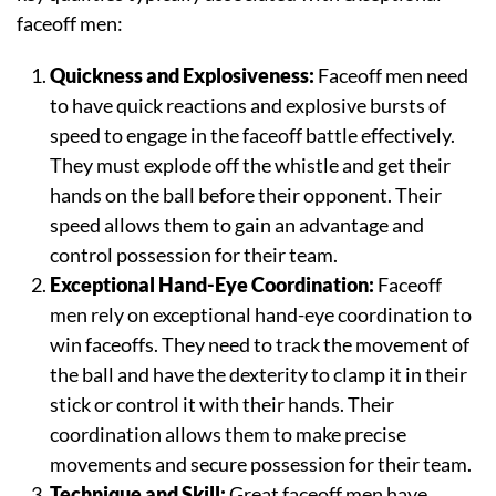
faceoff men:
Quickness and Explosiveness:
Faceoff men need
to have quick reactions and explosive bursts of
speed to engage in the faceoff battle effectively.
They must explode off the whistle and get their
hands on the ball before their opponent. Their
speed allows them to gain an advantage and
control possession for their team.
Exceptional Hand-Eye Coordination:
Faceoff
men rely on exceptional hand-eye coordination to
win faceoffs. They need to track the movement of
the ball and have the dexterity to clamp it in their
stick or control it with their hands. Their
coordination allows them to make precise
movements and secure possession for their team.
Technique and Skill:
Great faceoff men have