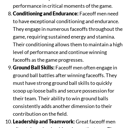
performance in critical moments of the game.
Conditioning and Endurance:
Faceoff men need
to have exceptional conditioning and endurance.
They engage in numerous faceoffs throughout the
game, requiring sustained energy and stamina.
Their conditioning allows them to maintain a high
level of performance and continue winning
faceoffs as the game progresses.
Ground Ball Skills:
Faceoff men often engage in
ground ball battles after winning faceoffs. They
must have strong ground ball skills to quickly
scoop up loose balls and secure possession for
their team. Their ability to win ground balls
consistently adds another dimension to their
contribution on the field.
Leadership and Teamwork:
Great faceoff men