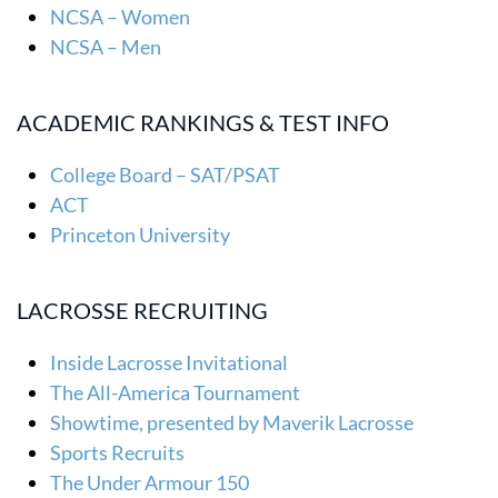
NCSA – Women
NCSA – Men
ACADEMIC RANKINGS & TEST INFO
College Board – SAT/PSAT
ACT
Princeton University
LACROSSE RECRUITING
Inside Lacrosse Invitational
The All-America Tournament
Showtime, presented by Maverik Lacrosse
Sports Recruits
The Under Armour 150