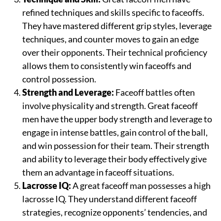
refined techniques and skills specific to faceoffs.
They have mastered different grip styles, leverage
techniques, and counter moves to gain an edge
over their opponents. Their technical proficiency
allows them to consistently win faceoffs and
control possession.
Strength and Leverage:
Faceoff battles often
involve physicality and strength. Great faceoff
men have the upper body strength and leverage to
engage in intense battles, gain control of the ball,
and win possession for their team. Their strength
and ability to leverage their body effectively give
them an advantage in faceoff situations.
Lacrosse IQ:
A great faceoff man possesses a high
lacrosse IQ. They understand different faceoff
strategies, recognize opponents’ tendencies, and