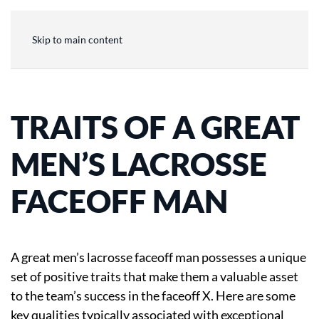
Skip to main content
TRAITS OF A GREAT
MEN’S LACROSSE
FACEOFF MAN
A great men’s lacrosse faceoff man possesses a unique
set of positive traits that make them a valuable asset
to the team’s success in the faceoff X. Here are some
key qualities typically associated with exceptional