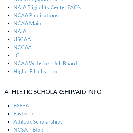
NAIA Eligibility Center FAQ’s
NCAA Publications
NCAA Main
NAIA
USCAA
NCCAA
JC
NCAA Website – Job Board
HigherEdJobs.com
ATHLETIC SCHOLARSHIP/AID INFO
FAFSA
Fastweb
Athletic Scholarships
NCSA – Blog