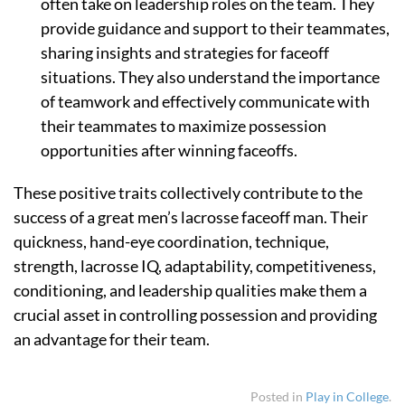
often take on leadership roles on the team. They
provide guidance and support to their teammates,
sharing insights and strategies for faceoff
situations. They also understand the importance
of teamwork and effectively communicate with
their teammates to maximize possession
opportunities after winning faceoffs.
These positive traits collectively contribute to the
success of a great men’s lacrosse faceoff man. Their
quickness, hand-eye coordination, technique,
strength, lacrosse IQ, adaptability, competitiveness,
conditioning, and leadership qualities make them a
crucial asset in controlling possession and providing
an advantage for their team.
Posted in
Play in College
.