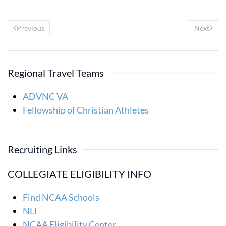
Previous
Next
Regional Travel Teams
ADVNC VA
Fellowship of Christian Athletes
Recruiting Links
COLLEGIATE ELIGIBILITY INFO
Find NCAA Schools
NLI
NCAA Eligibility Center