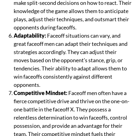
make split-second decisions on how to react. Their
knowledge of the game allows them to anticipate
plays, adjust their techniques, and outsmart their
opponents during faceoffs.
Adaptability:
Faceoff situations can vary, and
great faceoff men can adapt their techniques and
strategies accordingly. They can adjust their
moves based on the opponent’s stance, grip, or
tendencies. Their ability to adapt allows them to
win faceoffs consistently against different
opponents.
Competitive Mindset:
Faceoff men often have a
fierce competitive drive and thrive on the one-on-
one battle in the faceoff X. They possess a
relentless determination to win faceoffs, control
possession, and provide an advantage for their
team. Their competitive mindset fuels their