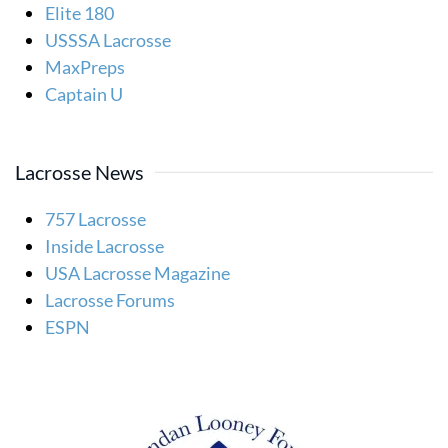
Elite 180
USSSA Lacrosse
MaxPreps
Captain U
Lacrosse News
757 Lacrosse
Inside Lacrosse
USA Lacrosse Magazine
Lacrosse Forums
ESPN