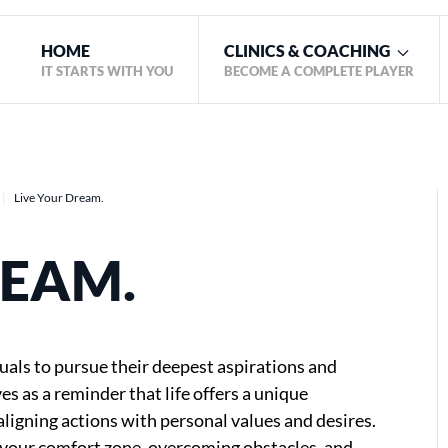
HOME
CLINICS & COACHING
IT STARTS WITH YOU
BECOME A COMPLETE PLAYER
Live Your Dream.
REAM.
uals to pursue their deepest aspirations and
s as a reminder that life offers a unique
ligning actions with personal values and desires.
f your comfort zone, overcoming obstacles, and