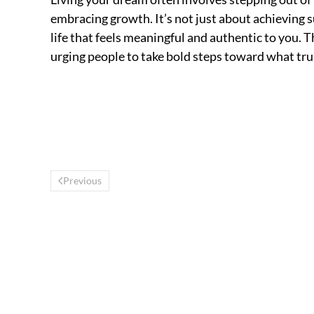
embracing growth. It’s not just about achieving s
life that feels meaningful and authentic to you. T
urging people to take bold steps toward what tru
Previous