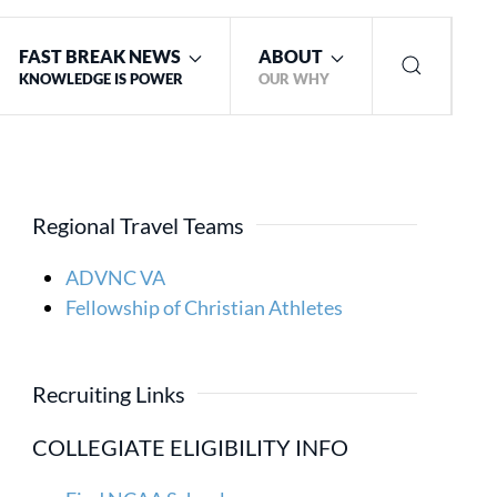
FAST BREAK NEWS
ABOUT
KNOWLEDGE IS POWER
OUR WHY
Regional Travel Teams
ADVNC VA
Fellowship of Christian Athletes
Recruiting Links
COLLEGIATE ELIGIBILITY INFO