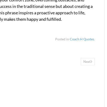
uccess in the traditional sense but about creating a
his phrase inspires a proactive approach to life,
ly makes them happy and fulfilled.
Posted in
Coach H Quotes
.
Next