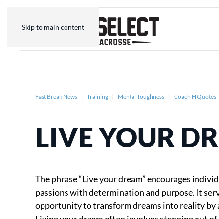
Skip to main content
Fast Break News
Training
Mental Toughness
Coach H Quotes
LIVE YOUR D
The phrase “Live your dream” encourages individ
passions with determination and purpose. It serve
opportunity to transform dreams into reality by a
Living your dream often involves stepping out o