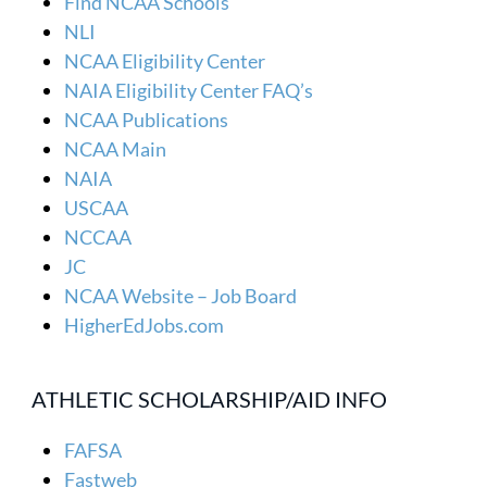
Find NCAA Schools
NLI
NCAA Eligibility Center
NAIA Eligibility Center FAQ’s
NCAA Publications
NCAA Main
NAIA
USCAA
NCCAA
JC
NCAA Website – Job Board
HigherEdJobs.com
ATHLETIC SCHOLARSHIP/AID INFO
FAFSA
Fastweb