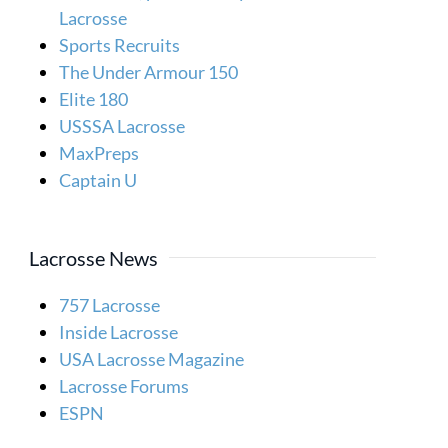
Lacrosse
Sports Recruits
The Under Armour 150
Elite 180
USSSA Lacrosse
MaxPreps
Captain U
Lacrosse News
757 Lacrosse
Inside Lacrosse
USA Lacrosse Magazine
Lacrosse Forums
ESPN