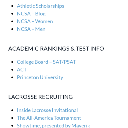
Athletic Scholarships
NCSA – Blog
NCSA – Women
NCSA – Men
ACADEMIC RANKINGS & TEST INFO
College Board – SAT/PSAT
ACT
Princeton University
LACROSSE RECRUITING
Inside Lacrosse Invitational
The All-America Tournament
Showtime, presented by Maverik