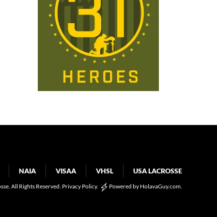
NAIA
VISAA
VHSL
USA LACROSSE
osse. All Rights Reserved.
Privacy Policy
.
Powered by
HolavaGuy.com
.