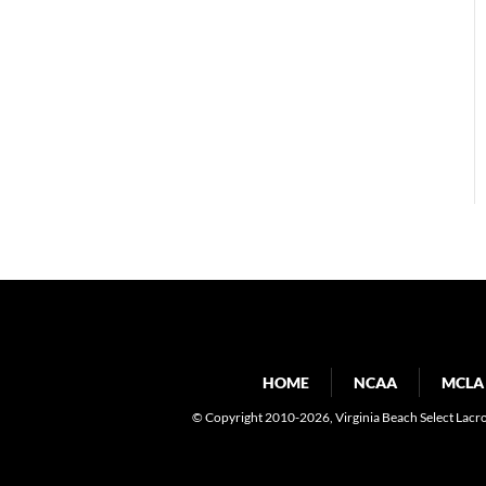
HOME
NCAA
MCLA
© Copyright 2010-2026
, Virginia Beach Select Lacr