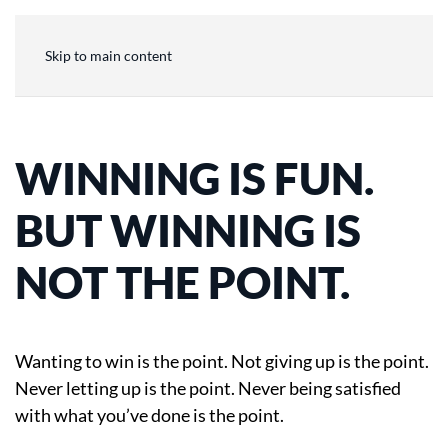
Skip to main content
WINNING IS FUN.
BUT WINNING IS
NOT THE POINT.
Wanting to win is the point. Not giving up is the point.
Never letting up is the point. Never being satisfied
with what you’ve done is the point.