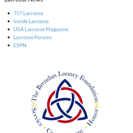
757 Lacrosse
Inside Lacrosse
USA Lacrosse Magazine
Lacrosse Forums
ESPN