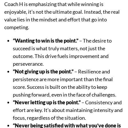
Coach H is emphasizing that while winning is
enjoyable, it’s not the ultimate goal. Instead, the real
value lies in the mindset and effort that go into
competing.
“Wanting to win is the point.”
– The desire to
succeed is what truly matters, not just the
outcome. This drive fuels improvement and
perseverance.
“Not giving up is the point.”
– Resilience and
persistence are more important than the final
score. Success is built on the ability to keep
pushing forward, even in the face of challenges.
“Never letting up is the point.”
– Consistency and
effort are key. It’s about maintaining intensity and
focus, regardless of the situation.
“Never being satisfied with what you’ve done is