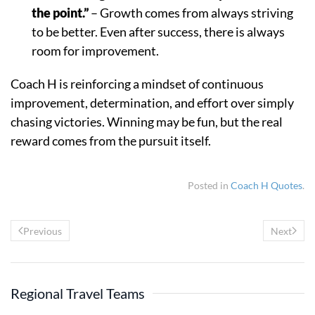
the point.”
– Growth comes from always striving
to be better. Even after success, there is always
room for improvement.
Coach H is reinforcing a mindset of continuous
improvement, determination, and effort over simply
chasing victories. Winning may be fun, but the real
reward comes from the pursuit itself.
Posted in
Coach H Quotes
.
Previous
Next
Regional Travel Teams