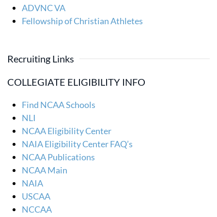
ADVNC VA
Fellowship of Christian Athletes
Recruiting Links
COLLEGIATE ELIGIBILITY INFO
Find NCAA Schools
NLI
NCAA Eligibility Center
NAIA Eligibility Center FAQ’s
NCAA Publications
NCAA Main
NAIA
USCAA
NCCAA