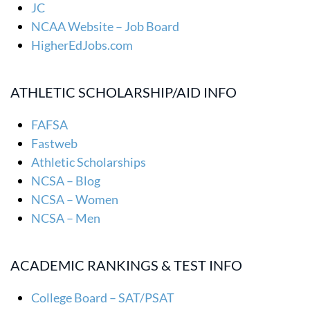
JC
NCAA Website – Job Board
HigherEdJobs.com
ATHLETIC SCHOLARSHIP/AID INFO
FAFSA
Fastweb
Athletic Scholarships
NCSA – Blog
NCSA – Women
NCSA – Men
ACADEMIC RANKINGS & TEST INFO
College Board – SAT/PSAT