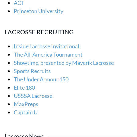
ACT
Princeton University
LACROSSE RECRUITING
Inside Lacrosse Invitational
The All-America Tournament
Showtime, presented by Maverik Lacrosse
Sports Recruits
The Under Armour 150
Elite 180
USSSA Lacrosse
MaxPreps
Captain U
Lacrosse News