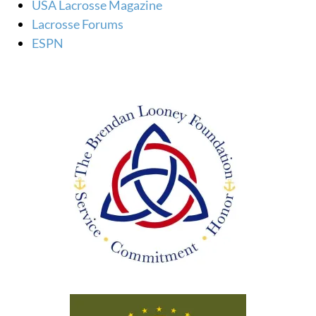
USA Lacrosse Magazine
Lacrosse Forums
ESPN