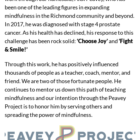
been one of the leading figures in expanding
mindfulness in the Richmond community and beyond.
In 2017, he was diagnosed with stage 4 prostate
cancer. As his health has declined, his response to this
challenge has been rock solid:
‘Choose Joy’
and
‘Fight
& Smile!’
​Through this work, he has positively influenced
thousands of people as a teacher, coach, mentor, and
friend. We are two of those fortunate people. He
continues to mentor us down this path of teaching
mindfulness and our intention through the Peavey
Project is to honor him by serving others and
spreading the power of mindfulness.