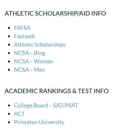
ATHLETIC SCHOLARSHIP/AID INFO
FAFSA
Fastweb
Athletic Scholarships
NCSA – Blog
NCSA – Women
NCSA – Men
ACADEMIC RANKINGS & TEST INFO
College Board – SAT/PSAT
ACT
Princeton University