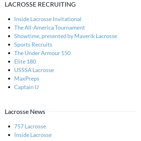
LACROSSE RECRUITING
Inside Lacrosse Invitational
The All-America Tournament
Showtime, presented by Maverik Lacrosse
Sports Recruits
The Under Armour 150
Elite 180
USSSA Lacrosse
MaxPreps
Captain U
Lacrosse News
757 Lacrosse
Inside Lacrosse