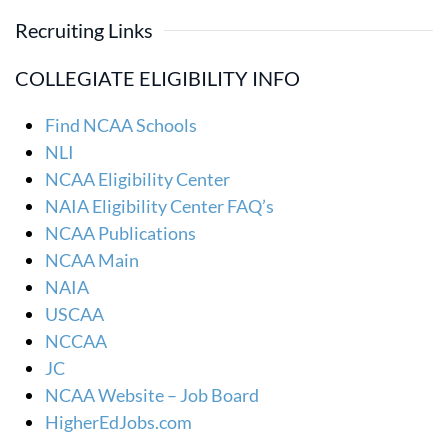
Recruiting Links
COLLEGIATE ELIGIBILITY INFO
Find NCAA Schools
NLI
NCAA Eligibility Center
NAIA Eligibility Center FAQ’s
NCAA Publications
NCAA Main
NAIA
USCAA
NCCAA
JC
NCAA Website – Job Board
HigherEdJobs.com