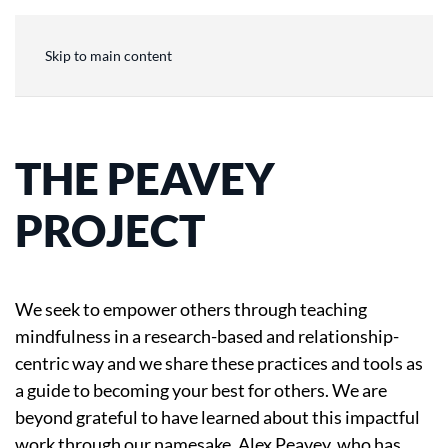
Skip to main content
THE PEAVEY
PROJECT
We seek to empower others through teaching
mindfulness in a research-based and relationship-
centric way and we share these practices and tools as
a guide to becoming your best for others. We are
beyond grateful to have learned about this impactful
work through our namesake, Alex Peavey, who has