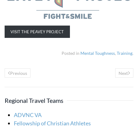
VISIT THE PEAVEY PROJECT
Posted in
Mental Toughness
,
Training
.
Previous
Next
Regional Travel Teams
ADVNC VA
Fellowship of Christian Athletes