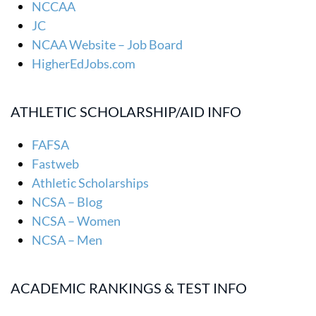
NCCAA
JC
NCAA Website – Job Board
HigherEdJobs.com
ATHLETIC SCHOLARSHIP/AID INFO
FAFSA
Fastweb
Athletic Scholarships
NCSA – Blog
NCSA – Women
NCSA – Men
ACADEMIC RANKINGS & TEST INFO