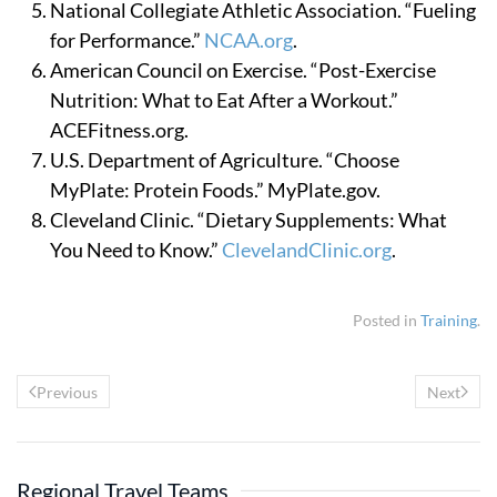
National Collegiate Athletic Association. “Fueling
for Performance.”
NCAA.org
.
American Council on Exercise. “Post-Exercise
Nutrition: What to Eat After a Workout.”
ACEFitness.org.
U.S. Department of Agriculture. “Choose
MyPlate: Protein Foods.” MyPlate.gov.
Cleveland Clinic. “Dietary Supplements: What
You Need to Know.”
ClevelandClinic.org
.
Posted in
Training
.
Previous
Next
Regional Travel Teams