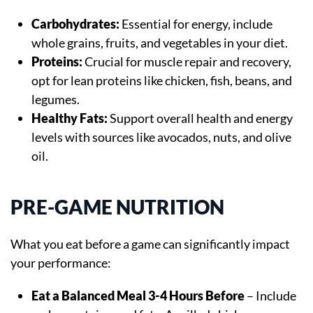
Carbohydrates:
Essential for energy, include
whole grains, fruits, and vegetables in your diet.
Proteins:
Crucial for muscle repair and recovery,
opt for lean proteins like chicken, fish, beans, and
legumes.
Healthy Fats:
Support overall health and energy
levels with sources like avocados, nuts, and olive
oil.
PRE-GAME NUTRITION
What you eat before a game can significantly impact
your performance:
Eat a Balanced Meal 3-4 Hours Before
– Include