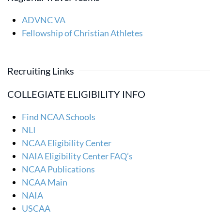
ADVNC VA
Fellowship of Christian Athletes
Recruiting Links
COLLEGIATE ELIGIBILITY INFO
Find NCAA Schools
NLI
NCAA Eligibility Center
NAIA Eligibility Center FAQ’s
NCAA Publications
NCAA Main
NAIA
USCAA