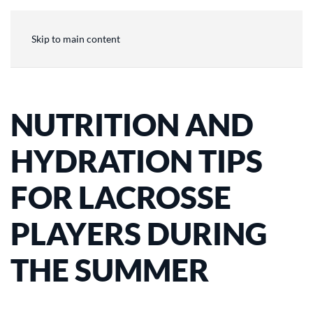
Skip to main content
NUTRITION AND
HYDRATION TIPS
FOR LACROSSE
PLAYERS DURING
THE SUMMER