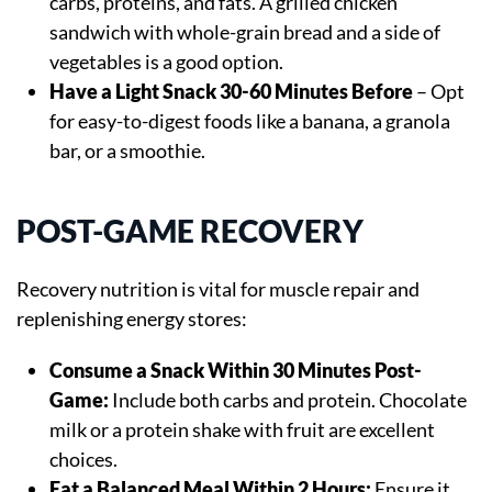
carbs, proteins, and fats. A grilled chicken
sandwich with whole-grain bread and a side of
vegetables is a good option.
Have a Light Snack 30-60 Minutes Before
– Opt
for easy-to-digest foods like a banana, a granola
bar, or a smoothie.
POST-GAME RECOVERY
Recovery nutrition is vital for muscle repair and
replenishing energy stores:
Consume a Snack Within 30 Minutes Post-
Game:
Include both carbs and protein. Chocolate
milk or a protein shake with fruit are excellent
choices.
Eat a Balanced Meal Within 2 Hours:
Ensure it