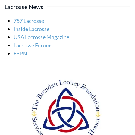
Lacrosse News
757 Lacrosse
Inside Lacrosse
USA Lacrosse Magazine
Lacrosse Forums
ESPN