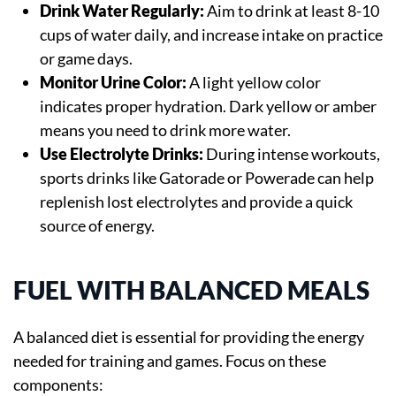
Drink Water Regularly:
Aim to drink at least 8-10
cups of water daily, and increase intake on practice
or game days.
Monitor Urine Color:
A light yellow color
indicates proper hydration. Dark yellow or amber
means you need to drink more water.
Use Electrolyte Drinks:
During intense workouts,
sports drinks like Gatorade or Powerade can help
replenish lost electrolytes and provide a quick
source of energy.
FUEL WITH BALANCED MEALS
A balanced diet is essential for providing the energy
needed for training and games. Focus on these
components: