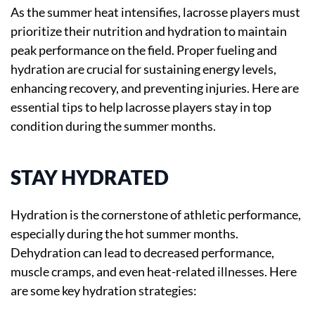
As the summer heat intensifies, lacrosse players must
prioritize their nutrition and hydration to maintain
peak performance on the field. Proper fueling and
hydration are crucial for sustaining energy levels,
enhancing recovery, and preventing injuries. Here are
essential tips to help lacrosse players stay in top
condition during the summer months.
STAY HYDRATED
Hydration is the cornerstone of athletic performance,
especially during the hot summer months.
Dehydration can lead to decreased performance,
muscle cramps, and even heat-related illnesses. Here
are some key hydration strategies: