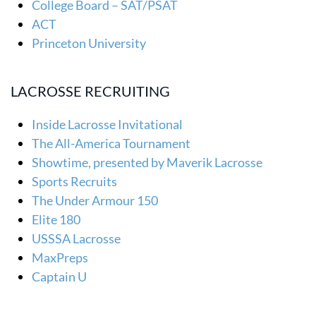
College Board – SAT/PSAT
ACT
Princeton University
LACROSSE RECRUITING
Inside Lacrosse Invitational
The All-America Tournament
Showtime, presented by Maverik Lacrosse
Sports Recruits
The Under Armour 150
Elite 180
USSSA Lacrosse
MaxPreps
Captain U