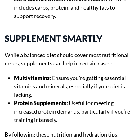
includes carbs, protein, and healthy fats to
support recovery.
SUPPLEMENT SMARTLY
While a balanced diet should cover most nutritional
needs, supplements can help in certain cases:
Multivitamins:
Ensure you’re getting essential
vitamins and minerals, especially if your diet is
lacking.
Protein Supplements:
Useful for meeting
increased protein demands, particularly if you’re
training intensely.
By following these nutrition and hydration tips,