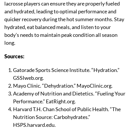
lacrosse players can ensure they are properly fueled
and hydrated, leading to optimal performance and
quicker recovery during the hot summer months. Stay
hydrated, eat balanced meals, and listen to your
body’s needs to maintain peak condition all season
long.
Sources:
Gatorade Sports Science Institute. “Hydration.”
GSSIweb.org.
Mayo Clinic. “Dehydration.” MayoClinic.org.
Academy of Nutrition and Dietetics. “Fueling Your
Performance.” EatRight.org.
Harvard T.H. Chan School of Public Health. “The
Nutrition Source: Carbohydrates.”
HSPS.harvard.edu.