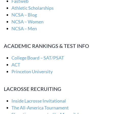
Fastweb
Athletic Scholarships
NCSA – Blog
NCSA – Women
NCSA – Men
ACADEMIC RANKINGS & TEST INFO
College Board – SAT/PSAT
ACT
Princeton University
LACROSSE RECRUITING
Inside Lacrosse Invitational
The All-America Tournament