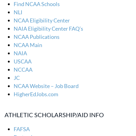
Find NCAA Schools
NLI
NCAA Eligibility Center
NAIA Eligibility Center FAQ’s
NCAA Publications
NCAA Main
NAIA
USCAA
NCCAA
JC
NCAA Website – Job Board
HigherEdJobs.com
ATHLETIC SCHOLARSHIP/AID INFO
FAFSA