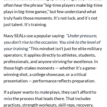
often hear the phrase “big-time players make big-time
plays in big-time games,” but few understand what
truly fuels those moments. It’s not luck, and it’s not
just talent. It’s training.
Navy SEALs use a popular saying:
“Under pressure,
you don’t rise to the occasion. You sink to the level of
your training.”
This mindset isn’t just for elite military
operators; it applies directly to athletes, students,
professionals, and anyone striving for excellence. In
those high-stakes moments — whether it’s a game-
winning shot, a college showcase, or a critical
presentation — performance reflects preparation.
If a player wants to
make
plays, they can’t afford to
miss
the process that leads there. That includes
practices, strength workouts, skill reps, recovery,