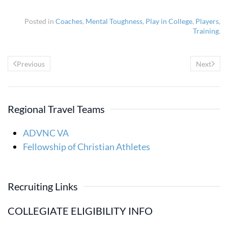
Posted in
Coaches
,
Mental Toughness
,
Play in College
,
Players
,
Training
.
Previous
Next
Regional Travel Teams
ADVNC VA
Fellowship of Christian Athletes
Recruiting Links
COLLEGIATE ELIGIBILITY INFO