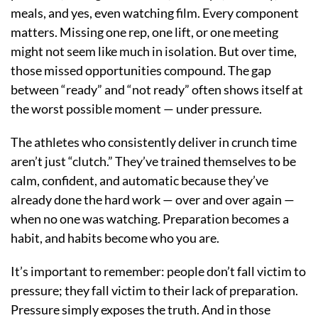
meals, and yes, even watching film. Every component
matters. Missing one rep, one lift, or one meeting
might not seem like much in isolation. But over time,
those missed opportunities compound. The gap
between “ready” and “not ready” often shows itself at
the worst possible moment — under pressure.
The athletes who consistently deliver in crunch time
aren’t just “clutch.” They’ve trained themselves to be
calm, confident, and automatic because they’ve
already done the hard work — over and over again —
when no one was watching. Preparation becomes a
habit, and habits become who you are.
It’s important to remember: people don’t fall victim to
pressure; they fall victim to their lack of preparation.
Pressure simply exposes the truth. And in those