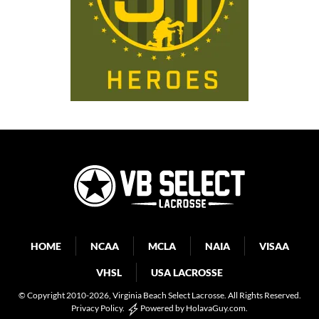
HOME
NCAA
MCLA
NAIA
VISAA
VHSL
USA LACROSSE
© Copyright 2010-2026
, Virginia Beach Select Lacrosse. All Rights Reserved.
Privacy Policy
.
Powered by
HolavaGuy.com
.