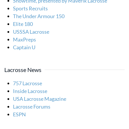
Showtime, presented by Maverik Lacrosse
Sports Recruits
The Under Armour 150
Elite 180
USSSA Lacrosse
MaxPreps
Captain U
Lacrosse News
757 Lacrosse
Inside Lacrosse
USA Lacrosse Magazine
Lacrosse Forums
ESPN