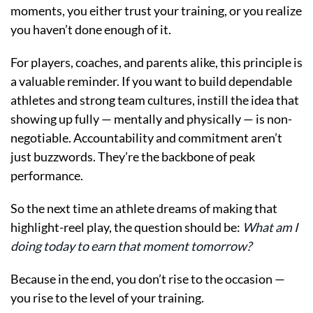
moments, you either trust your training, or you realize
you haven’t done enough of it.
For players, coaches, and parents alike, this principle is
a valuable reminder. If you want to build dependable
athletes and strong team cultures, instill the idea that
showing up fully — mentally and physically — is non-
negotiable. Accountability and commitment aren’t
just buzzwords. They’re the backbone of peak
performance.
So the next time an athlete dreams of making that
highlight-reel play, the question should be:
What am I
doing today to earn that moment tomorrow?
Because in the end, you don’t rise to the occasion —
you rise to the level of your training.