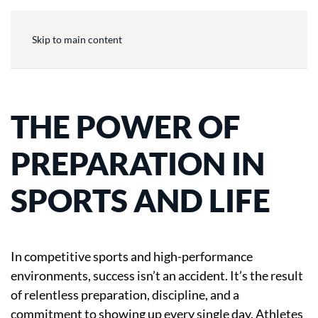
Skip to main content
THE POWER OF
PREPARATION IN
SPORTS AND LIFE
In competitive sports and high-performance
environments, success isn’t an accident. It’s the result
of relentless preparation, discipline, and a
commitment to showing up every single day. Athletes