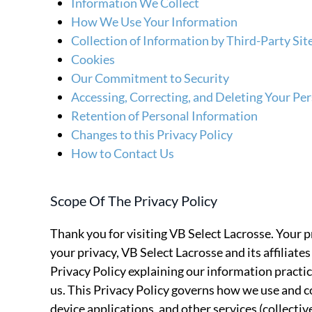
Information We Collect
How We Use Your Information
Collection of Information by Third-Party Si
Cookies
Our Commitment to Security
Accessing, Correcting, and Deleting Your Pe
Retention of Personal Information
Changes to this Privacy Policy
How to Contact Us
Scope Of The Privacy Policy
Thank you for visiting VB Select Lacrosse. Your p
your privacy, VB Select Lacrosse and its affiliates 
Privacy Policy explaining our information practi
us. This Privacy Policy governs how we use and c
device applications, and other services (collectiv