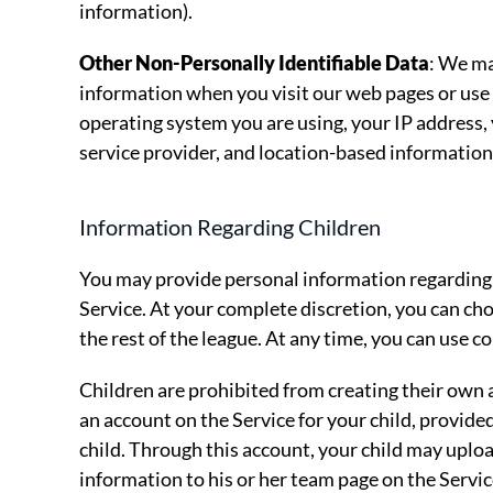
information).
Other Non-Personally Identifiable Data
: We ma
information when you visit our web pages or use 
operating system you are using, your IP address, 
service provider, and location-based information 
Information Regarding Children
You may provide personal information regarding y
Service. At your complete discretion, you can ch
the rest of the league. At any time, you can use c
Children are prohibited from creating their own
an account on the Service for your child, provided
child. Through this account, your child may upl
information to his or her team page on the Service