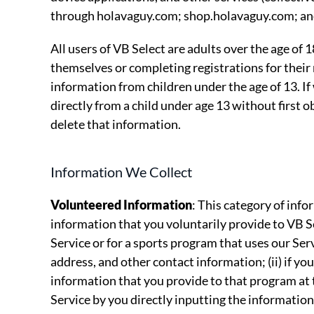
through holavaguy.com; shop.holavaguy.com; an
All users of VB Select are adults over the age of 
themselves or completing registrations for their
information from children under the age of 13. I
directly from a child under age 13 without first ob
delete that information.
Information We Collect
Volunteered Information
: This category of infor
information that you voluntarily provide to VB Se
Service or for a sports program that uses our Ser
address, and other contact information; (ii) if you
information that you provide to that program at 
Service by you directly inputting the information 