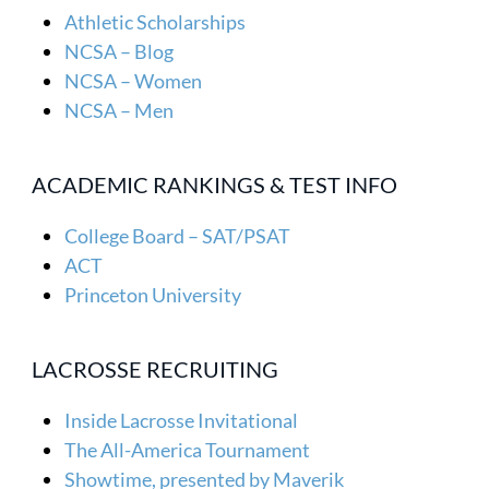
Athletic Scholarships
NCSA – Blog
NCSA – Women
NCSA – Men
ACADEMIC RANKINGS & TEST INFO
College Board – SAT/PSAT
ACT
Princeton University
LACROSSE RECRUITING
Inside Lacrosse Invitational
The All-America Tournament
Showtime, presented by Maverik