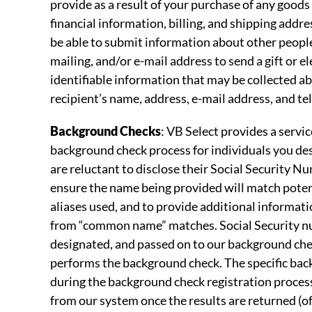
provide as a result of your purchase of any goods 
financial information, billing, and shipping addr
be able to submit information about other peopl
mailing, and/or e-mail address to send a gift or e
identifiable information that may be collected a
recipient’s name, address, e-mail address, and t
Background Checks
: VB Select provides a servi
background check process for individuals you de
are reluctant to disclose their Social Security Num
ensure the name being provided will match potenti
aliases used, and to provide additional informati
from “common name” matches. Social Security num
designated, and passed on to our background che
performs the background check. The specific back
during the background check registration proces
from our system once the results are returned (of