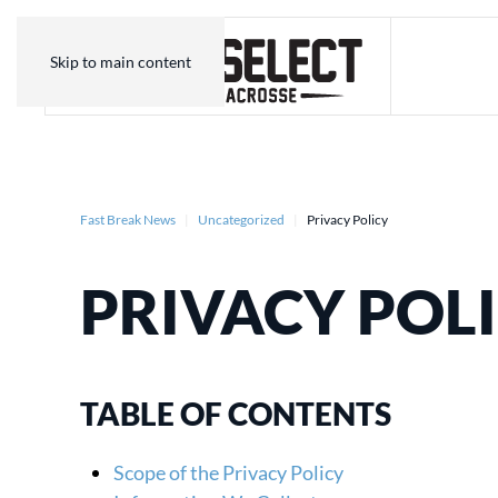
Skip to main content
Fast Break News
Uncategorized
Privacy Policy
PRIVACY POL
TABLE OF CONTENTS
Scope of the Privacy Policy