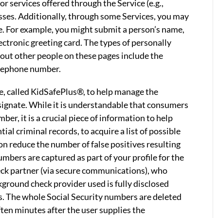
or services offered through the Service (e.g.,
esses. Additionally, through some Services, you may
e. For example, you might submit a person’s name,
lectronic greeting card. The types of personally
bout other people on these pages include the
elephone number.
ce, called KidSafePlus®, to help manage the
signate. While it is understandable that consumers
ber, it is a crucial piece of information to help
al criminal records, to acquire a list of possible
on reduce the number of false positives resulting
bers are captured as part of your profile for the
ck partner (via secure communications), who
ground check provider used is fully disclosed
s. The whole Social Security numbers are deleted
ten minutes after the user supplies the