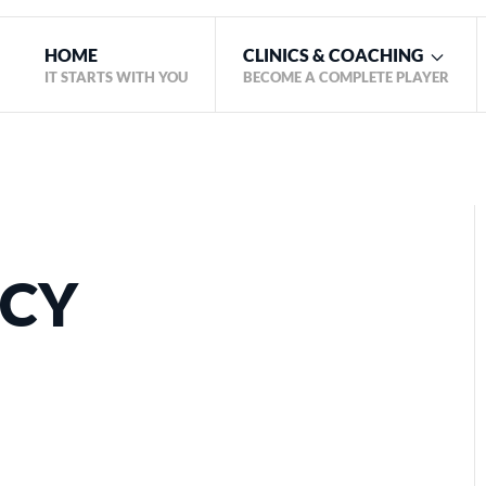
HOME
CLINICS & COACHING
IT STARTS WITH YOU
BECOME A COMPLETE PLAYER
ICY