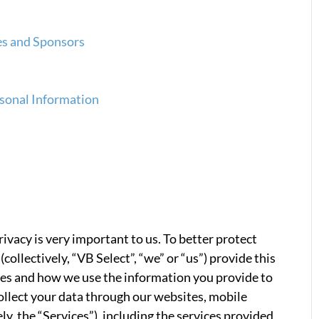
tes and Sponsors
rsonal Information
rivacy is very important to us. To better protect
(collectively, “VB Select”, “we” or “us”) provide this
ces and how we use the information you provide to
ollect your data through our websites, mobile
ely, the “Services”), including the services provided