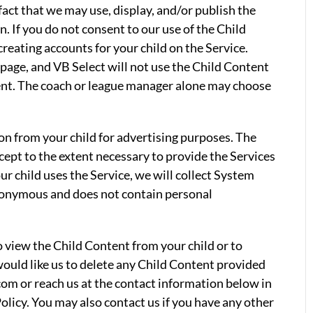
fact that we may use, display, and/or publish the
. If you do not consent to our use of the Child
reating accounts for your child on the Service.
page, and VB Select will not use the Child Content
ent. The coach or league manager alone may choose
on from your child for advertising purposes. The
xcept to the extent necessary to provide the Services
our child uses the Service, we will collect System
nonymous and does not contain personal
to view the Child Content from your child or to
 would like us to delete any Child Content provided
com or reach us at the contact information below in
olicy. You may also contact us if you have any other