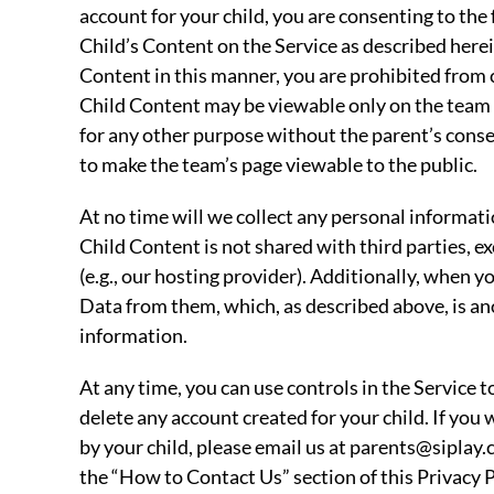
account for your child, you are consenting to the 
Child’s Content on the Service as described herein
Content in this manner, you are prohibited from c
Child Content may be viewable only on the team 
for any other purpose without the parent’s cons
to make the team’s page viewable to the public.
At no time will we collect any personal informati
Child Content is not shared with third parties, e
(e.g., our hosting provider). Additionally, when y
Data from them, which, as described above, is a
information.
At any time, you can use controls in the Service 
delete any account created for your child. If you
by your child, please email us at parents@siplay.
the “How to Contact Us” section of this Privacy P