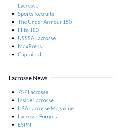
Lacrosse
Sports Recruits
The Under Armour 150
Elite 180
USSSA Lacrosse
MaxPreps
Captain U
Lacrosse News
757 Lacrosse
Inside Lacrosse
USA Lacrosse Magazine
Lacrosse Forums
ESPN