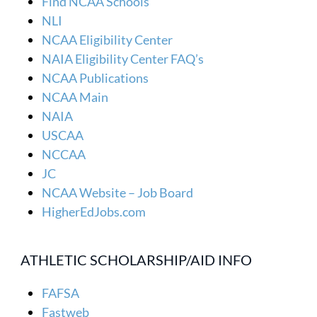
Find NCAA Schools
NLI
NCAA Eligibility Center
NAIA Eligibility Center FAQ’s
NCAA Publications
NCAA Main
NAIA
USCAA
NCCAA
JC
NCAA Website – Job Board
HigherEdJobs.com
ATHLETIC SCHOLARSHIP/AID INFO
FAFSA
Fastweb