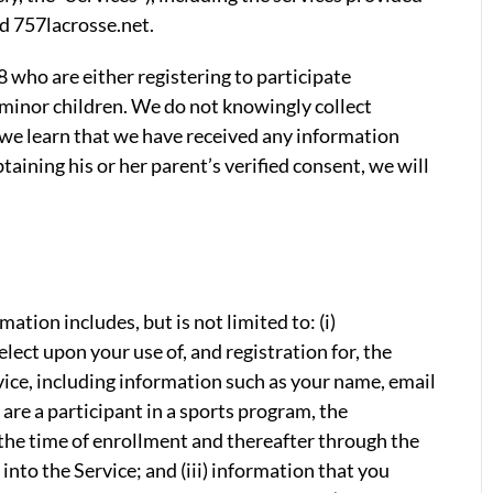
d 757lacrosse.net.
18 who are either registering to participate
 minor children. We do not knowingly collect
f we learn that we have received any information
taining his or her parent’s verified consent, we will
mation includes, but is not limited to: (i)
lect upon your use of, and registration for, the
vice, including information such as your name, email
 are a participant in a sports program, the
the time of enrollment and thereafter through the
into the Service; and (iii) information that you