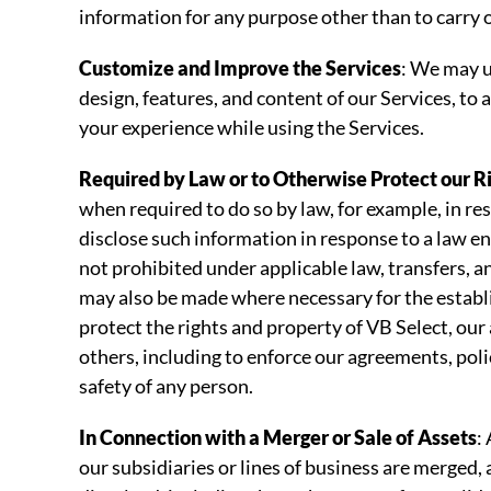
information for any purpose other than to carry o
Customize and Improve the Services
: We may u
design, features, and content of our Services, to
your experience while using the Services.
Required by Law or to Otherwise Protect our R
when required to do so by law, for example, in r
disclose such information in response to a law e
not prohibited under applicable law, transfers, a
may also be made where necessary for the establis
protect the rights and property of VB Select, our
others, including to enforce our agreements, polic
safety of any person.
In Connection with a Merger or Sale of Assets
:
our subsidiaries or lines of business are merged, 