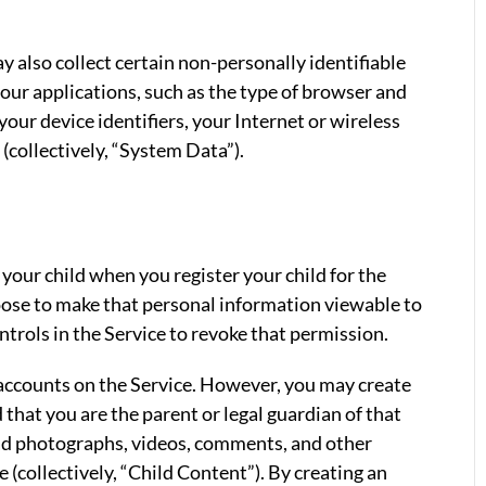
y also collect certain non-personally identifiable
our applications, such as the type of browser and
your device identifiers, your Internet or wireless
(collectively, “System Data”).
our child when you register your child for the
oose to make that personal information viewable to
ontrols in the Service to revoke that permission.
 accounts on the Service. However, you may create
 that you are the parent or legal guardian of that
oad photographs, videos, comments, and other
 (collectively, “Child Content”). By creating an