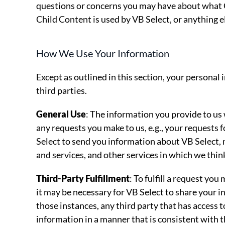
questions or concerns you may have about what C
Child Content is used by VB Select, or anything el
How We Use Your Information
Except as outlined in this section, your personal 
third parties.
General Use
: The information you provide to us wil
any requests you make to us, e.g., your requests fo
Select to send you information about VB Select,
and services, and other services in which we thin
Third-Party Fulfillment
: To fulfill a request yo
it may be necessary for VB Select to share your i
those instances, any third party that has access t
information in a manner that is consistent with th