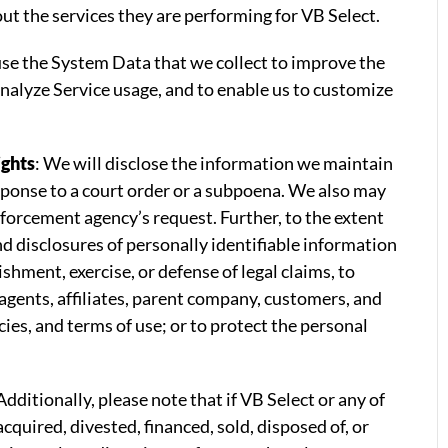
ut the services they are performing for VB Select.
se the System Data that we collect to improve the
 analyze Service usage, and to enable us to customize
ights
: We will disclose the information we maintain
esponse to a court order or a subpoena. We also may
nforcement agency’s request. Further, to the extent
nd disclosures of personally identifiable information
hment, exercise, or defense of legal claims, to
 agents, affiliates, parent company, customers, and
ies, and terms of use; or to protect the personal
 Additionally, please note that if VB Select or any of
acquired, divested, financed, sold, disposed of, or