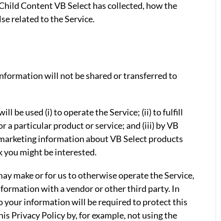
hild Content VB Select has collected, how the
se related to the Service.
information will not be shared or transferred to
l be used (i) to operate the Service; (ii) to fulfill
r a particular product or service; and (iii) by VB
 marketing information about VB Select products
k you might be interested.
u may make or for us to otherwise operate the Service,
nformation with a vendor or other third party. In
o your information will be required to protect this
is Privacy Policy by, for example, not using the