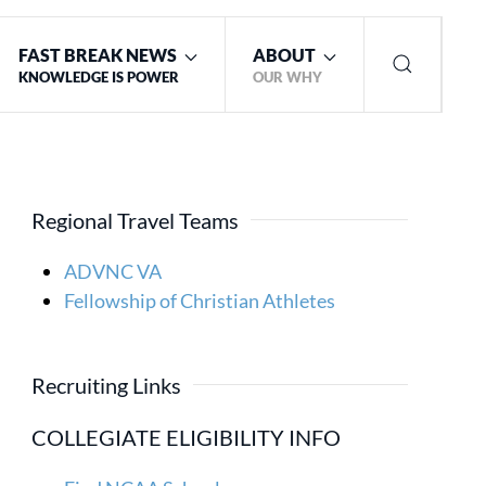
FAST BREAK NEWS
ABOUT
KNOWLEDGE IS POWER
OUR WHY
Regional Travel Teams
ADVNC VA
Fellowship of Christian Athletes
Recruiting Links
COLLEGIATE ELIGIBILITY INFO