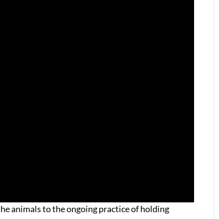
he animals to the ongoing practice of holding