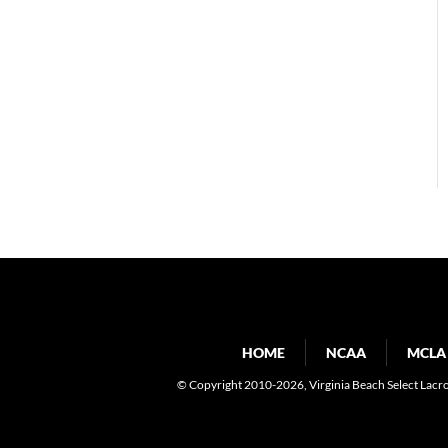
HOME
NCAA
MCLA
© Copyright 2010-2026
, Virginia Beach Select Lacr