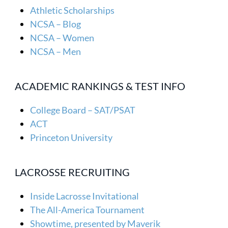
Athletic Scholarships
NCSA – Blog
NCSA – Women
NCSA – Men
ACADEMIC RANKINGS & TEST INFO
College Board – SAT/PSAT
ACT
Princeton University
LACROSSE RECRUITING
Inside Lacrosse Invitational
The All-America Tournament
Showtime, presented by Maverik