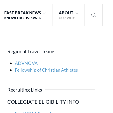
FAST BREAK NEWS
ABOUT
KNOWLEDGE IS POWER
OUR WHY
Regional Travel Teams
ADVNC VA
Fellowship of Christian Athletes
Recruiting Links
COLLEGIATE ELIGIBILITY INFO