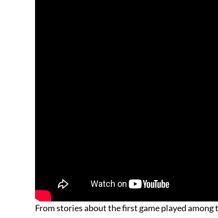
From stories about the first game played among t