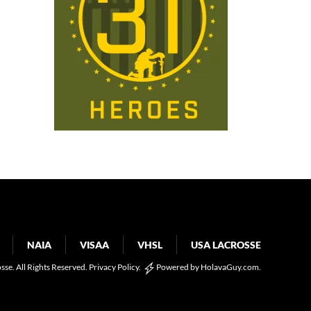
NAIA
VISAA
VHSL
USA LACROSSE
osse. All Rights Reserved.
Privacy Policy
.
Powered by
HolavaGuy.com
.