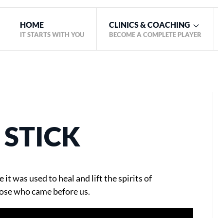
HOME
CLINICS & COACHING
IT STARTS WITH YOU
BECOME A COMPLETE PLAYER
 STICK
 it was used to heal and lift the spirits of
ose who came before us.