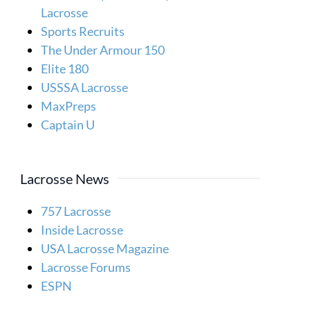
Lacrosse
Sports Recruits
The Under Armour 150
Elite 180
USSSA Lacrosse
MaxPreps
Captain U
Lacrosse News
757 Lacrosse
Inside Lacrosse
USA Lacrosse Magazine
Lacrosse Forums
ESPN