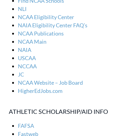
Find NCAA Schools
NLI
NCAA Eligibility Center
NAIA Eligibility Center FAQ’s
NCAA Publications
NCAA Main
NAIA
USCAA
NCCAA
JC
NCAA Website – Job Board
HigherEdJobs.com
ATHLETIC SCHOLARSHIP/AID INFO
FAFSA
Fastweb