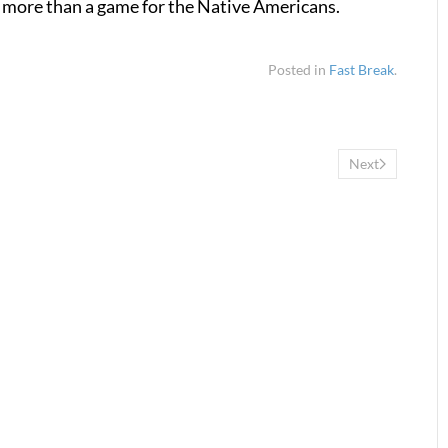
h more than a game for the Native Americans.
Posted in
Fast Break
.
Next