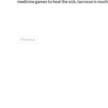
medicine games to heal the sick, lacrosse is muc
Previous