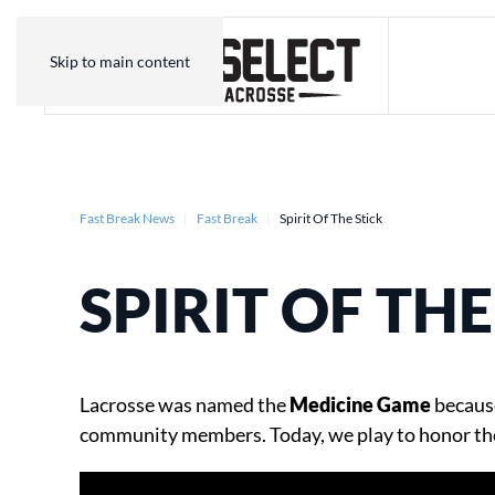
Skip to main content
Fast Break News
Fast Break
Spirit Of The Stick
SPIRIT OF THE
Lacrosse was named the
Medicine Game
because
community members. Today, we play to honor th