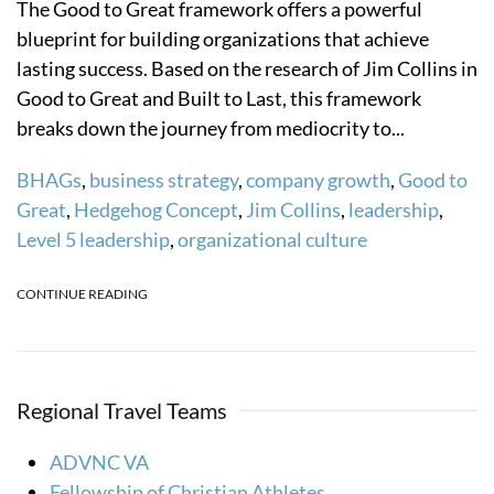
The Good to Great framework offers a powerful
blueprint for building organizations that achieve
lasting success. Based on the research of Jim Collins in
Good to Great and Built to Last, this framework
breaks down the journey from mediocrity to...
BHAGs
,
business strategy
,
company growth
,
Good to
Great
,
Hedgehog Concept
,
Jim Collins
,
leadership
,
Level 5 leadership
,
organizational culture
CONTINUE READING
Regional Travel Teams
ADVNC VA
Fellowship of Christian Athletes