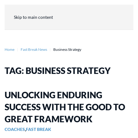
Skip to main content
Home
Fast Break News
Business Strategy
TAG:
BUSINESS STRATEGY
UNLOCKING ENDURING
SUCCESS WITH THE GOOD TO
GREAT FRAMEWORK
COACHES
,
FAST BREAK