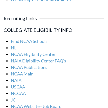
Recruiting Links
COLLEGIATE ELIGIBILITY INFO
Find NCAA Schools
NLI
NCAA Eligibility Center
NAIA Eligibility Center FAQ's
NCAA Publications
NCAA Main
NAIA
USCAA
NCCAA
JC
NCAA Website - Job Board