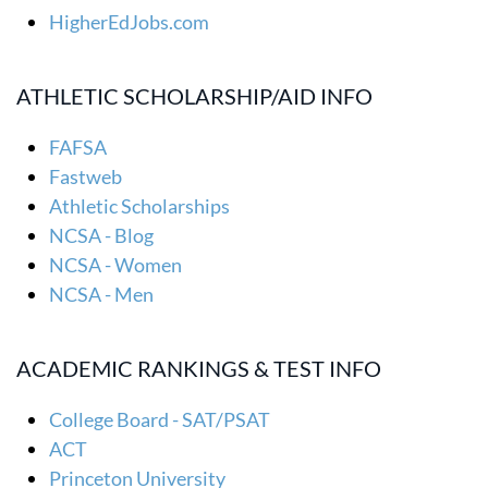
HigherEdJobs.com
ATHLETIC SCHOLARSHIP/AID INFO
FAFSA
Fastweb
Athletic Scholarships
NCSA - Blog
NCSA - Women
NCSA - Men
ACADEMIC RANKINGS & TEST INFO
College Board - SAT/PSAT
ACT
Princeton University