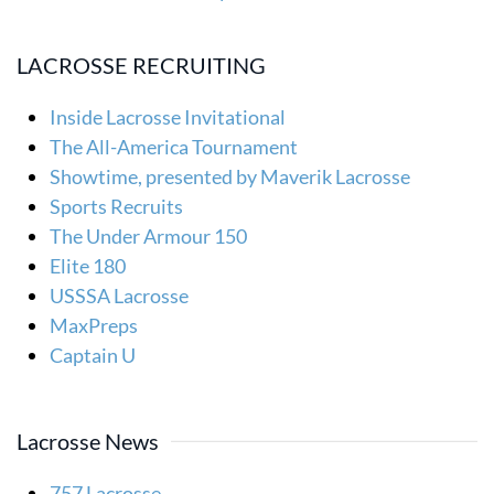
LACROSSE RECRUITING
Inside Lacrosse Invitational
The All-America Tournament
Showtime, presented by Maverik Lacrosse
Sports Recruits
The Under Armour 150
Elite 180
USSSA Lacrosse
MaxPreps
Captain U
Lacrosse News
757 Lacrosse