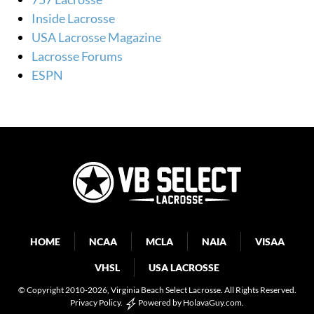
Inside Lacrosse
USA Lacrosse Magazine
Lacrosse Forums
ESPN
HOME
NCAA
MCLA
NAIA
VISAA
VHSL
USA LACROSSE
© Copyright 2010-2026
, Virginia Beach Select Lacrosse. All Rights Reserved.
Privacy Policy
.
Powered by
HolavaGuy.com
.