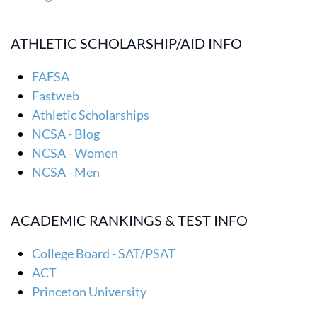
ATHLETIC SCHOLARSHIP/AID INFO
FAFSA
Fastweb
Athletic Scholarships
NCSA - Blog
NCSA - Women
NCSA - Men
ACADEMIC RANKINGS & TEST INFO
College Board - SAT/PSAT
ACT
Princeton University