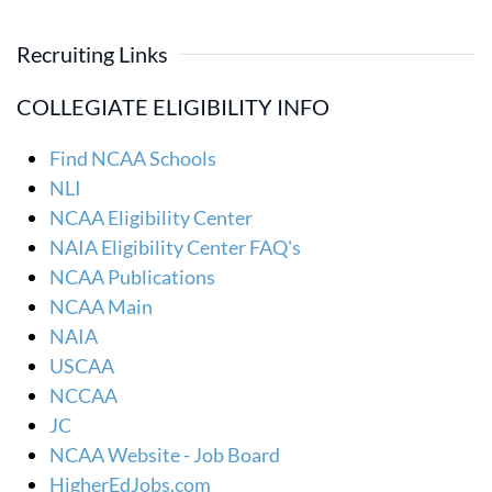
Recruiting Links
COLLEGIATE ELIGIBILITY INFO
Find NCAA Schools
NLI
NCAA Eligibility Center
NAIA Eligibility Center FAQ's
NCAA Publications
NCAA Main
NAIA
USCAA
NCCAA
JC
NCAA Website - Job Board
HigherEdJobs.com