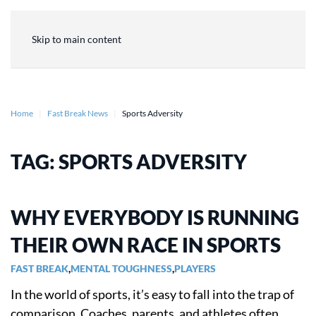
Skip to main content
Home
Fast Break News
Sports Adversity
TAG:
SPORTS ADVERSITY
WHY EVERYBODY IS RUNNING
THEIR OWN RACE IN SPORTS
FAST BREAK
,
MENTAL TOUGHNESS
,
PLAYERS
In the world of sports, it’s easy to fall into the trap of
comparison. Coaches, parents, and athletes often