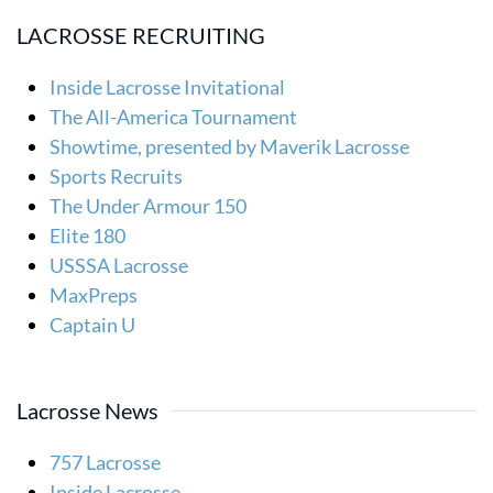
LACROSSE RECRUITING
Inside Lacrosse Invitational
The All-America Tournament
Showtime, presented by Maverik Lacrosse
Sports Recruits
The Under Armour 150
Elite 180
USSSA Lacrosse
MaxPreps
Captain U
Lacrosse News
757 Lacrosse
Inside Lacrosse