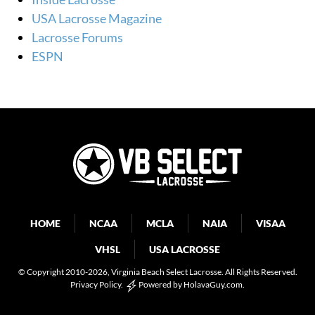
USA Lacrosse Magazine
Lacrosse Forums
ESPN
HOME
NCAA
MCLA
NAIA
VISAA
VHSL
USA LACROSSE
© Copyright 2010-2026
, Virginia Beach Select Lacrosse. All Rights Reserved.
Privacy Policy
.
Powered by
HolavaGuy.com
.