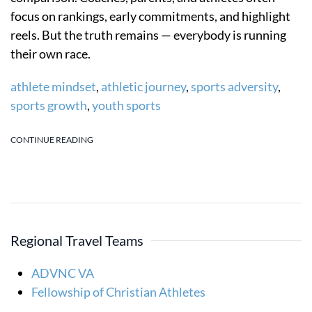
focus on rankings, early commitments, and highlight
reels. But the truth remains — everybody is running
their own race.
athlete mindset
,
athletic journey
,
sports adversity
,
sports growth
,
youth sports
CONTINUE READING
Regional Travel Teams
ADVNC VA
Fellowship of Christian Athletes