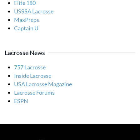
Elite 180
USSSA Lacrosse
MaxPreps
Captain U
Lacrosse News
757 Lacrosse
Inside Lacrosse
USA Lacrosse Magazine
Lacrosse Forums
ESPN