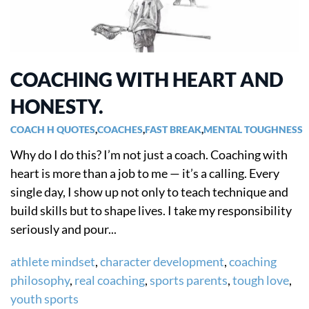
COACHING WITH HEART AND
HONESTY.
COACH H QUOTES
,
COACHES
,
FAST BREAK
,
MENTAL TOUGHNESS
Why do I do this? I’m not just a coach. Coaching with
heart is more than a job to me — it’s a calling. Every
single day, I show up not only to teach technique and
build skills but to shape lives. I take my responsibility
seriously and pour...
athlete mindset
,
character development
,
coaching
philosophy
,
real coaching
,
sports parents
,
tough love
,
youth sports