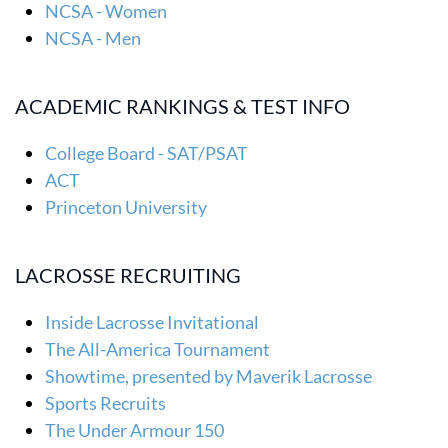
NCSA - Women
NCSA - Men
ACADEMIC RANKINGS & TEST INFO
College Board - SAT/PSAT
ACT
Princeton University
LACROSSE RECRUITING
Inside Lacrosse Invitational
The All-America Tournament
Showtime, presented by Maverik Lacrosse
Sports Recruits
The Under Armour 150