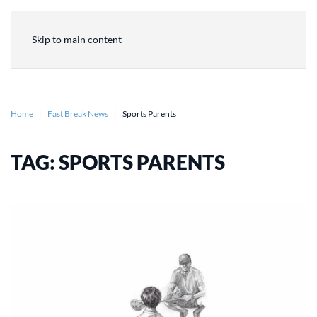
Skip to main content
Home
Fast Break News
Sports Parents
TAG:
SPORTS PARENTS