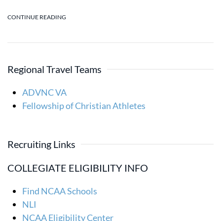
CONTINUE READING
Regional Travel Teams
ADVNC VA
Fellowship of Christian Athletes
Recruiting Links
COLLEGIATE ELIGIBILITY INFO
Find NCAA Schools
NLI
NCAA Eligibility Center