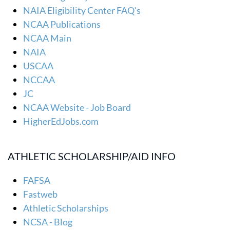
NAIA Eligibility Center FAQ's
NCAA Publications
NCAA Main
NAIA
USCAA
NCCAA
JC
NCAA Website - Job Board
HigherEdJobs.com
ATHLETIC SCHOLARSHIP/AID INFO
FAFSA
Fastweb
Athletic Scholarships
NCSA - Blog