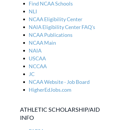
Find NCAA Schools
NLI
NCAA Eligibility Center
NAIA Eligibility Center FAQ's
NCAA Publications
NCAA Main
NAIA
USCAA
NCCAA
JC
NCAA Website - Job Board
HigherEdJobs.com
ATHLETIC SCHOLARSHIP/AID
INFO