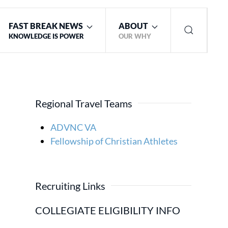
FAST BREAK NEWS
ABOUT
KNOWLEDGE IS POWER
OUR WHY
Regional Travel Teams
ADVNC VA
Fellowship of Christian Athletes
Recruiting Links
COLLEGIATE ELIGIBILITY INFO