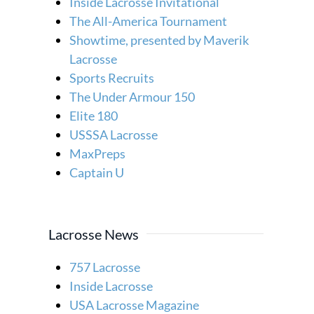
Inside Lacrosse Invitational
The All-America Tournament
Showtime, presented by Maverik
Lacrosse
Sports Recruits
The Under Armour 150
Elite 180
USSSA Lacrosse
MaxPreps
Captain U
Lacrosse News
757 Lacrosse
Inside Lacrosse
USA Lacrosse Magazine