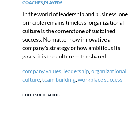
COACHES
,
PLAYERS
In the world of leadership and business, one
principle remains timeless: organizational
culture is the cornerstone of sustained
success. No matter how innovative a
company’s strategy or how ambitious its
goals, it is the culture — the shared...
company values
,
leadership
,
organizational
culture
,
team building
,
workplace success
CONTINUE READING