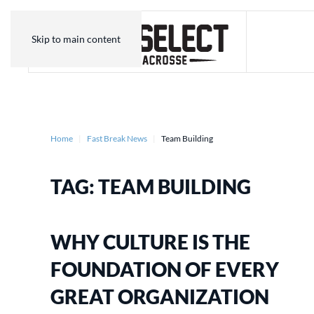
Skip to main content
Home
Fast Break News
Team Building
TAG:
TEAM BUILDING
WHY CULTURE IS THE
FOUNDATION OF EVERY
GREAT ORGANIZATION