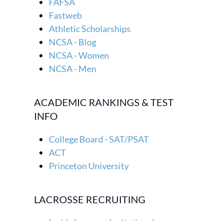
FAFSA
Fastweb
Athletic Scholarships
NCSA - Blog
NCSA - Women
NCSA - Men
ACADEMIC RANKINGS & TEST
INFO
College Board - SAT/PSAT
ACT
Princeton University
LACROSSE RECRUITING