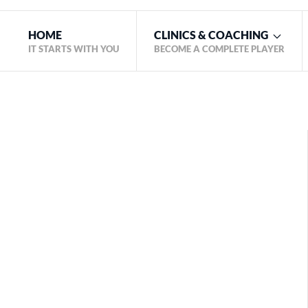
HOME
CLINICS & COACHING
IT STARTS WITH YOU
BECOME A COMPLETE PLAYER