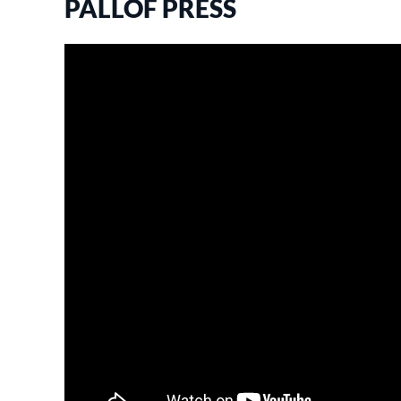
PALLOF PRESS