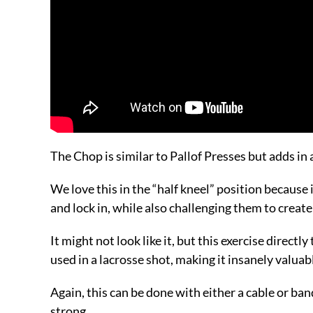
The Chop is similar to Pallof Presses but adds in 
We love this in the “half kneel” position because i
and lock in, while also challenging them to creat
It might not look like it, but this exercise directl
used in a lacrosse shot, making it insanely valuab
Again, this can be done with either a cable or ba
strong.