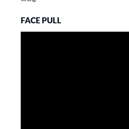
FACE PULL