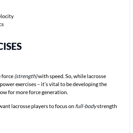
locity
cs
ISES
e force
(strength)
with speed. So, while lacrosse
power exercises – it’s vital to be developing the
llow for more force generation.
 want lacrosse players to focus on
full-body
strength