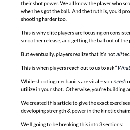
their shot power. We all know the player who scor
when he’s got the ball. And the truth is, you’d p
shooting harder too.
This is why elite players are focusing on consiste
smoother release, and getting the ball out of the 
But eventually, players realize that it’s not
all
tec
This is when players reach out to us to ask “
What 
While shooting mechanics are vital – you
need
to
utilize in your shot. Otherwise, you’re building 
We created this article to give the exact exercise
developing strength & power in the kinetic chains 
We’ll going to be breaking this into 3 sections: