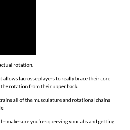
actual rotation.
t allows lacrosse players to really brace their core
e the rotation from their upper back.
y trains all of the musculature and rotational chains
le.
nd – make sure you’re squeezing your abs and getting