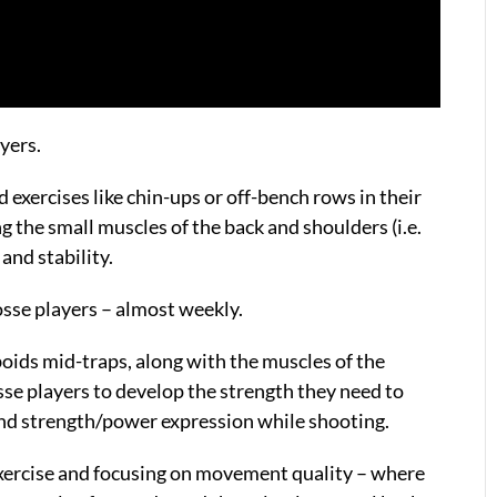
ayers.
 exercises like chin-ups or off-bench rows in their
g the small muscles of the back and shoulders (i.e.
and stability.
rosse players – almost weekly.
boids mid-traps, along with the muscles of the
osse players to develop the strength they need to
and strength/power expression while shooting.
 exercise and focusing on movement quality – where