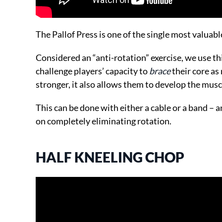
The Pallof Press is one of the single most valuabl
Considered an “anti-rotation” exercise, we use thi
challenge players’ capacity to
brace
their core as 
stronger, it also allows them to develop the mus
This can be done with either a cable or a band – an
on completely eliminating rotation.
HALF KNEELING CHOP