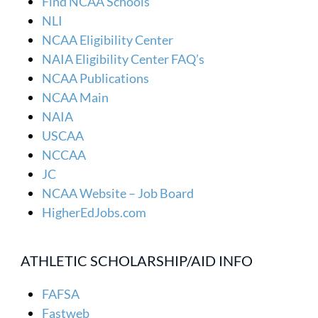
Find NCAA Schools
NLI
NCAA Eligibility Center
NAIA Eligibility Center FAQ’s
NCAA Publications
NCAA Main
NAIA
USCAA
NCCAA
JC
NCAA Website – Job Board
HigherEdJobs.com
ATHLETIC SCHOLARSHIP/AID INFO
FAFSA
Fastweb