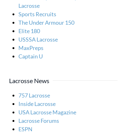
Lacrosse
Sports Recruits
The Under Armour 150
Elite 180
USSSA Lacrosse
MaxPreps
Captain U
Lacrosse News
757 Lacrosse
Inside Lacrosse
USA Lacrosse Magazine
Lacrosse Forums
ESPN