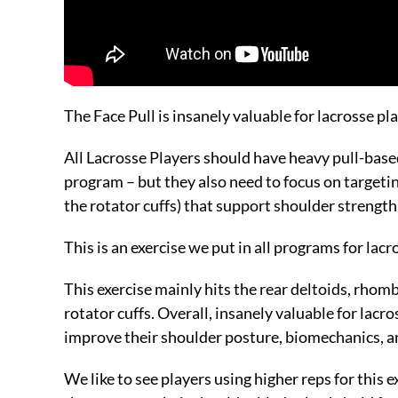
The Face Pull is insanely valuable for lacrosse pl
All Lacrosse Players should have heavy pull-based
program – but they also need to focus on targetin
the rotator cuffs) that support shoulder strength 
This is an exercise we put in all programs for lac
This exercise mainly hits the rear deltoids, rhom
rotator cuffs. Overall, insanely valuable for lacr
improve their shoulder posture, biomechanics, 
We like to see players using higher reps for this