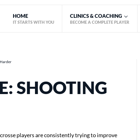
HOME
CLINICS & COACHING
IT STARTS WITH YOU
BECOME A COMPLETE PLAYER
g Harder
E: SHOOTING
acrosse players are consistently trying to improve