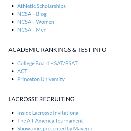
Athletic Scholarships
NCSA – Blog
NCSA – Women
NCSA – Men
ACADEMIC RANKINGS & TEST INFO
College Board – SAT/PSAT
ACT
Princeton University
LACROSSE RECRUITING
Inside Lacrosse Invitational
The All-America Tournament
Showtime, presented by Maverik