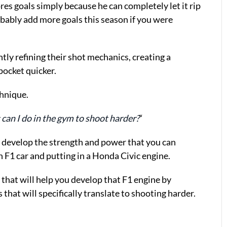
es goals simply because he can completely let it rip
robably add more goals this season if you were
ntly refining their shot mechanics, creating a
pocket quicker.
hnique.
can I do in the gym to shoot harder?
“
 develop the strength and power that you can
an F1 car and putting in a Honda Civic engine.
s that will help you develop that F1 engine by
that will specifically translate to shooting harder.