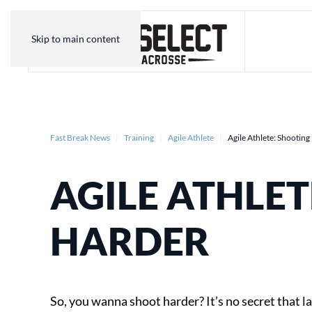
Skip to main content
Fast Break News
Training
Agile Athlete
Agile Athlete: Shootin
AGILE ATHLET
HARDER
So, you wanna shoot harder? It’s no secret that l