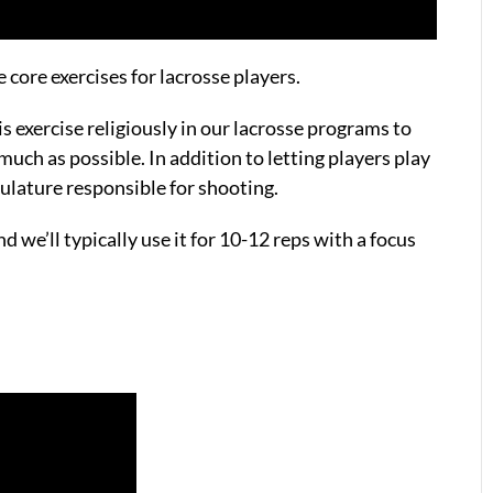
e core exercises for lacrosse players.
s exercise religiously in our lacrosse programs to
much as possible. In addition to letting players play
culature responsible for shooting.
d we’ll typically use it for 10-12 reps with a focus