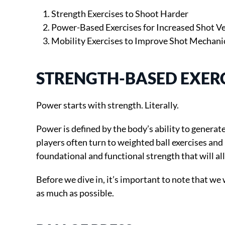
Strength Exercises to Shoot Harder
Power-Based Exercises for Increased Shot Ve
Mobility Exercises to Improve Shot Mechani
STRENGTH-BASED EXERC
Power starts with strength. Literally.
Power is defined by the body’s ability to generat
players often turn to weighted ball exercises and 
foundational and functional strength that will a
Before we dive in, it’s important to note that we
as much as possible.