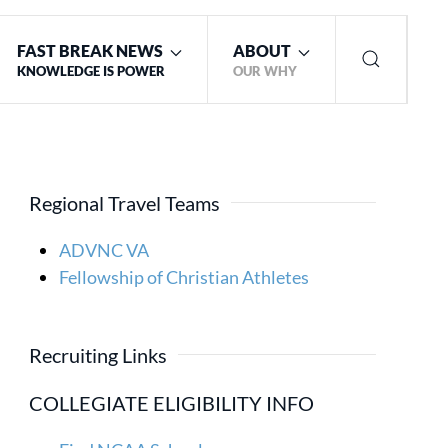
FAST BREAK NEWS
ABOUT
KNOWLEDGE IS POWER
OUR WHY
Regional Travel Teams
ADVNC VA
Fellowship of Christian Athletes
Recruiting Links
COLLEGIATE ELIGIBILITY INFO