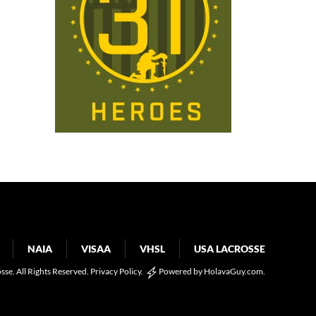
NAIA
VISAA
VHSL
USA LACROSSE
osse. All Rights Reserved.
Privacy Policy
.
Powered by
HolavaGuy.com
.