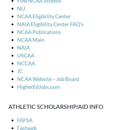
Find NCAA Schools
NLI
NCAA Eligibility Center
NAIA Eligibility Center FAQ’s
NCAA Publications
NCAA Main
NAIA
USCAA
NCCAA
JC
NCAA Website – Job Board
HigherEdJobs.com
ATHLETIC SCHOLARSHIP/AID INFO
FAFSA
Fastweb