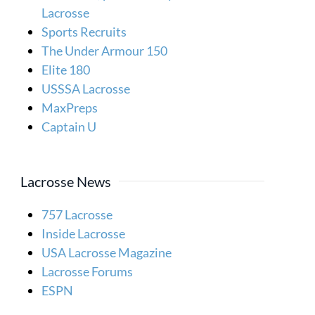
Lacrosse
Sports Recruits
The Under Armour 150
Elite 180
USSSA Lacrosse
MaxPreps
Captain U
Lacrosse News
757 Lacrosse
Inside Lacrosse
USA Lacrosse Magazine
Lacrosse Forums
ESPN