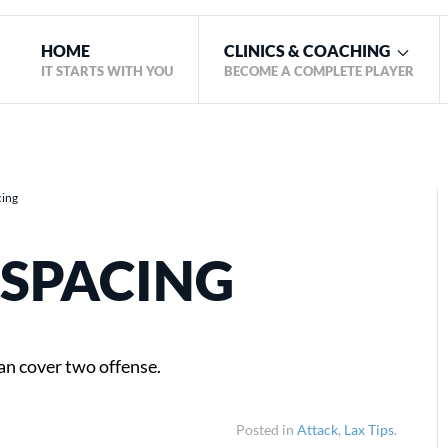
HOME
CLINICS & COACHING
IT STARTS WITH YOU
BECOME A COMPLETE PLAYER
cing
 SPACING
an cover two offense.
Posted in
Attack
,
Lax Tips
.