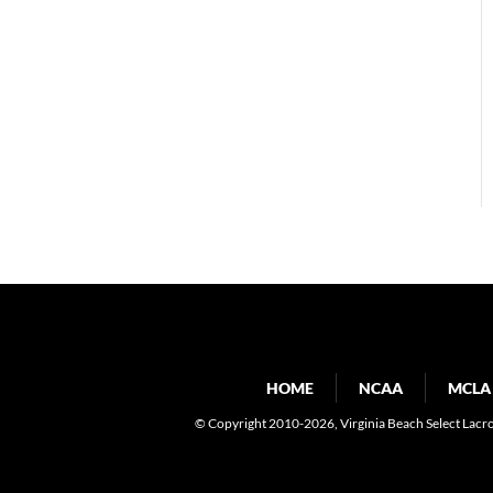
HOME
NCAA
MCLA
© Copyright 2010-2026
, Virginia Beach Select Lacr