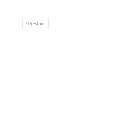
Previous