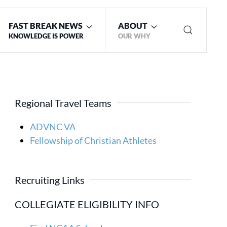
FAST BREAK NEWS
ABOUT
KNOWLEDGE IS POWER
OUR WHY
Regional Travel Teams
ADVNC VA
Fellowship of Christian Athletes
Recruiting Links
COLLEGIATE ELIGIBILITY INFO