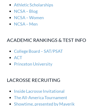
Athletic Scholarships
NCSA – Blog
NCSA – Women
NCSA – Men
ACADEMIC RANKINGS & TEST INFO
College Board – SAT/PSAT
ACT
Princeton University
LACROSSE RECRUITING
Inside Lacrosse Invitational
The All-America Tournament
Showtime, presented by Maverik