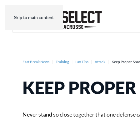
Skip to main content
Fast Break News
Training
Lax Tips
Attack
Keep Proper Spa
KEEP PROPER
Never stand so close together that one defense c