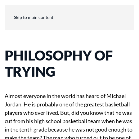
Skip to main content
PHILOSOPHY OF
TRYING
Almost everyone in the world has heard of Michael
Jordan. He is probably one of the greatest basketball
players who ever lived. But, did you know that he was
cut from his high school basketball team when he was
in the tenth grade because he was not good enough to
make the team? The man who turned out to be one of