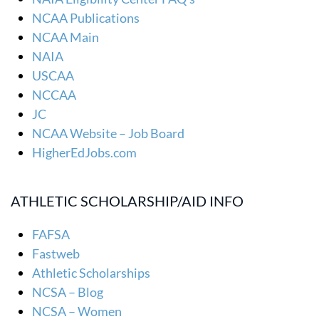
NCAA Publications
NCAA Main
NAIA
USCAA
NCCAA
JC
NCAA Website – Job Board
HigherEdJobs.com
ATHLETIC SCHOLARSHIP/AID INFO
FAFSA
Fastweb
Athletic Scholarships
NCSA – Blog
NCSA – Women