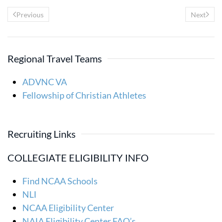
Previous
Next
Regional Travel Teams
ADVNC VA
Fellowship of Christian Athletes
Recruiting Links
COLLEGIATE ELIGIBILITY INFO
Find NCAA Schools
NLI
NCAA Eligibility Center
NAIA Eligibility Center FAQ’s