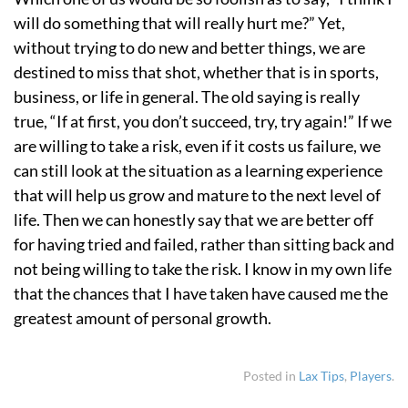
will do something that will really hurt me?” Yet,
without trying to do new and better things, we are
destined to miss that shot, whether that is in sports,
business, or life in general. The old saying is really
true, “If at first, you don’t succeed, try, try again!” If we
are willing to take a risk, even if it costs us failure, we
can still look at the situation as a learning experience
that will help us grow and mature to the next level of
life. Then we can honestly say that we are better off
for having tried and failed, rather than sitting back and
not being willing to take the risk. I know in my own life
that the chances that I have taken have caused me the
greatest amount of personal growth.
Posted in
Lax Tips
,
Players
.