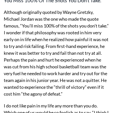
You Miss 100% Of The Shots You Don’t Take.
Although originally quoted by Wayne Gretzky,
Michael Jordan was the one who made the quote
famous, “You’ll miss 100% of the shots you don’t take.”
I wonder if that philosophy was rooted in him very
early on in life when he realized how painful it was not
to try and risk failing. From first-hand experience, he
knew it was better to try and fail than not try at all.
Perhaps the pain and hurt he experienced when he
was cut from his high school basketball team was the
very fuel he needed to work harder and try out for the
team again in his junior year. He was not a quitter. He
wanted to experience the “thrill of victory” even if it
cost him “the agony of defeat.”
I do not like pain in my life any more than you do.
Which one of us would be so foolish as to say, “I think I