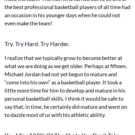
the best professional basketball players of all time had
an occasion in his younger days when he could not
even make the team!
Try. Try Hard. Try Harder.
I realize that we typically grow to become better at
what we are doing as we get older. Perhaps at fifteen,
Michael Jordan had not yet begun to mature and
“come into his own” as a basketball player. It took a
little more time for him to develop and mature in his
personal basketball skills. I think it would be safe to
say that, in time, he certainly did mature and went on
to dazzle most of us with his athletic ability.