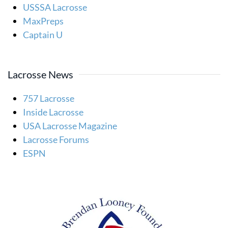
USSSA Lacrosse
MaxPreps
Captain U
Lacrosse News
757 Lacrosse
Inside Lacrosse
USA Lacrosse Magazine
Lacrosse Forums
ESPN