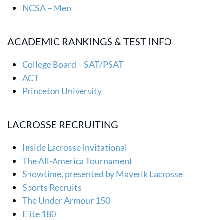
NCSA – Men
ACADEMIC RANKINGS & TEST INFO
College Board – SAT/PSAT
ACT
Princeton University
LACROSSE RECRUITING
Inside Lacrosse Invitational
The All-America Tournament
Showtime, presented by Maverik Lacrosse
Sports Recruits
The Under Armour 150
Elite 180