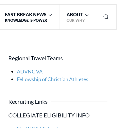
FAST BREAK NEWS
ABOUT
KNOWLEDGE IS POWER
OUR WHY
Regional Travel Teams
ADVNC VA
Fellowship of Christian Athletes
Recruiting Links
COLLEGIATE ELIGIBILITY INFO