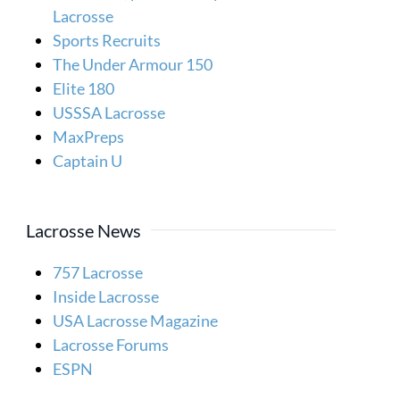
Lacrosse
Sports Recruits
The Under Armour 150
Elite 180
USSSA Lacrosse
MaxPreps
Captain U
Lacrosse News
757 Lacrosse
Inside Lacrosse
USA Lacrosse Magazine
Lacrosse Forums
ESPN