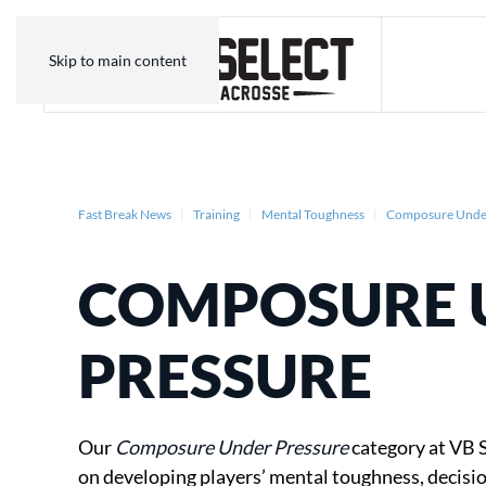
Skip to main content
Fast Break News
Training
Mental Toughness
Composure Under
COMPOSURE 
PRESSURE
Our
Composure Under Pressure
category at VB S
on developing players’ mental toughness, decis