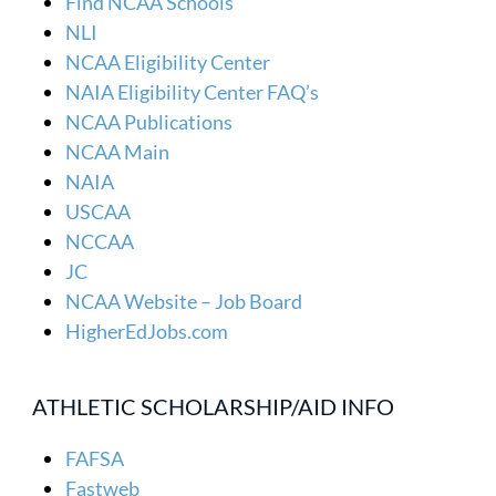
Find NCAA Schools
NLI
NCAA Eligibility Center
NAIA Eligibility Center FAQ’s
NCAA Publications
NCAA Main
NAIA
USCAA
NCCAA
JC
NCAA Website – Job Board
HigherEdJobs.com
ATHLETIC SCHOLARSHIP/AID INFO
FAFSA
Fastweb