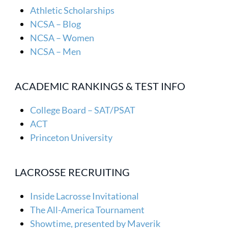
Athletic Scholarships
NCSA – Blog
NCSA – Women
NCSA – Men
ACADEMIC RANKINGS & TEST INFO
College Board – SAT/PSAT
ACT
Princeton University
LACROSSE RECRUITING
Inside Lacrosse Invitational
The All-America Tournament
Showtime, presented by Maverik