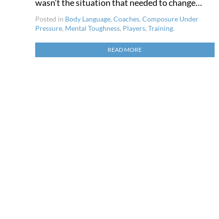
wasn’t the situation that needed to change…
Posted in
Body Language
,
Coaches
,
Composure Under
Pressure
,
Mental Toughness
,
Players
,
Training
.
READ MORE