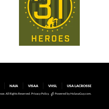
NAIA
VISAA
VHSL
USA LACROSSE
osse. All Rights Reserved.
Privacy Policy
.
Powered by
HolavaGuy.com
.