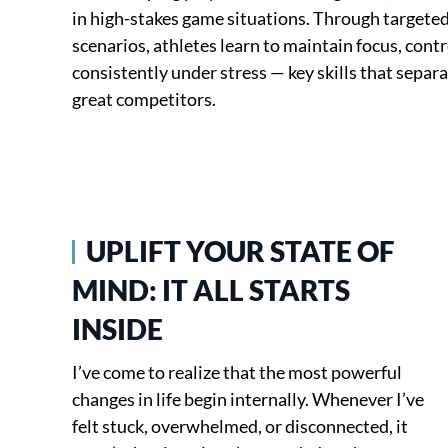
in high-stakes game situations. Through targeted
scenarios, athletes learn to maintain focus, con
consistently under stress — key skills that separ
great competitors.
UPLIFT YOUR STATE OF
MIND: IT ALL STARTS
INSIDE
I’ve come to realize that the most powerful
changes in life begin internally. Whenever I’ve
felt stuck, overwhelmed, or disconnected, it