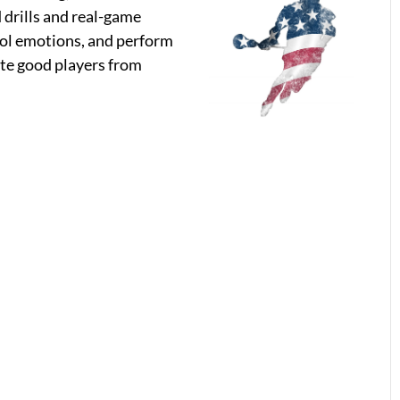
 drills and real-game
trol emotions, and perform
ate good players from