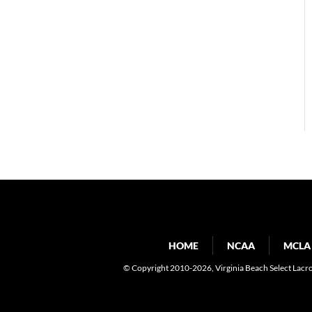
HOME
NCAA
MCLA
© Copyright 2010-2026
, Virginia Beach Select Lacr