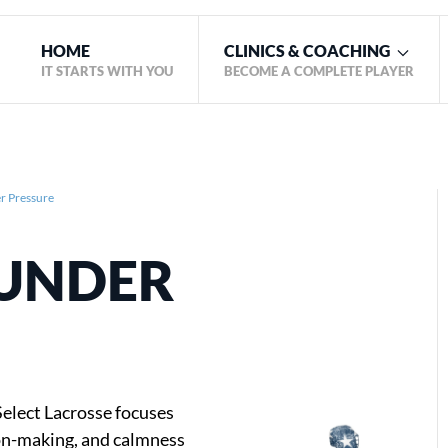
HOME
CLINICS & COACHING
IT STARTS WITH YOU
BECOME A COMPLETE PLAYER
 Pressure
UNDER
elect Lacrosse focuses
ion-making, and calmness