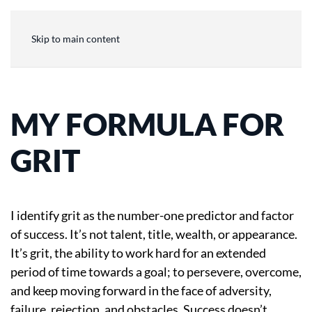
Skip to main content
MY FORMULA FOR
GRIT
I identify grit as the number-one predictor and factor
of success. It’s not talent, title, wealth, or appearance.
It’s grit, the ability to work hard for an extended
period of time towards a goal; to persevere, overcome,
and keep moving forward in the face of adversity,
failure, rejection, and obstacles. Success doesn’t