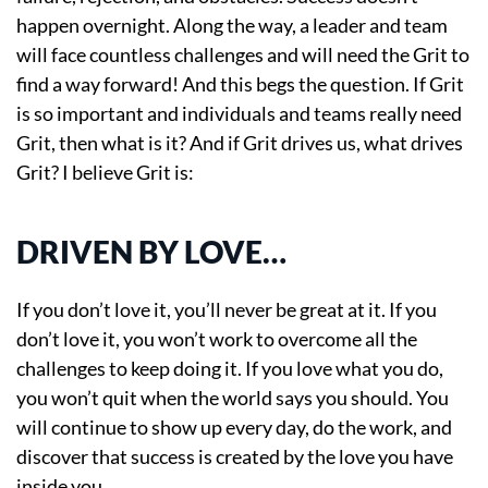
happen overnight. Along the way, a leader and team
will face countless challenges and will need the Grit to
find a way forward! And this begs the question. If Grit
is so important and individuals and teams really need
Grit, then what is it? And if Grit drives us, what drives
Grit? I believe Grit is:
DRIVEN BY LOVE…
If you don’t love it, you’ll never be great at it. If you
don’t love it, you won’t work to overcome all the
challenges to keep doing it. If you love what you do,
you won’t quit when the world says you should. You
will continue to show up every day, do the work, and
discover that success is created by the love you have
inside you.