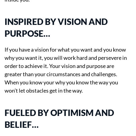
INSPIRED BY VISION AND
PURPOSE…
If you have a vision for what you want and you know
why you want it, you will work hard and persevere in
order to achieve it. Your vision and purpose are
greater than your circumstances and challenges.
When you know your why you know the way you
won’t let obstacles get in the way.
FUELED BY OPTIMISM AND
BELIEF…