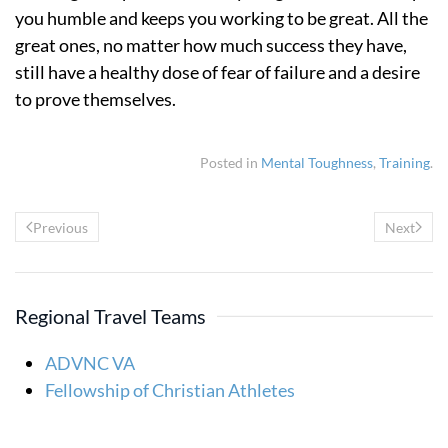
you humble and keeps you working to be great. All the
great ones, no matter how much success they have,
still have a healthy dose of fear of failure and a desire
to prove themselves.
Posted in
Mental Toughness
,
Training
.
Previous
Next
Regional Travel Teams
ADVNC VA
Fellowship of Christian Athletes