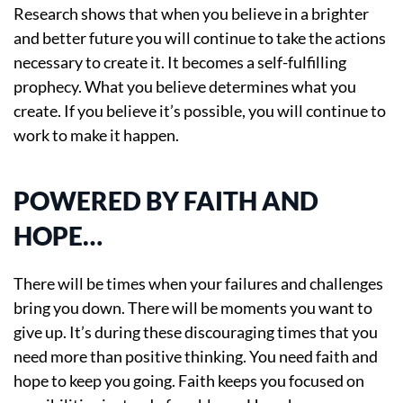
Research shows that when you believe in a brighter
and better future you will continue to take the actions
necessary to create it. It becomes a self-fulfilling
prophecy. What you believe determines what you
create. If you believe it’s possible, you will continue to
work to make it happen.
POWERED BY FAITH AND
HOPE…
There will be times when your failures and challenges
bring you down. There will be moments you want to
give up. It’s during these discouraging times that you
need more than positive thinking. You need faith and
hope to keep you going. Faith keeps you focused on