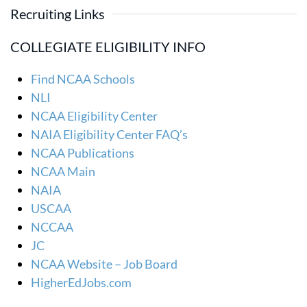
Recruiting Links
COLLEGIATE ELIGIBILITY INFO
Find NCAA Schools
NLI
NCAA Eligibility Center
NAIA Eligibility Center FAQ’s
NCAA Publications
NCAA Main
NAIA
USCAA
NCCAA
JC
NCAA Website – Job Board
HigherEdJobs.com