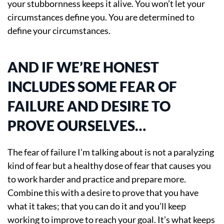
your stubbornness keeps it alive. You won’t let your
circumstances define you. You are determined to
define your circumstances.
AND IF WE’RE HONEST
INCLUDES SOME FEAR OF
FAILURE AND DESIRE TO
PROVE OURSELVES…
The fear of failure I’m talking about is not a paralyzing
kind of fear but a healthy dose of fear that causes you
to work harder and practice and prepare more.
Combine this with a desire to prove that you have
what it takes; that you can do it and you’ll keep
working to improve to reach your goal. It’s what keeps