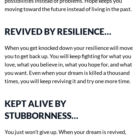
possibilities instead of problems. Hope keeps you
moving toward the future instead of living in the past.
REVIVED BY RESILIENCE…
When you get knocked down your resilience will move
you to get back up. You will keep fighting for what you
love, what you believe in, what you hope for, and what
you want. Even when your dream is killed a thousand
times, you will keep reviving it and try one more time.
KEPT ALIVE BY
STUBBORNNESS…
You just won’t give up. When your dream is revived,