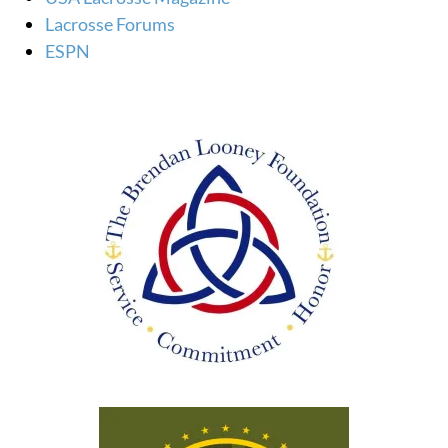
Lacrosse Forums
ESPN