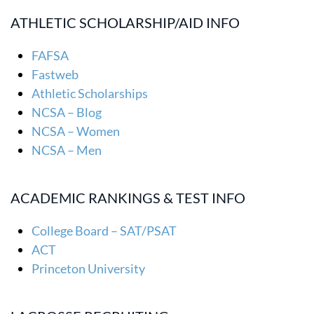
ATHLETIC SCHOLARSHIP/AID INFO
FAFSA
Fastweb
Athletic Scholarships
NCSA – Blog
NCSA – Women
NCSA – Men
ACADEMIC RANKINGS & TEST INFO
College Board – SAT/PSAT
ACT
Princeton University