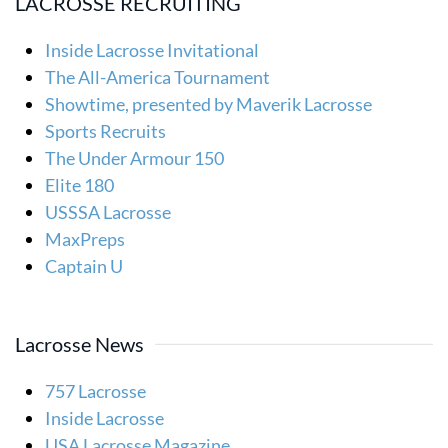
LACROSSE RECRUITING
Inside Lacrosse Invitational
The All-America Tournament
Showtime, presented by Maverik Lacrosse
Sports Recruits
The Under Armour 150
Elite 180
USSSA Lacrosse
MaxPreps
Captain U
Lacrosse News
757 Lacrosse
Inside Lacrosse
USA Lacrosse Magazine