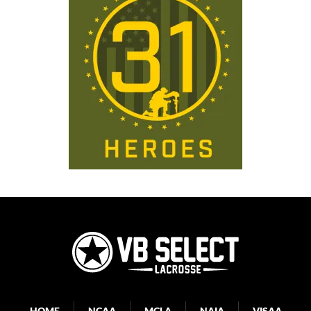
HOME
NCAA
MCLA
NAIA
VISAA