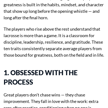
greatness is built in the habits, mindset, and character
that show up long before the opening whistle — and
long after the final horn.
The players who rise above the rest understand that
lacrosse is more than a game. It is a classroom for
discipline, leadership, resilience, and gratitude. These
ten traits consistently separate average players from
those bound for greatness, both on the field and in life.
1. OBSESSED WITH THE
PROCESS
Great players don’t chase wins — they chase
improvement. They fall in love with the work: extra
reps after practice, conditioning when no one is