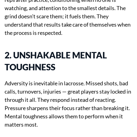
watching, and attention to the smallest details. The
grind doesn’t scare them; it fuels them. They
understand that results take care of themselves when
the process is respected.
2. UNSHAKABLE MENTAL
TOUGHNESS
Adversity is inevitable in lacrosse. Missed shots, bad
calls, turnovers, injuries — great players stay locked in
through it all. They respond instead of reacting.
Pressure sharpens their focus rather than breaking it.
Mental toughness allows them to perform when it
matters most.