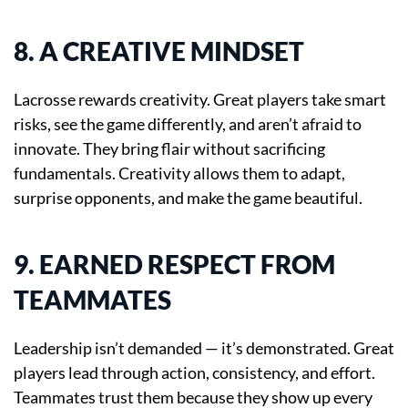
8. A CREATIVE MINDSET
Lacrosse rewards creativity. Great players take smart
risks, see the game differently, and aren’t afraid to
innovate. They bring flair without sacrificing
fundamentals. Creativity allows them to adapt,
surprise opponents, and make the game beautiful.
9. EARNED RESPECT FROM
TEAMMATES
Leadership isn’t demanded — it’s demonstrated. Great
players lead through action, consistency, and effort.
Teammates trust them because they show up every