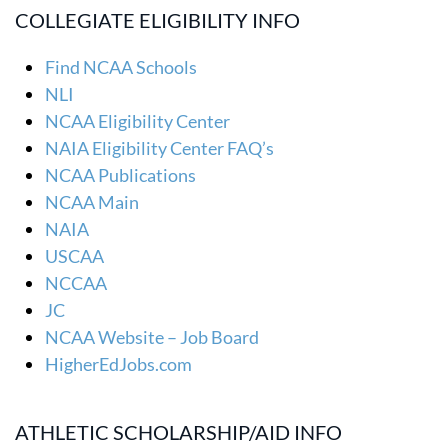
COLLEGIATE ELIGIBILITY INFO
Find NCAA Schools
NLI
NCAA Eligibility Center
NAIA Eligibility Center FAQ’s
NCAA Publications
NCAA Main
NAIA
USCAA
NCCAA
JC
NCAA Website – Job Board
HigherEdJobs.com
ATHLETIC SCHOLARSHIP/AID INFO