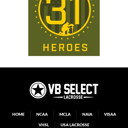
HOME
NCAA
MCLA
NAIA
VISAA
VHSL
USA LACROSSE