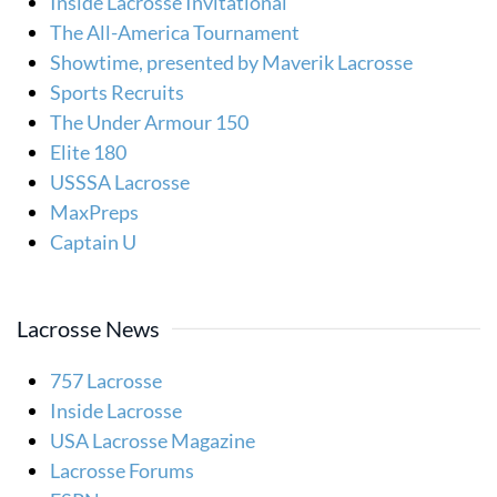
Inside Lacrosse Invitational
The All-America Tournament
Showtime, presented by Maverik Lacrosse
Sports Recruits
The Under Armour 150
Elite 180
USSSA Lacrosse
MaxPreps
Captain U
Lacrosse News
757 Lacrosse
Inside Lacrosse
USA Lacrosse Magazine
Lacrosse Forums