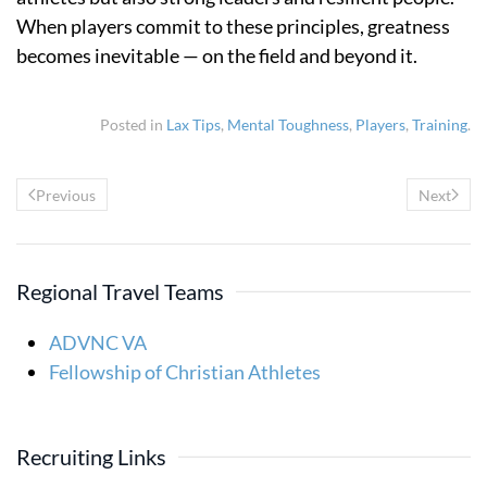
When players commit to these principles, greatness
becomes inevitable — on the field and beyond it.
Posted in
Lax Tips
,
Mental Toughness
,
Players
,
Training
.
Previous
Next
Regional Travel Teams
ADVNC VA
Fellowship of Christian Athletes
Recruiting Links