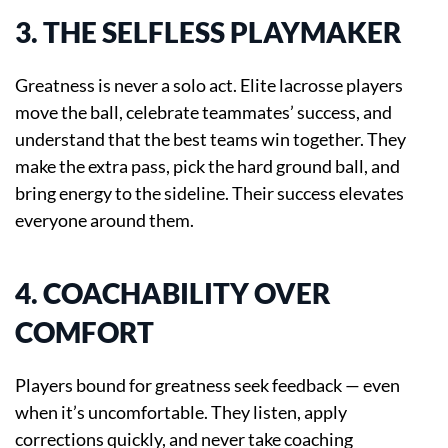
3. THE SELFLESS PLAYMAKER
Greatness is never a solo act. Elite lacrosse players
move the ball, celebrate teammates’ success, and
understand that the best teams win together. They
make the extra pass, pick the hard ground ball, and
bring energy to the sideline. Their success elevates
everyone around them.
4. COACHABILITY OVER
COMFORT
Players bound for greatness seek feedback — even
when it’s uncomfortable. They listen, apply
corrections quickly, and never take coaching