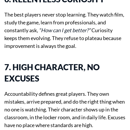
The best players never stop learning. They watch film,
study the game, learn from professionals, and
constantly ask,
“How can I get better?”
Curiosity
keeps them evolving. They refuse to plateau because
improvement is always the goal.
7. HIGH CHARACTER, NO
EXCUSES
Accountability defines great players. They own
mistakes, arrive prepared, and do the right thing when
no one is watching. Their character shows up in the
classroom, in the locker room, and in daily life. Excuses
have no place where standards are high.