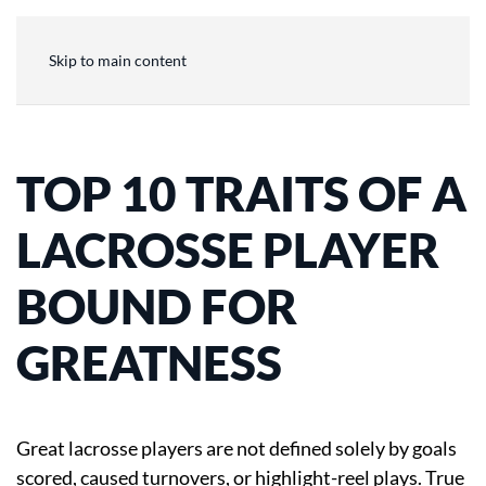
Skip to main content
TOP 10 TRAITS OF A
LACROSSE PLAYER
BOUND FOR
GREATNESS
Great lacrosse players are not defined solely by goals
scored, caused turnovers, or highlight-reel plays. True