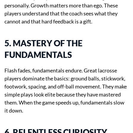
personally. Growth matters more than ego. These
players understand that the coach sees what they
cannot and that hard feedback is a gift.
5. MASTERY OF THE
FUNDAMENTALS
Flash fades, fundamentals endure. Great lacrosse
players dominate the basics: ground balls, stickwork,
footwork, spacing, and off-ball movement. They make
simple plays look elite because they have mastered
them. When the game speeds up, fundamentals slow
it down.
6. RELENTLESS CURIOSITY