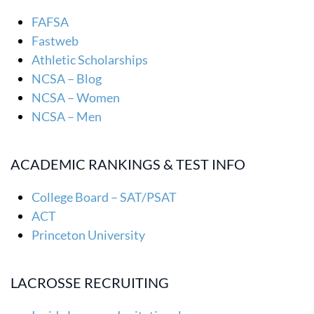
FAFSA
Fastweb
Athletic Scholarships
NCSA – Blog
NCSA – Women
NCSA – Men
ACADEMIC RANKINGS & TEST INFO
College Board – SAT/PSAT
ACT
Princeton University
LACROSSE RECRUITING