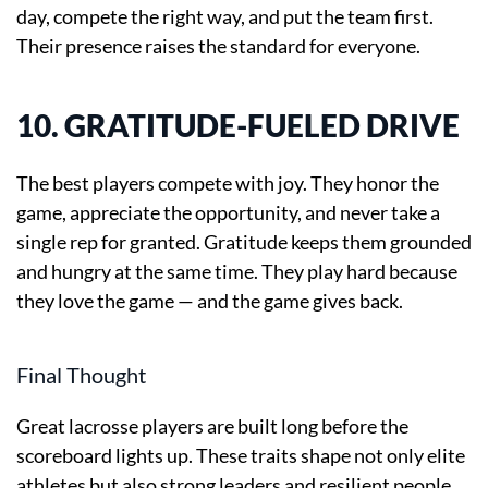
day, compete the right way, and put the team first.
Their presence raises the standard for everyone.
10. GRATITUDE-FUELED DRIVE
The best players compete with joy. They honor the
game, appreciate the opportunity, and never take a
single rep for granted. Gratitude keeps them grounded
and hungry at the same time. They play hard because
they love the game — and the game gives back.
Final Thought
Great lacrosse players are built long before the
scoreboard lights up. These traits shape not only elite
athletes but also strong leaders and resilient people.