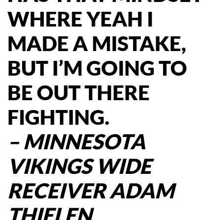
WHERE YEAH I
MADE A MISTAKE,
BUT I’M GOING TO
BE OUT THERE
FIGHTING.
– MINNESOTA
VIKINGS WIDE
RECEIVER ADAM
THIELEN