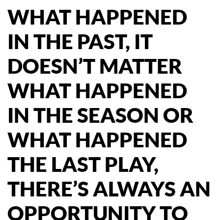
WHAT HAPPENED
IN THE PAST, IT
DOESN’T MATTER
WHAT HAPPENED
IN THE SEASON OR
WHAT HAPPENED
THE LAST PLAY,
THERE’S ALWAYS AN
OPPORTUNITY TO