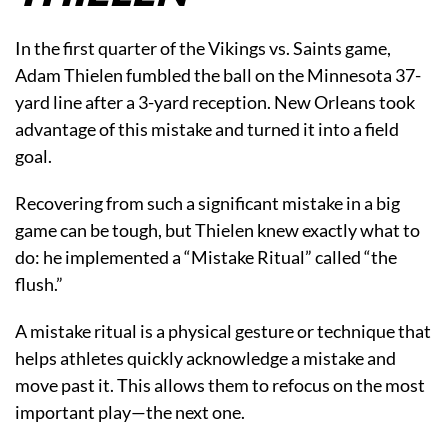
In the first quarter of the Vikings vs. Saints game,
Adam Thielen fumbled the ball on the Minnesota 37-
yard line after a 3-yard reception. New Orleans took
advantage of this mistake and turned it into a field
goal.
Recovering from such a significant mistake in a big
game can be tough, but Thielen knew exactly what to
do: he implemented a “Mistake Ritual” called “the
flush.”
A mistake ritual is a physical gesture or technique that
helps athletes quickly acknowledge a mistake and
move past it. This allows them to refocus on the most
important play—the next one.