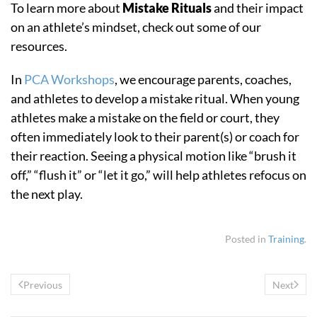
To learn more about
Mistake Rituals
and their impact
on an athlete’s mindset, check out some of our
resources.
In
PCA Workshops
, we encourage parents, coaches,
and athletes to develop a mistake ritual. When young
athletes make a mistake on the field or court, they
often immediately look to their parent(s) or coach for
their reaction. Seeing a physical motion like “brush it
off,” “flush it” or “let it go,” will help athletes refocus on
the next play.
Posted in
Training
.
Previous
Next