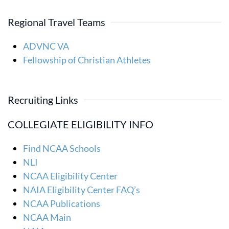
Regional Travel Teams
ADVNC VA
Fellowship of Christian Athletes
Recruiting Links
COLLEGIATE ELIGIBILITY INFO
Find NCAA Schools
NLI
NCAA Eligibility Center
NAIA Eligibility Center FAQ’s
NCAA Publications
NCAA Main