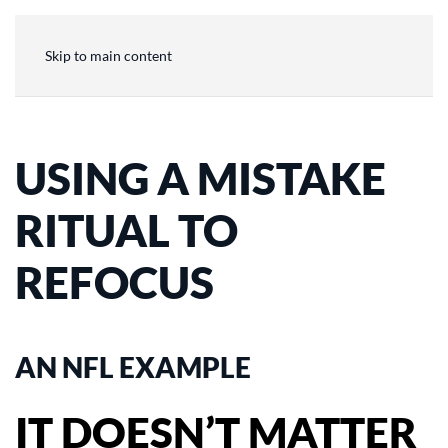
Skip to main content
USING A MISTAKE
RITUAL TO
REFOCUS
AN NFL EXAMPLE
IT DOESN’T MATTER