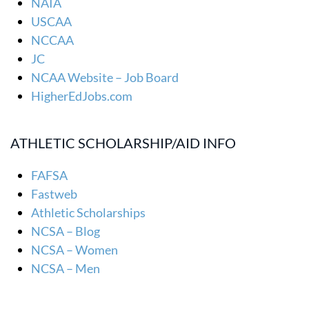
NAIA
USCAA
NCCAA
JC
NCAA Website – Job Board
HigherEdJobs.com
ATHLETIC SCHOLARSHIP/AID INFO
FAFSA
Fastweb
Athletic Scholarships
NCSA – Blog
NCSA – Women
NCSA – Men