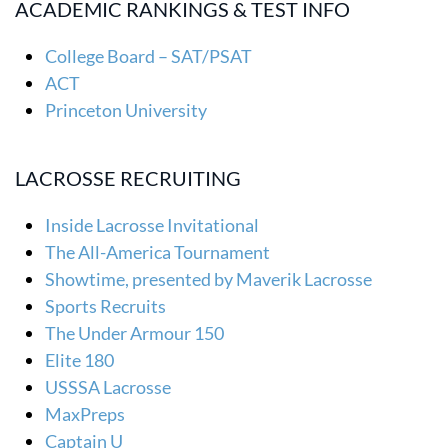
ACADEMIC RANKINGS & TEST INFO
College Board – SAT/PSAT
ACT
Princeton University
LACROSSE RECRUITING
Inside Lacrosse Invitational
The All-America Tournament
Showtime, presented by Maverik Lacrosse
Sports Recruits
The Under Armour 150
Elite 180
USSSA Lacrosse
MaxPreps
Captain U