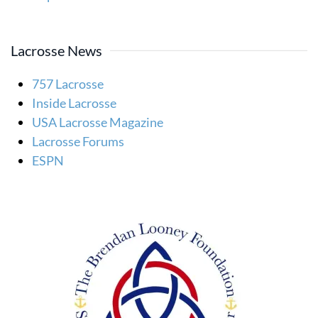
Lacrosse News
757 Lacrosse
Inside Lacrosse
USA Lacrosse Magazine
Lacrosse Forums
ESPN