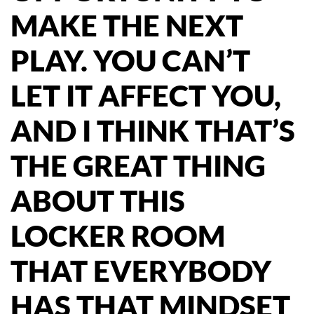
MAKE THE NEXT
PLAY. YOU CAN’T
LET IT AFFECT YOU,
AND I THINK THAT’S
THE GREAT THING
ABOUT THIS
LOCKER ROOM
THAT EVERYBODY
HAS THAT MINDSET