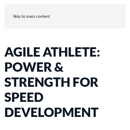
Skip to main content
AGILE ATHLETE:
POWER &
STRENGTH FOR
SPEED
DEVELOPMENT