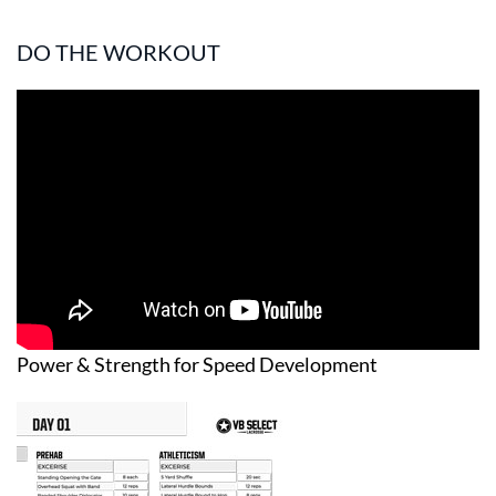
DO THE WORKOUT
Power & Strength for Speed Development