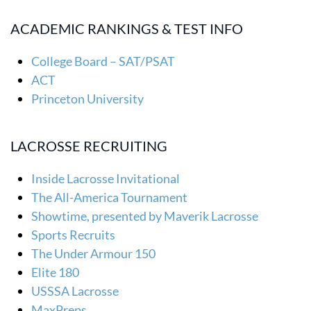
ACADEMIC RANKINGS & TEST INFO
College Board – SAT/PSAT
ACT
Princeton University
LACROSSE RECRUITING
Inside Lacrosse Invitational
The All-America Tournament
Showtime, presented by Maverik Lacrosse
Sports Recruits
The Under Armour 150
Elite 180
USSSA Lacrosse
MaxPreps