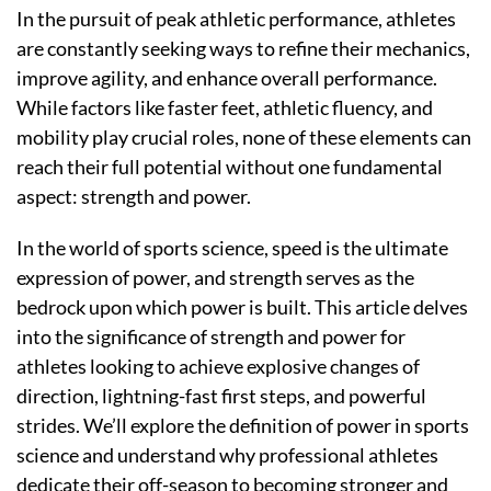
In the pursuit of peak athletic performance, athletes
are constantly seeking ways to refine their mechanics,
improve agility, and enhance overall performance.
While factors like faster feet, athletic fluency, and
mobility play crucial roles, none of these elements can
reach their full potential without one fundamental
aspect: strength and power.
In the world of sports science, speed is the ultimate
expression of power, and strength serves as the
bedrock upon which power is built. This article delves
into the significance of strength and power for
athletes looking to achieve explosive changes of
direction, lightning-fast first steps, and powerful
strides. We’ll explore the definition of power in sports
science and understand why professional athletes
dedicate their off-season to becoming stronger and