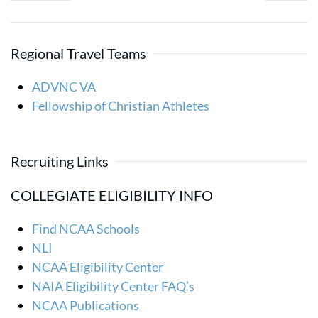
Regional Travel Teams
ADVNC VA
Fellowship of Christian Athletes
Recruiting Links
COLLEGIATE ELIGIBILITY INFO
Find NCAA Schools
NLI
NCAA Eligibility Center
NAIA Eligibility Center FAQ’s
NCAA Publications