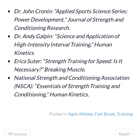
Dr. John Cronin: “Applied Sports Science Series:
Power Development,” Journal of Strength and
Conditioning Research.
Dr. Andy Galpin: “Science and Application of
High-Intensity Interval Training,” Human
Kinetics.
Erica Suter: “Strength Training for Speed: Is It
Necessary?” Breaking Muscle.
National Strength and Conditioning Association
(NSCA): “Essentials of Strength Training and
Conditioning,” Human Kinetics.
Posted in
Agile Athlete
,
Fast Break
,
Training
.
Previous
Next