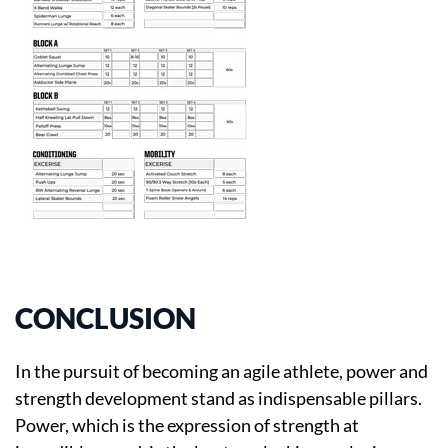
CONCLUSION
In the pursuit of becoming an agile athlete, power and
strength development stand as indispensable pillars.
Power, which is the expression of strength at