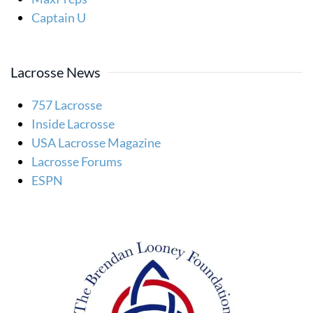
Captain U
Lacrosse News
757 Lacrosse
Inside Lacrosse
USA Lacrosse Magazine
Lacrosse Forums
ESPN