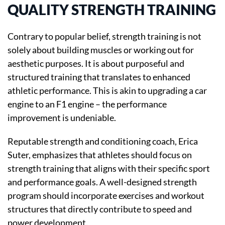
QUALITY STRENGTH TRAINING
Contrary to popular belief, strength training is not
solely about building muscles or working out for
aesthetic purposes. It is about purposeful and
structured training that translates to enhanced
athletic performance. This is akin to upgrading a car
engine to an F1 engine – the performance
improvement is undeniable.
Reputable strength and conditioning coach, Erica
Suter, emphasizes that athletes should focus on
strength training that aligns with their specific sport
and performance goals. A well-designed strength
program should incorporate exercises and workout
structures that directly contribute to speed and
power development.