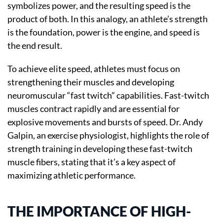
symbolizes power, and the resulting speed is the
product of both. In this analogy, an athlete’s strength
is the foundation, power is the engine, and speed is
the end result.
To achieve elite speed, athletes must focus on
strengthening their muscles and developing
neuromuscular “fast twitch” capabilities. Fast-twitch
muscles contract rapidly and are essential for
explosive movements and bursts of speed. Dr. Andy
Galpin, an exercise physiologist, highlights the role of
strength training in developing these fast-twitch
muscle fibers, stating that it’s a key aspect of
maximizing athletic performance.
THE IMPORTANCE OF HIGH-