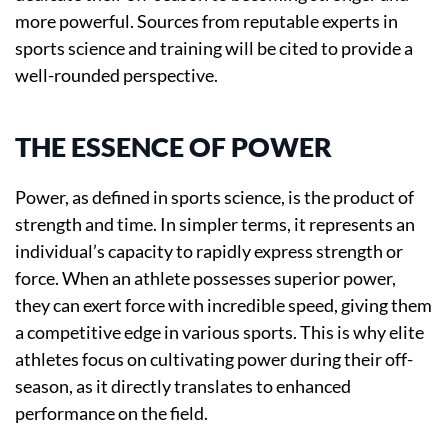
more powerful. Sources from reputable experts in
sports science and training will be cited to provide a
well-rounded perspective.
THE ESSENCE OF POWER
Power, as defined in sports science, is the product of
strength and time. In simpler terms, it represents an
individual’s capacity to rapidly express strength or
force. When an athlete possesses superior power,
they can exert force with incredible speed, giving them
a competitive edge in various sports. This is why elite
athletes focus on cultivating power during their off-
season, as it directly translates to enhanced
performance on the field.