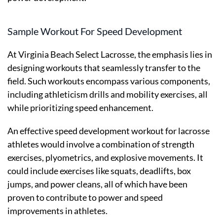
Sample Workout For Speed Development
At Virginia Beach Select Lacrosse, the emphasis lies in
designing workouts that seamlessly transfer to the
field. Such workouts encompass various components,
including athleticism drills and mobility exercises, all
while prioritizing speed enhancement.
An effective speed development workout for lacrosse
athletes would involve a combination of strength
exercises, plyometrics, and explosive movements. It
could include exercises like squats, deadlifts, box
jumps, and power cleans, all of which have been
proven to contribute to power and speed
improvements in athletes.