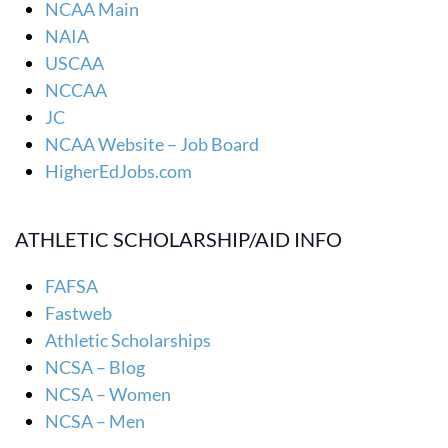
NCAA Main
NAIA
USCAA
NCCAA
JC
NCAA Website – Job Board
HigherEdJobs.com
ATHLETIC SCHOLARSHIP/AID INFO
FAFSA
Fastweb
Athletic Scholarships
NCSA – Blog
NCSA – Women
NCSA – Men