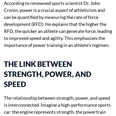
According to renowned sports scientist Dr. John
Cronin, power is a crucial aspect of athleticism and
can be quantified by measuring the rate of force
development (RFD). He explains that the higher the
RFD, the quicker an athlete can generate force, leading
to improved speed and agility. This emphasizes the
importance of power training in an athlete’s regimen.
THE LINK BETWEEN
STRENGTH, POWER, AND
SPEED
The relationship between strength, power, and speed
is interconnected. Imagine a high-performance sports
car: the engine represents strength, the powertrain