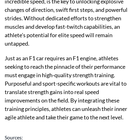
incredible speed, is the key to unlocking explosive
changes of direction, swift first steps, and powerful
strides. Without dedicated efforts to strengthen
muscles and develop fast-twitch capabilities, an
athlete’s potential for elite speed will remain
untapped.
Just as an F1 car requires an F1 engine, athletes
seeking to reach the pinnacle of their performance
must engage in high-quality strength training.
Purposeful and sport-specific workouts are vital to
translate strength gains into real speed
improvements on the field. By integrating these
training principles, athletes can unleash their inner
agile athlete and take their game to the next level.
Sources: