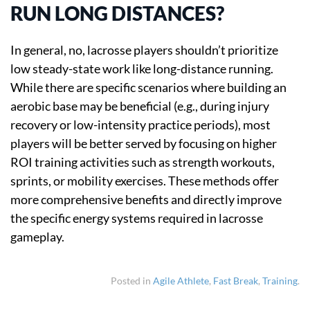
RUN LONG DISTANCES?
In general, no, lacrosse players shouldn’t prioritize
low steady-state work like long-distance running.
While there are specific scenarios where building an
aerobic base may be beneficial (e.g., during injury
recovery or low-intensity practice periods), most
players will be better served by focusing on higher
ROI training activities such as strength workouts,
sprints, or mobility exercises. These methods offer
more comprehensive benefits and directly improve
the specific energy systems required in lacrosse
gameplay.
Posted in
Agile Athlete
,
Fast Break
,
Training
.