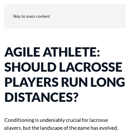
Skip to main content
AGILE ATHLETE:
SHOULD LACROSSE
PLAYERS RUN LONG
DISTANCES?
Conditioning is undeniably crucial for lacrosse
players, but the landscape of the game has evolved,