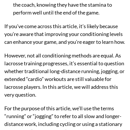
the coach, knowing they have the stamina to
perform well until the end of the game.
If you’ve come across this article, it’s likely because
you’re aware that improving your conditioning levels
can enhance your game, and you’re eager to learn how.
However, not all conditioning methods are equal. As
lacrosse training progresses, it’s essential to question
whether traditional long-distance running, jogging, or
extended “cardio” workouts are still valuable for
lacrosse players. In this article, we will address this
very question.
For the purpose of this article, we’ll use the terms
“running” or “jogging” to refer to all slow and longer-
distance work, including cycling or using a stationary