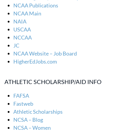
NCAA Publications
NCAA Main
NAIA
USCAA
NCCAA
JC
NCAA Website – Job Board
HigherEdJobs.com
ATHLETIC SCHOLARSHIP/AID INFO
FAFSA
Fastweb
Athletic Scholarships
NCSA – Blog
NCSA – Women