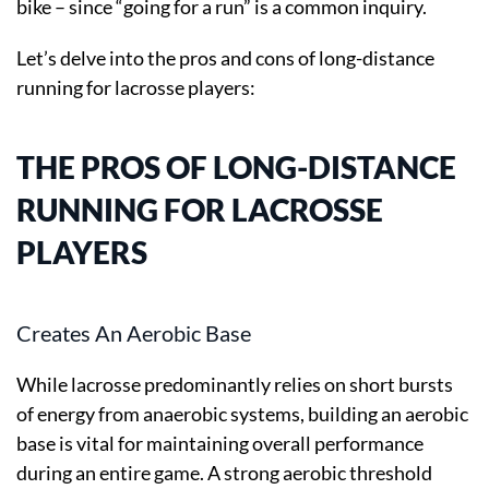
bike – since “going for a run” is a common inquiry.
Let’s delve into the pros and cons of long-distance
running for lacrosse players:
THE PROS OF LONG-DISTANCE
RUNNING FOR LACROSSE
PLAYERS
Creates An Aerobic Base
While lacrosse predominantly relies on short bursts
of energy from anaerobic systems, building an aerobic
base is vital for maintaining overall performance
during an entire game. A strong aerobic threshold