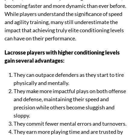
becoming faster and more dynamic than ever before.
While players understand the significance of speed
and agility training, many still underestimate the
impact that achieving truly elite conditioning levels
can have on their performance.
Lacrosse players with higher conditioning levels
gain several advantages:
They can outpace defenders as they start to tire
physically and mentally.
They make more impactful plays on both offense
and defense, maintaining their speed and
precision while others become sluggish and
sloppy.
They commit fewer mental errors and turnovers.
They earn more playing time and are trusted by