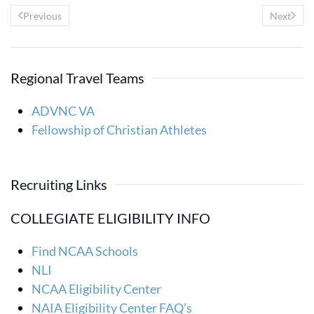
Previous
Next
Regional Travel Teams
ADVNC VA
Fellowship of Christian Athletes
Recruiting Links
COLLEGIATE ELIGIBILITY INFO
Find NCAA Schools
NLI
NCAA Eligibility Center
NAIA Eligibility Center FAQ’s