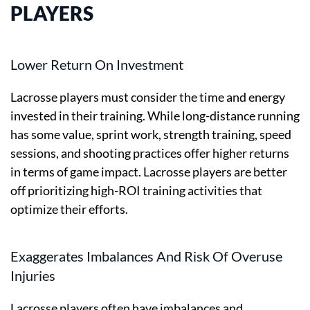
PLAYERS
Lower Return On Investment
Lacrosse players must consider the time and energy
invested in their training. While long-distance running
has some value, sprint work, strength training, speed
sessions, and shooting practices offer higher returns
in terms of game impact. Lacrosse players are better
off prioritizing high-ROI training activities that
optimize their efforts.
Exaggerates Imbalances And Risk Of Overuse
Injuries
Lacrosse players often have imbalances and