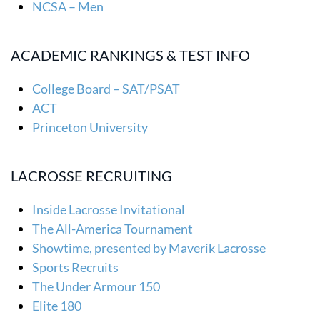
NCSA – Men
ACADEMIC RANKINGS & TEST INFO
College Board – SAT/PSAT
ACT
Princeton University
LACROSSE RECRUITING
Inside Lacrosse Invitational
The All-America Tournament
Showtime, presented by Maverik Lacrosse
Sports Recruits
The Under Armour 150
Elite 180