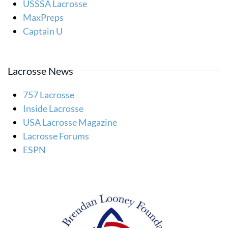
USSSA Lacrosse
MaxPreps
Captain U
Lacrosse News
757 Lacrosse
Inside Lacrosse
USA Lacrosse Magazine
Lacrosse Forums
ESPN