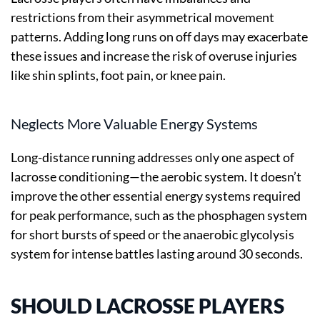
restrictions from their asymmetrical movement
patterns. Adding long runs on off days may exacerbate
these issues and increase the risk of overuse injuries
like shin splints, foot pain, or knee pain.
Neglects More Valuable Energy Systems
Long-distance running addresses only one aspect of
lacrosse conditioning—the aerobic system. It doesn’t
improve the other essential energy systems required
for peak performance, such as the phosphagen system
for short bursts of speed or the anaerobic glycolysis
system for intense battles lasting around 30 seconds.
SHOULD LACROSSE PLAYERS