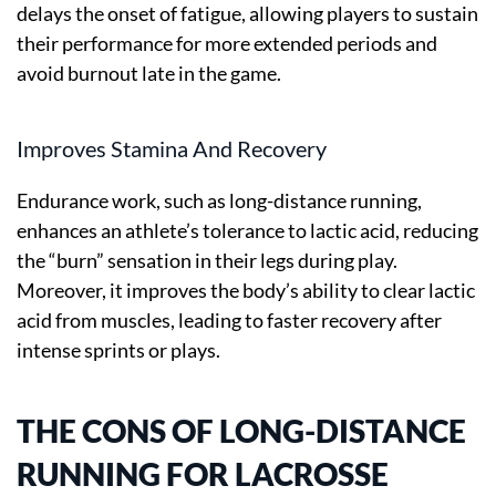
delays the onset of fatigue, allowing players to sustain
their performance for more extended periods and
avoid burnout late in the game.
Improves Stamina And Recovery
Endurance work, such as long-distance running,
enhances an athlete’s tolerance to lactic acid, reducing
the “burn” sensation in their legs during play.
Moreover, it improves the body’s ability to clear lactic
acid from muscles, leading to faster recovery after
intense sprints or plays.
THE CONS OF LONG-DISTANCE
RUNNING FOR LACROSSE