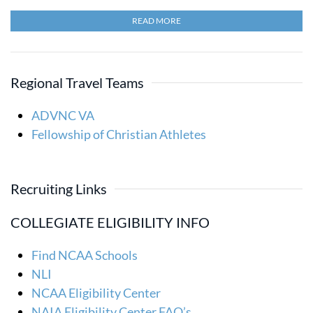
READ MORE
Regional Travel Teams
ADVNC VA
Fellowship of Christian Athletes
Recruiting Links
COLLEGIATE ELIGIBILITY INFO
Find NCAA Schools
NLI
NCAA Eligibility Center
NAIA Eligibility Center FAQ’s