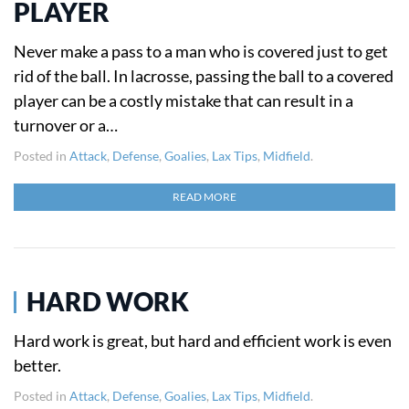
PLAYER
Never make a pass to a man who is covered just to get
rid of the ball. In lacrosse, passing the ball to a covered
player can be a costly mistake that can result in a
turnover or a…
Posted in
Attack
,
Defense
,
Goalies
,
Lax Tips
,
Midfield
.
READ MORE
HARD WORK
Hard work is great, but hard and efficient work is even
better.
Posted in
Attack
,
Defense
,
Goalies
,
Lax Tips
,
Midfield
.