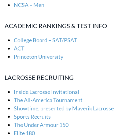
NCSA – Men
ACADEMIC RANKINGS & TEST INFO
College Board – SAT/PSAT
ACT
Princeton University
LACROSSE RECRUITING
Inside Lacrosse Invitational
The All-America Tournament
Showtime, presented by Maverik Lacrosse
Sports Recruits
The Under Armour 150
Elite 180