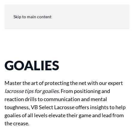
Skip to main content
GOALIES
Master the art of protecting the net with our expert
lacrosse tips for goalies
. From positioning and
reaction drills to communication and mental
toughness, VB Select Lacrosse offers insights to help
goalies of all levels elevate their game and lead from
the crease.