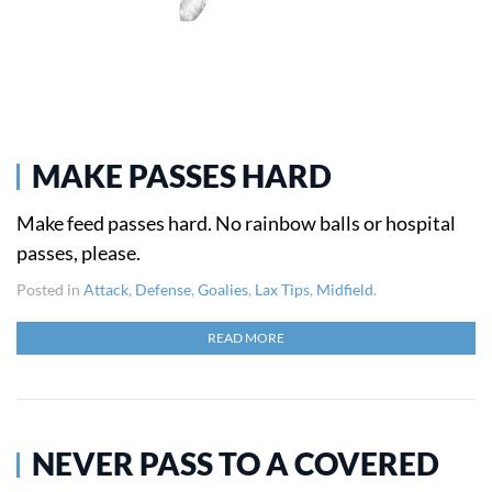
MAKE PASSES HARD
Make feed passes hard. No rainbow balls or hospital
passes, please.
Posted in
Attack
,
Defense
,
Goalies
,
Lax Tips
,
Midfield
.
READ MORE
NEVER PASS TO A COVERED