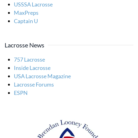
USSSA Lacrosse
MaxPreps
Captain U
Lacrosse News
757 Lacrosse
Inside Lacrosse
USA Lacrosse Magazine
Lacrosse Forums
ESPN