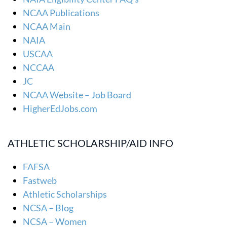
NCAA Publications
NCAA Main
NAIA
USCAA
NCCAA
JC
NCAA Website – Job Board
HigherEdJobs.com
ATHLETIC SCHOLARSHIP/AID INFO
FAFSA
Fastweb
Athletic Scholarships
NCSA – Blog
NCSA – Women