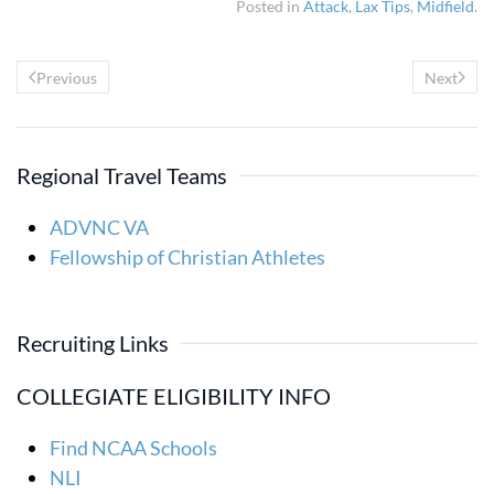
Posted in
Attack
,
Lax Tips
,
Midfield
.
Previous
Next
Regional Travel Teams
ADVNC VA
Fellowship of Christian Athletes
Recruiting Links
COLLEGIATE ELIGIBILITY INFO
Find NCAA Schools
NLI