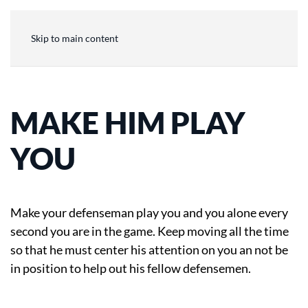
Skip to main content
MAKE HIM PLAY
YOU
Make your defenseman play you and you alone every
second you are in the game. Keep moving all the time
so that he must center his attention on you an not be
in position to help out his fellow defensemen.