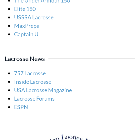
The Under Armour 150
Elite 180
USSSA Lacrosse
MaxPreps
Captain U
Lacrosse News
757 Lacrosse
Inside Lacrosse
USA Lacrosse Magazine
Lacrosse Forums
ESPN