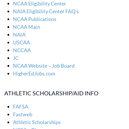
NCAA Eligibility Center
NAIA Eligibility Center FAQ’s
NCAA Publications
NCAA Main
NAIA
USCAA
NCCAA
JC
NCAA Website – Job Board
HigherEdJobs.com
ATHLETIC SCHOLARSHIP/AID INFO
FAFSA
Fastweb
Athletic Scholarships