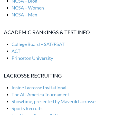
NCSA – Blog
NCSA – Women
NCSA – Men
ACADEMIC RANKINGS & TEST INFO
College Board – SAT/PSAT
ACT
Princeton University
LACROSSE RECRUITING
Inside Lacrosse Invitational
The All-America Tournament
Showtime, presented by Maverik Lacrosse
Sports Recruits