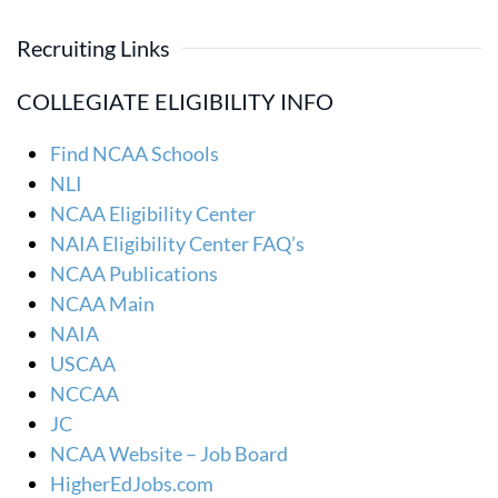
Recruiting Links
COLLEGIATE ELIGIBILITY INFO
Find NCAA Schools
NLI
NCAA Eligibility Center
NAIA Eligibility Center FAQ’s
NCAA Publications
NCAA Main
NAIA
USCAA
NCCAA
JC
NCAA Website – Job Board
HigherEdJobs.com