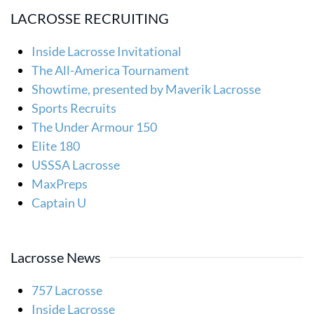
LACROSSE RECRUITING
Inside Lacrosse Invitational
The All-America Tournament
Showtime, presented by Maverik Lacrosse
Sports Recruits
The Under Armour 150
Elite 180
USSSA Lacrosse
MaxPreps
Captain U
Lacrosse News
757 Lacrosse
Inside Lacrosse