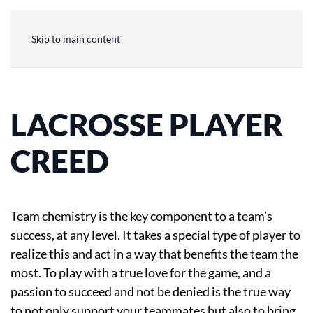
Skip to main content
LACROSSE PLAYER
CREED
Team chemistry is the key component to a team’s
success, at any level. It takes a special type of player to
realize this and act in a way that benefits the team the
most. To play with a true love for the game, and a
passion to succeed and not be denied is the true way
to not only support your teammates but also to bring