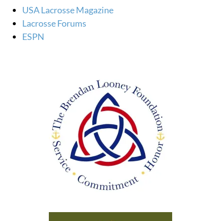
USA Lacrosse Magazine
Lacrosse Forums
ESPN