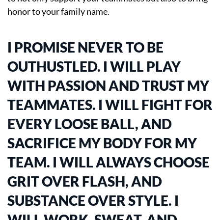
honor to your family name.
I PROMISE NEVER TO BE
OUTHUSTLED. I WILL PLAY
WITH PASSION AND TRUST MY
TEAMMATES. I WILL FIGHT FOR
EVERY LOOSE BALL, AND
SACRIFICE MY BODY FOR MY
TEAM. I WILL ALWAYS CHOOSE
GRIT OVER FLASH, AND
SUBSTANCE OVER STYLE. I
WILL WORK, SWEAT, AND