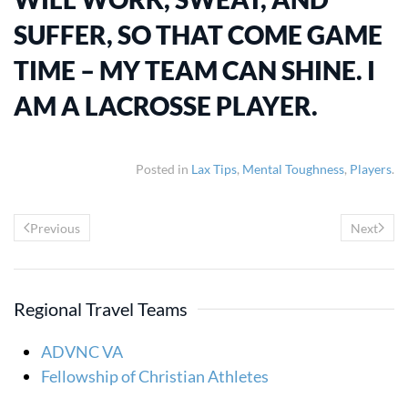
SUFFER, SO THAT COME GAME
TIME – MY TEAM CAN SHINE. I
AM A LACROSSE PLAYER.
Posted in
Lax Tips
,
Mental Toughness
,
Players
.
Previous
Next
Regional Travel Teams
ADVNC VA
Fellowship of Christian Athletes