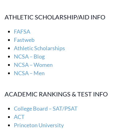
ATHLETIC SCHOLARSHIP/AID INFO
FAFSA
Fastweb
Athletic Scholarships
NCSA – Blog
NCSA – Women
NCSA – Men
ACADEMIC RANKINGS & TEST INFO
College Board – SAT/PSAT
ACT
Princeton University