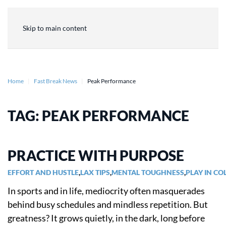
Skip to main content
Home
Fast Break News
Peak Performance
TAG:
PEAK PERFORMANCE
PRACTICE WITH PURPOSE
EFFORT AND HUSTLE
,
LAX TIPS
,
MENTAL TOUGHNESS
,
PLAY IN CO
In sports and in life, mediocrity often masquerades
behind busy schedules and mindless repetition. But
greatness? It grows quietly, in the dark, long before