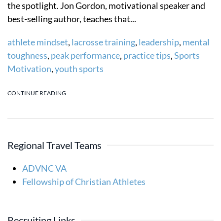
the spotlight. Jon Gordon, motivational speaker and
best-selling author, teaches that...
athlete mindset
,
lacrosse training
,
leadership
,
mental
toughness
,
peak performance
,
practice tips
,
Sports
Motivation
,
youth sports
CONTINUE READING
Regional Travel Teams
ADVNC VA
Fellowship of Christian Athletes
Recruiting Links