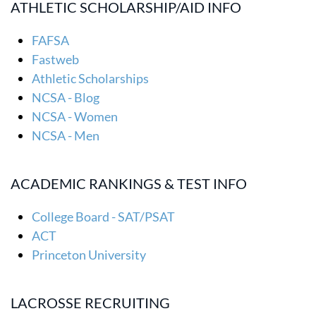
ATHLETIC SCHOLARSHIP/AID INFO
FAFSA
Fastweb
Athletic Scholarships
NCSA - Blog
NCSA - Women
NCSA - Men
ACADEMIC RANKINGS & TEST INFO
College Board - SAT/PSAT
ACT
Princeton University
LACROSSE RECRUITING