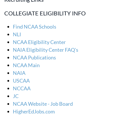
COLLEGIATE ELIGIBILITY INFO
Find NCAA Schools
NLI
NCAA Eligibility Center
NAIA Eligibility Center FAQ's
NCAA Publications
NCAA Main
NAIA
USCAA
NCCAA
JC
NCAA Website - Job Board
HigherEdJobs.com