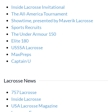
Inside Lacrosse Invitational
The All-America Tournament
Showtime, presented by Maverik Lacrosse
Sports Recruits
The Under Armour 150
Elite 180
USSSA Lacrosse
MaxPreps
Captain U
Lacrosse News
757 Lacrosse
Inside Lacrosse
USA Lacrosse Magazine