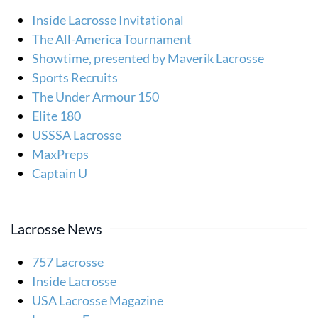
Inside Lacrosse Invitational
The All-America Tournament
Showtime, presented by Maverik Lacrosse
Sports Recruits
The Under Armour 150
Elite 180
USSSA Lacrosse
MaxPreps
Captain U
Lacrosse News
757 Lacrosse
Inside Lacrosse
USA Lacrosse Magazine