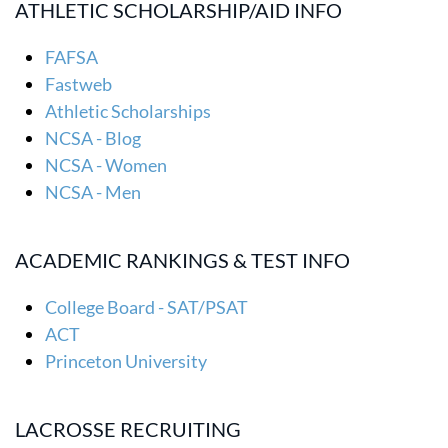
ATHLETIC SCHOLARSHIP/AID INFO
FAFSA
Fastweb
Athletic Scholarships
NCSA - Blog
NCSA - Women
NCSA - Men
ACADEMIC RANKINGS & TEST INFO
College Board - SAT/PSAT
ACT
Princeton University
LACROSSE RECRUITING