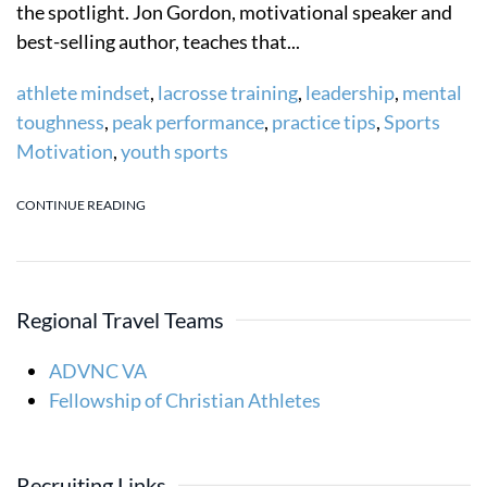
the spotlight. Jon Gordon, motivational speaker and
best-selling author, teaches that...
athlete mindset
,
lacrosse training
,
leadership
,
mental
toughness
,
peak performance
,
practice tips
,
Sports
Motivation
,
youth sports
CONTINUE READING
Regional Travel Teams
ADVNC VA
Fellowship of Christian Athletes
Recruiting Links