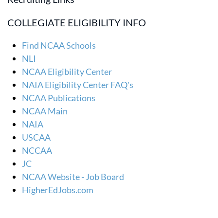
COLLEGIATE ELIGIBILITY INFO
Find NCAA Schools
NLI
NCAA Eligibility Center
NAIA Eligibility Center FAQ's
NCAA Publications
NCAA Main
NAIA
USCAA
NCCAA
JC
NCAA Website - Job Board
HigherEdJobs.com