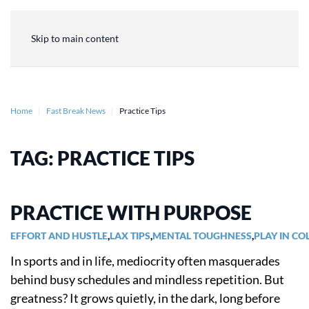
Skip to main content
Home
Fast Break News
Practice Tips
TAG:
PRACTICE TIPS
PRACTICE WITH PURPOSE
EFFORT AND HUSTLE
,
LAX TIPS
,
MENTAL TOUGHNESS
,
PLAY IN CO
In sports and in life, mediocrity often masquerades
behind busy schedules and mindless repetition. But
greatness? It grows quietly, in the dark, long before