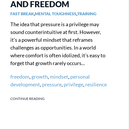
AND FREEDOM
FAST BREAK
,
MENTAL TOUGHNESS
,
TRAINING
The idea that pressure is a privilege may
sound counterintuitive at first. However,
it’s a powerful mindset that reframes
challenges as opportunities. In a world
where comfort is often idolized, it’s easy to
forget that growth rarely occurs...
freedom
,
growth
,
mindset
,
personal
development
,
pressure
,
privilege
,
resilience
CONTINUE READING