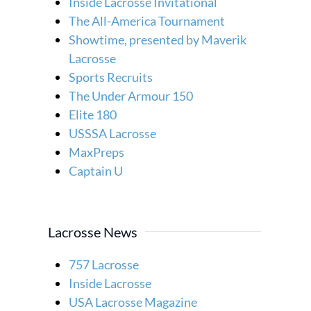
Inside Lacrosse Invitational
The All-America Tournament
Showtime, presented by Maverik
Lacrosse
Sports Recruits
The Under Armour 150
Elite 180
USSSA Lacrosse
MaxPreps
Captain U
Lacrosse News
757 Lacrosse
Inside Lacrosse
USA Lacrosse Magazine