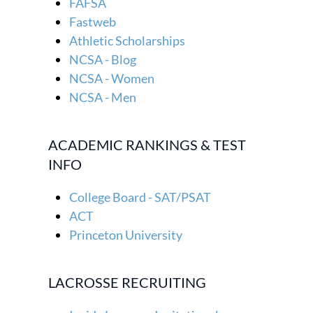
FAFSA
Fastweb
Athletic Scholarships
NCSA - Blog
NCSA - Women
NCSA - Men
ACADEMIC RANKINGS & TEST
INFO
College Board - SAT/PSAT
ACT
Princeton University
LACROSSE RECRUITING