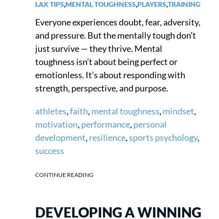
LAX TIPS
,
MENTAL TOUGHNESS
,
PLAYERS
,
TRAINING
Everyone experiences doubt, fear, adversity,
and pressure. But the mentally tough don’t
just survive — they thrive. Mental
toughness isn’t about being perfect or
emotionless. It’s about responding with
strength, perspective, and purpose.
athletes
,
faith
,
mental toughness
,
mindset
,
motivation
,
performance
,
personal
development
,
resilience
,
sports psychology
,
success
CONTINUE READING
DEVELOPING A WINNING