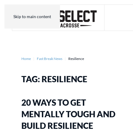
Skip to main content
Home
Fast Break News
Resilience
TAG:
RESILIENCE
20 WAYS TO GET
MENTALLY TOUGH AND
BUILD RESILIENCE