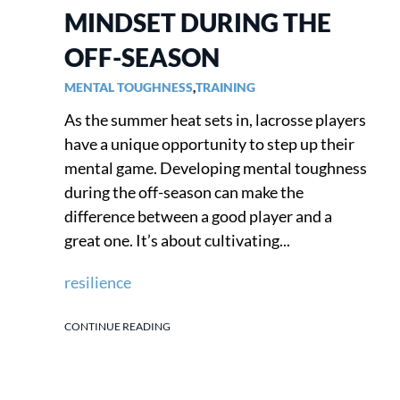
MINDSET DURING THE
OFF-SEASON
MENTAL TOUGHNESS
,
TRAINING
As the summer heat sets in, lacrosse players
have a unique opportunity to step up their
mental game. Developing mental toughness
during the off-season can make the
difference between a good player and a
great one. It’s about cultivating...
resilience
CONTINUE READING