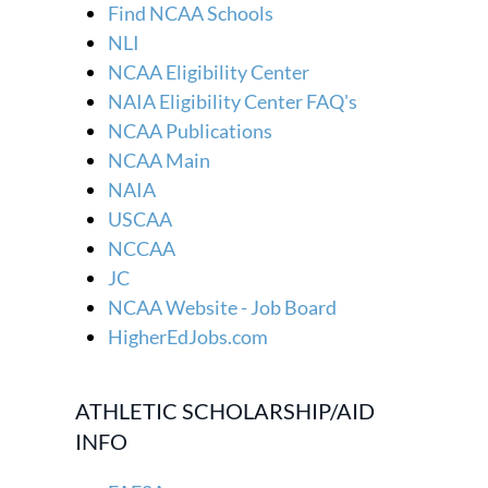
Find NCAA Schools
NLI
NCAA Eligibility Center
NAIA Eligibility Center FAQ's
NCAA Publications
NCAA Main
NAIA
USCAA
NCCAA
JC
NCAA Website - Job Board
HigherEdJobs.com
ATHLETIC SCHOLARSHIP/AID
INFO