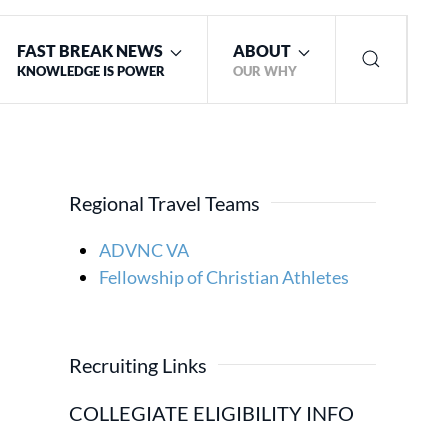
FAST BREAK NEWS
ABOUT
KNOWLEDGE IS POWER
OUR WHY
Regional Travel Teams
ADVNC VA
Fellowship of Christian Athletes
Recruiting Links
COLLEGIATE ELIGIBILITY INFO