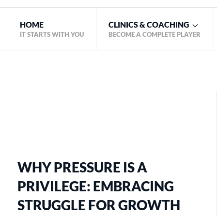
HOME
CLINICS & COACHING
IT STARTS WITH YOU
BECOME A COMPLETE PLAYER
WHY PRESSURE IS A
PRIVILEGE: EMBRACING
STRUGGLE FOR GROWTH